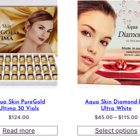
ua Skin PureGold
Aqua Skin Diamond-
Ultima 30 Vials
Ultra White
–
$
124.00
$
45.00
$
115.00
Read more
Select options