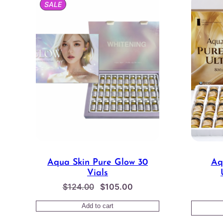
PRODUCT
SALE
ON
SALE
Aqua Skin Pure Glow 30
Aq
Vials
Original
Current
$
124.00
$
105.00
price
price
Add to cart
was:
is: