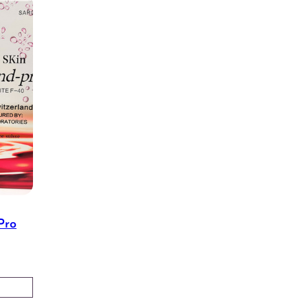
Pro
Price
range:
$45.00