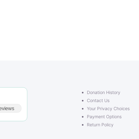
Donation History
Contact Us
eviews
Your Privacy Choices
Payment Options
Return Policy