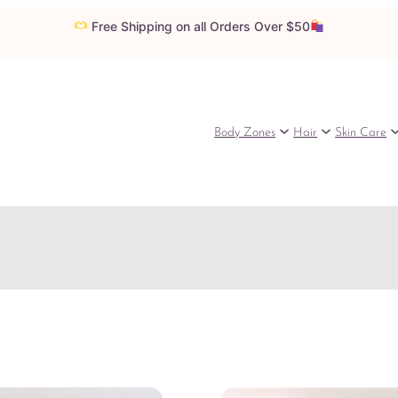
Free Shipping on all Orders Over $50
Body Zones
Hair
Skin Care