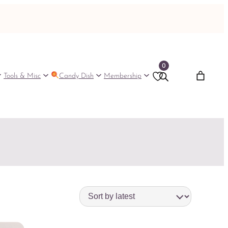
0
Tools & Misc
Candy Dish
Membership