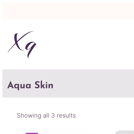
Aqua Skin
Sorted
Showing all 3 results
by
latest