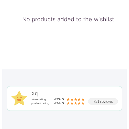
No products added to the wishlist
Xq
store rating
4.93 / 5
731 reviews
product rating
4.94 / 5