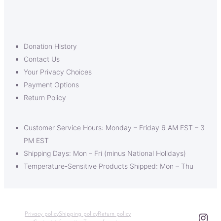
Donation History
Contact Us
Your Privacy Choices
Payment Options
Return Policy
Customer Service Hours: Monday – Friday 6 AM EST – 3
PM EST
Shipping Days: Mon – Fri (minus National Holidays)
Temperature-Sensitive Products Shipped: Mon – Thu
Ins
Privacy policy
Shipping policy
Return policy