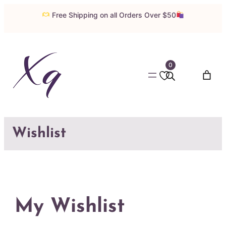
Skip
Free Shipping on all Orders Over $50
to
content
0
Wishlist
My Wishlist