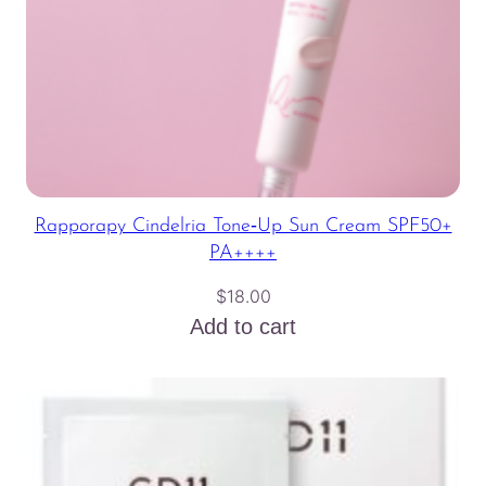
Rapporapy Cindelria Tone‑Up Sun Cream SPF50+
PA++++
$
18.00
Add to cart