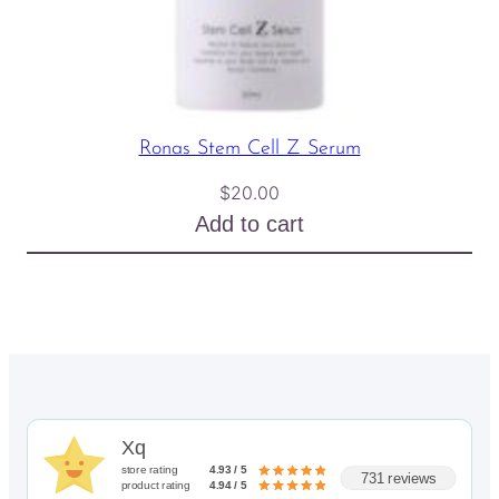
Ronas Stem Cell Z Serum
$
20.00
Add to cart
Xq
store rating
4.93 / 5
731 reviews
product rating
4.94 / 5