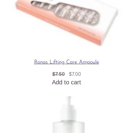
Ronas Lifting Care Ampoule
Original
Current
$
7.50
$
7.00
price
price
Add to cart
was:
is:
$7.50.
$7.00.