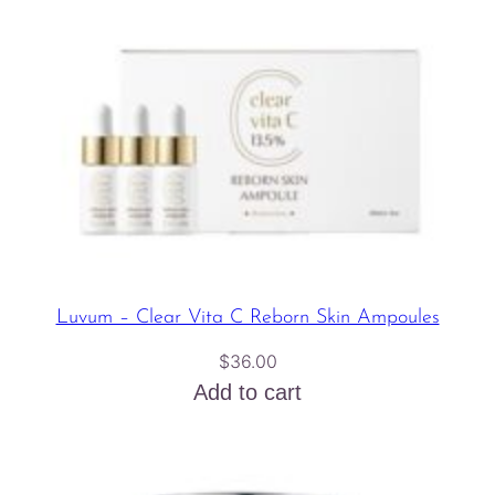
Luvum – Clear Vita C Reborn Skin Ampoules
$
36.00
Add to cart