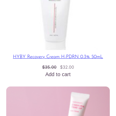
HYBY Recovery Cream H-PDRN 0.3% 50mL
Original
Current
$
35.00
$
32.00
price
price
Add to cart
was:
is:
$35.00.
$32.00.