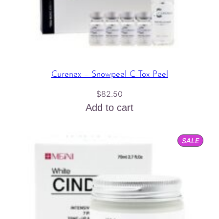
Curenex – Snowpeel C-Tox Peel
$
82.50
Add to cart
PROD
SALE
ON
SALE