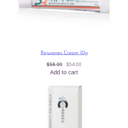
Rejuvenex Cream 10g
Original
Current
$
58.00
$
54.00
price
price
Add to cart
was:
is:
$58.00.
$54.00.