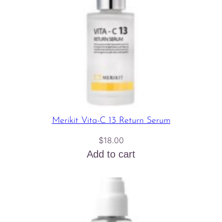
Merikit Vita-C 13 Return Serum
$
18.00
Add to cart