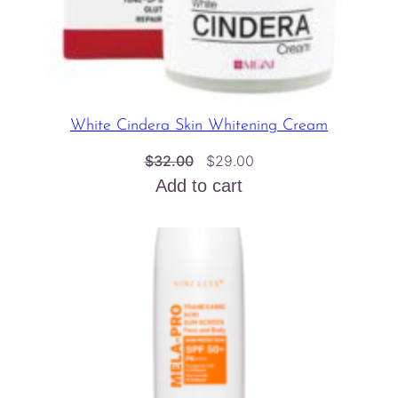
White Cindera Skin Whitening Cream
Original
Current
$
32.00
$
29.00
price
price
Add to cart
was:
is:
$32.00.
$29.00.