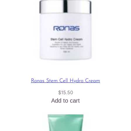
Ronas Stem Cell Hydro Cream
$
15.50
Add to cart