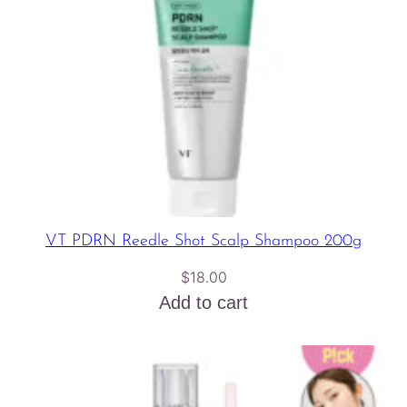
VT PDRN Reedle Shot Scalp Shampoo 200g
$
18.00
Add to cart