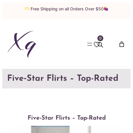
Skip
Free Shipping on all Orders Over $50
to
content
0
Five‑Star Flirts – Top-Rated
Five‑Star Flirts – Top-Rated