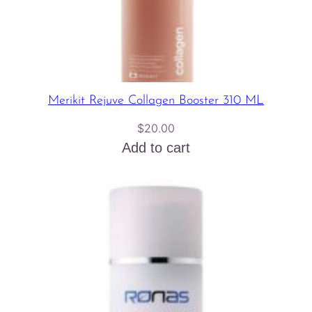
Merikit Rejuve Collagen Booster 310 ML
$
20.00
Add to cart