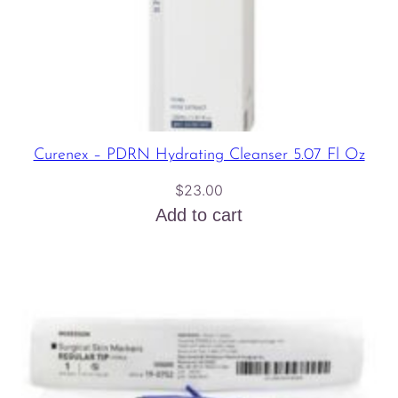
Curenex – PDRN Hydrating Cleanser 5.07 Fl Oz
$
23.00
Add to cart