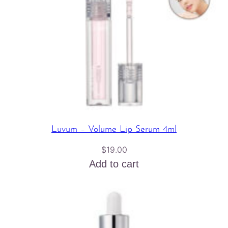
Luvum – Volume Lip Serum 4ml
$
19.00
Add to cart