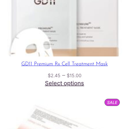
GD11 Premium Rx Cell Treatment Mask
Price
–
$
2.45
$
15.00
range:
Select options
$2.45
through
PROD
SALE
$15.00
ON
SALE