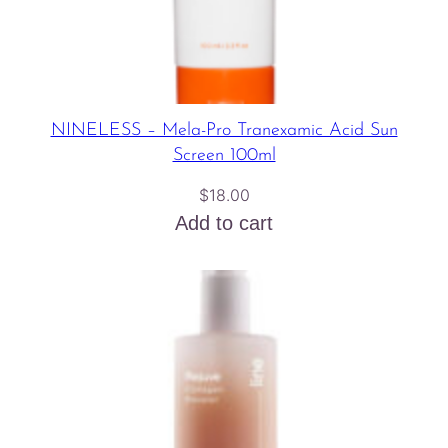
NINELESS – Mela-Pro Tranexamic Acid Sun
Screen 100ml
$
18.00
Add to cart