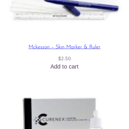
Mckesson – Skin Marker & Ruler
$
2.50
Add to cart