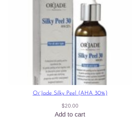
Or`Jade Silky Peel (AHA 30%)
$
20.00
Add to cart