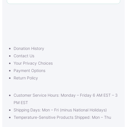
Donation History
Contact Us
Your Privacy Choices
Payment Options
Return Policy
Customer Service Hours: Monday – Friday 6 AM EST – 3
PM EST
Shipping Days: Mon – Fri (minus National Holidays)
Temperature-Sensitive Products Shipped: Mon – Thu