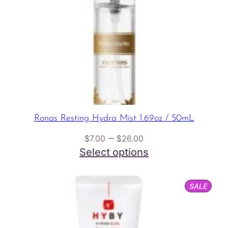
Ronas Resting Hydra Mist 1.69oz / 50mL
Price
–
$
7.00
$
26.00
range:
Select options
$7.00
through
PROD
SALE
$26.00
ON
SALE