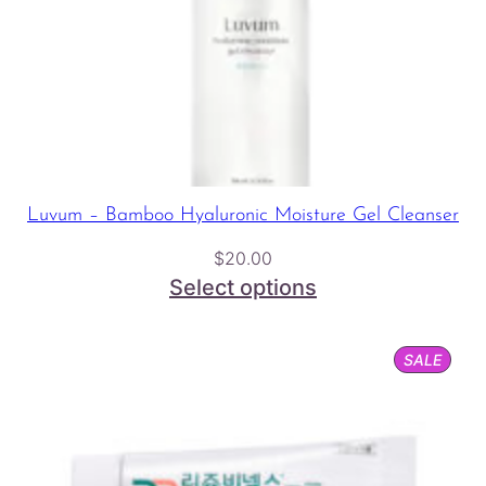
Luvum – Bamboo Hyaluronic Moisture Gel Cleanser
$
20.00
Select options
PROD
SALE
ON
SALE