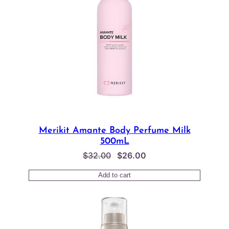
Merikit Amante Body Perfume Milk
500mL
Original
Current
$
32.00
$
26.00
price
price
Add to cart
was:
is:
$32.00.
$26.00.