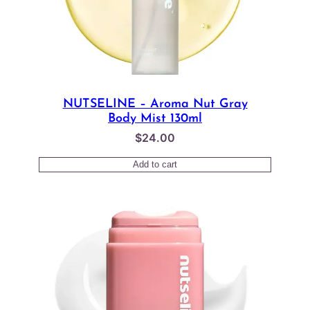
NUTSELINE – Aroma Nut Gray
Body Mist 130ml
$
24.00
Add to cart