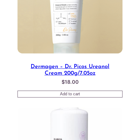
Dermagen – Dr. Picos Ureanol
Cream 200g/7.05oz
$
18.00
Add to cart