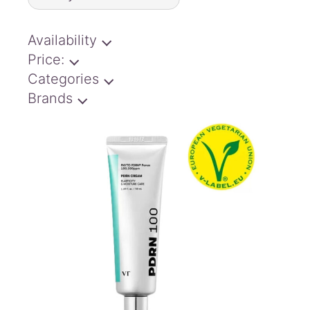
latest
Availability
Price:
Categories
Brands