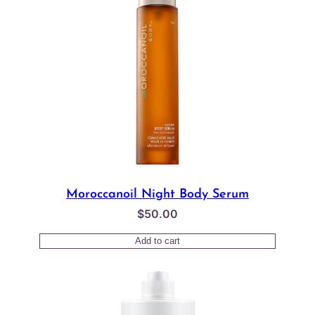
Moroccanoil Night Body Serum
$
50.00
Add to cart