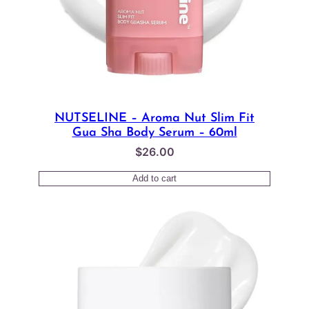
NUTSELINE – Aroma Nut Slim Fit
Gua Sha Body Serum – 60ml
$
26.00
Add to cart