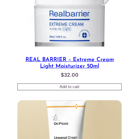
REAL BARRIER – Extreme Cream
Light Moisturizer 50ml
$
32.00
Add to cart