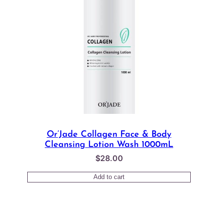
Or’Jade Collagen Face & Body
Cleansing Lotion Wash 1000mL
$
28.00
Add to cart