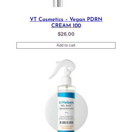
VT Cosmetics – Vegan PDRN
CREAM 100
$
26.00
Add to cart