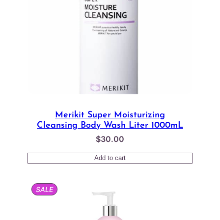
Merikit Super Moisturizing
Cleansing Body Wash Liter 1000mL
$
30.00
Add to cart
PRODUCT
SALE
ON
SALE