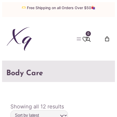
Free Shipping on all Orders Over $50
0
Body Care
Sorted
Showing all 12 results
by