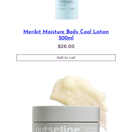
Merikit Moisture Body Cool Lotion
500ml
$
26.00
Add to cart