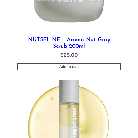
NUTSELINE – Aroma Nut Gray
Scrub 200ml
$
28.00
Add to cart