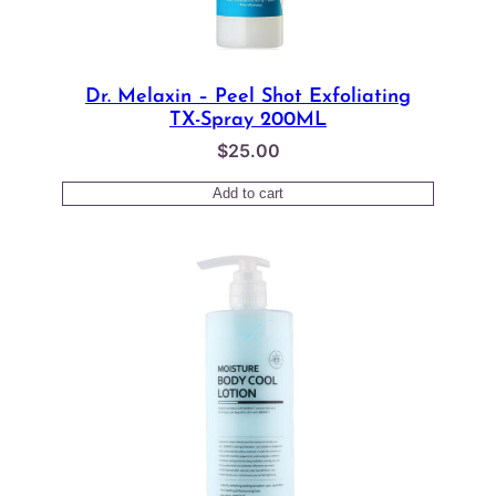
Dr. Melaxin – Peel Shot Exfoliating
TX-Spray 200ML
$
25.00
Add to cart