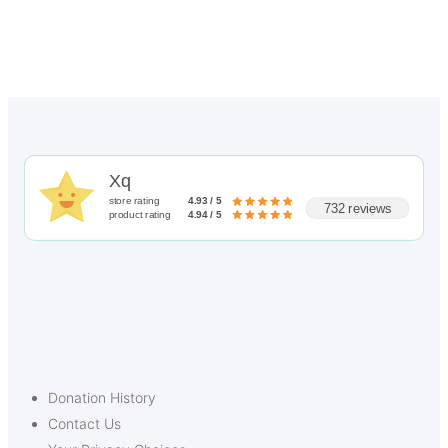
Xq
store rating
4.93 / 5
732 reviews
product rating
4.94 / 5
Donation History
Contact Us