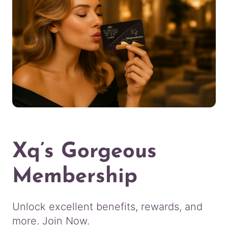
Xq’s Gorgeous
Membership
Unlock excellent benefits, rewards, and
more. Join Now.