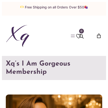
Skip
Free Shipping on all Orders Over $50
to
content
0
Xq’s I Am Gorgeous
Membership