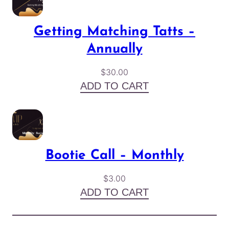
Getting Matching Tatts –
Annually
$
30.00
ADD TO CART
Bootie Call – Monthly
$
3.00
ADD TO CART