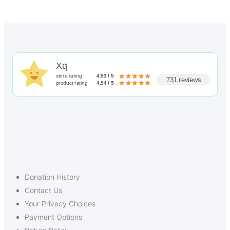
Xq
store rating
4.93 / 5
731 reviews
product rating
4.94 / 5
Donation History
Contact Us
Your Privacy Choices
Payment Options