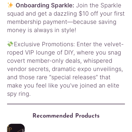
Onboarding Sparkle:
Join the Sparkle
squad and get a dazzling $10 off your first
membership payment—because saving
money is always in style!
Exclusive Promotions: Enter the velvet-
roped VIP lounge of DIY, where you snag
covert member-only deals, whispered
vendor secrets, dramatic expo unveilings,
and those rare “special releases” that
make you feel like you’ve joined an elite
spy ring.
Recommended Products