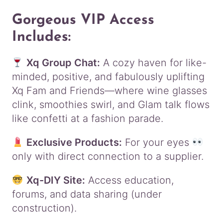
Gorgeous VIP Access
Includes:
Xq Group Chat:
A cozy haven for like-
minded, positive, and fabulously uplifting
Xq Fam and Friends—where wine glasses
clink, smoothies swirl, and Glam talk flows
like confetti at a fashion parade.
Exclusive Products:
For your eyes
only with direct connection to a supplier.
Xq-DIY Site:
Access education,
forums, and data sharing (under
construction).