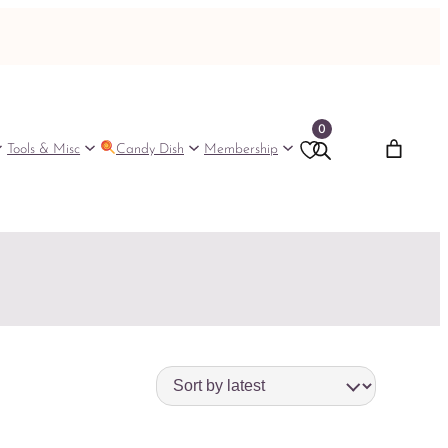
0
Tools & Misc
Candy Dish
Membership