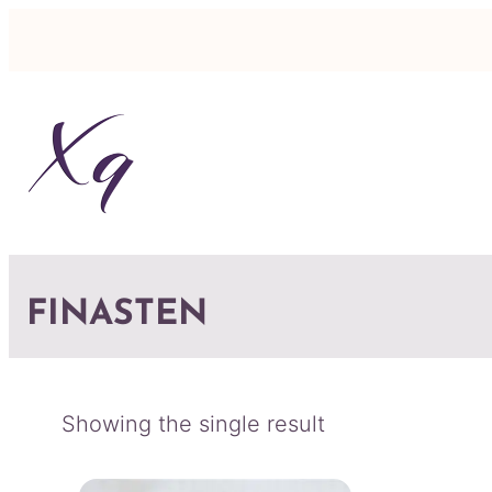
FINASTEN
Showing the single result