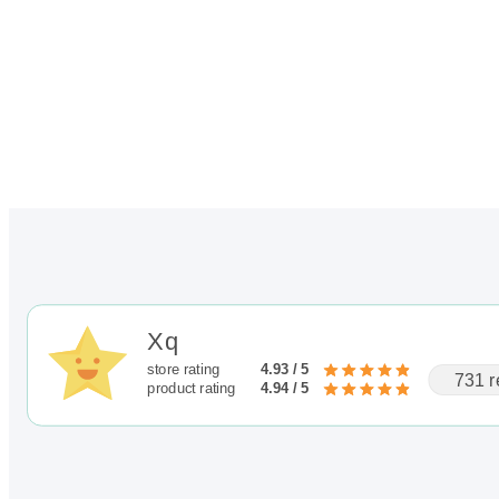
Xq
store rating
4.93 / 5
731 r
product rating
4.94 / 5