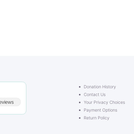
Donation History
Contact Us
eviews
Your Privacy Choices
Payment Options
Return Policy