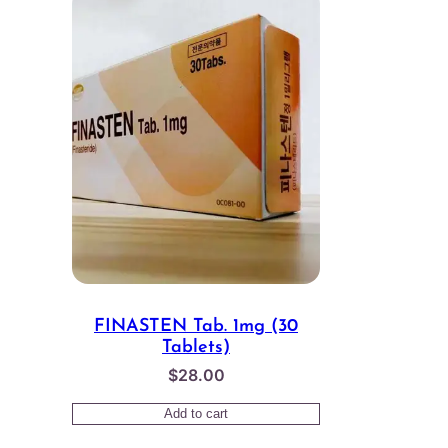
FINASTEN Tab. 1mg (30
Tablets)
$
28.00
Add to cart