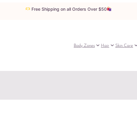
Free Shipping on all Orders Over $50
Body Zones
Hair
Skin Care