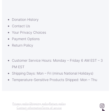
Donation History
Contact Us
Your Privacy Choices
Payment Options
Return Policy
Customer Service Hours: Monday – Friday 6 AM EST – 3
PM EST
Shipping Days: Mon – Fri (minus National Holidays)
Temperature-Sensitive Products Shipped: Mon – Thu
Ins
Privacy policy
Shipping policy
Return policy
Contact information
Terms of service