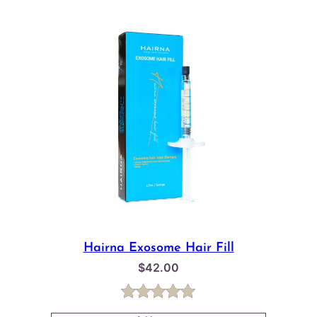
Hairna Exosome Hair Fill
$
42.00
Rated
1
5.00