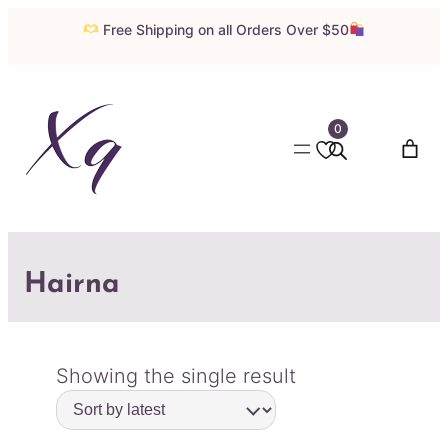
Free Shipping on all Orders Over $50
0
Hairna
Showing the single result