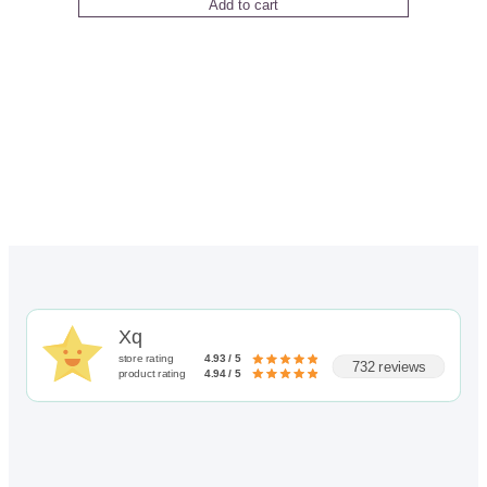
Add to cart
out of 5
based on
customer
rating
Xq
store rating
4.93 / 5
732 reviews
product rating
4.94 / 5