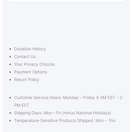
Donation History
Contact Us
Your Privacy Choices
Payment Options
Return Policy
Customer Service Hours: Monday – Friday 6 AM EST – 3
PM EST
Shipping Days: Mon – Fri (minus National Holidays)
Temperature-Sensitive Products Shipped: Mon – Thu