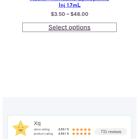
Inj 1.7mL
Price
–
$
3.50
$
48.00
range:
Select options
$3.50
through
$48.00
Xq
store rating
4.93 / 5
731 reviews
product rating
4.94 / 5