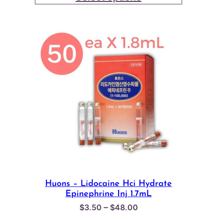
through
$18.00
Huons – Lidocaine Hci Hydrate
Epinephrine Inj 1.7mL
Price
–
$
3.50
$
48.00