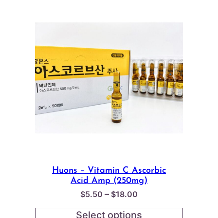
Huons – Vitamin C Ascorbic
Acid Amp (250mg)
Price
–
$
5.50
$
18.00
range:
Select options
$5.50