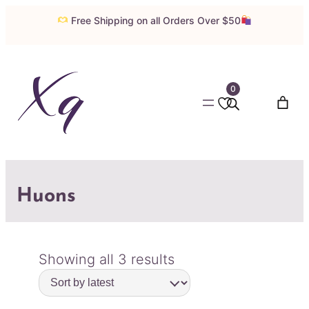
Free Shipping on all Orders Over $50
0
Huons
Sorted
Showing all 3 results
by
latest