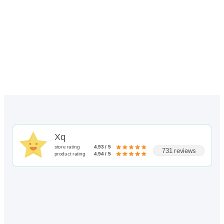
Xq
store rating
4.93 / 5
731 reviews
product rating
4.94 / 5