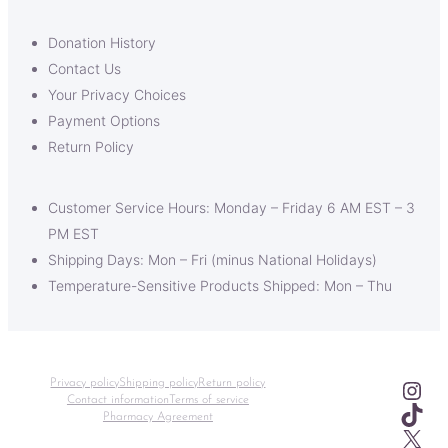
Donation History
Contact Us
Your Privacy Choices
Payment Options
Return Policy
Customer Service Hours: Monday – Friday 6 AM EST – 3
PM EST
Shipping Days: Mon – Fri (minus National Holidays)
Temperature-Sensitive Products Shipped: Mon – Thu
Ins
Privacy policy
Shipping policy
Return policy
Contact information
Terms of service
TikT
Pharmacy Agreement
X