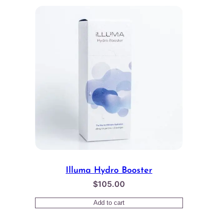
Illuma Hydro Booster
$
105.00
Add to cart