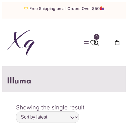
Free Shipping on all Orders Over $50
0
Illuma
Showing the single result