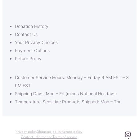
Donation History
Contact Us
Your Privacy Choices
Payment Options
Return Policy
Customer Service Hours: Monday – Friday 6 AM EST – 3
PM EST
Shipping Days: Mon – Fri (minus National Holidays)
Temperature-Sensitive Products Shipped: Mon – Thu
Ins
Privacy policy
Shipping policy
Return policy
Contact information
Terms of service