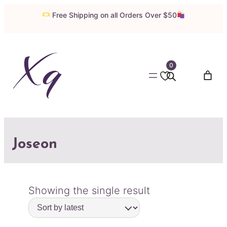
Free Shipping on all Orders Over $50
0
Joseon
Showing the single result