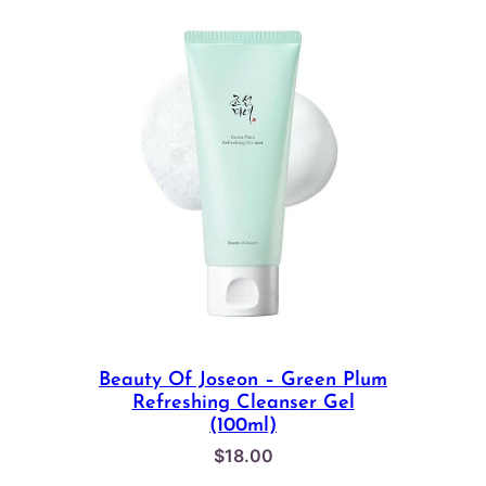
Beauty Of Joseon – Green Plum
Refreshing Cleanser Gel
(100ml)
$
18.00