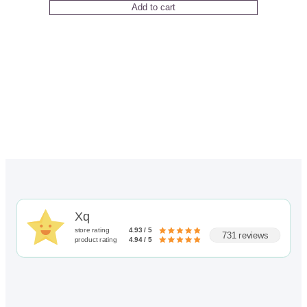
Add to cart
Xq
store rating
4.93 / 5
731 reviews
product rating
4.94 / 5