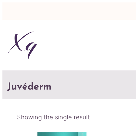
Juvéderm
Showing the single result