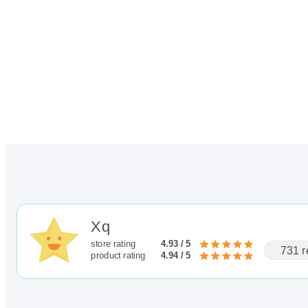
out of 5
$345.00
based on
customer
rating
Xq
store rating
4.93 / 5
731 r
product rating
4.94 / 5