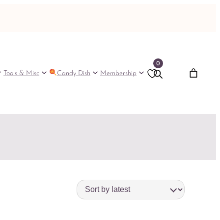
0
Tools & Misc
Candy Dish
Membership