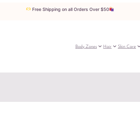
Free Shipping on all Orders Over $50
Body Zones
Hair
Skin Care