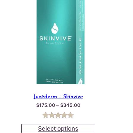
Juvéderm – Skinvive
Price
–
$
175.00
$
345.00
range:
$175.00
Rated
1
5.00
through
Select options