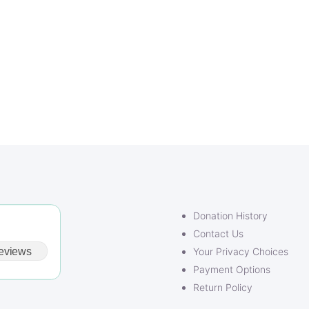
Donation History
Contact Us
eviews
Your Privacy Choices
Payment Options
Return Policy