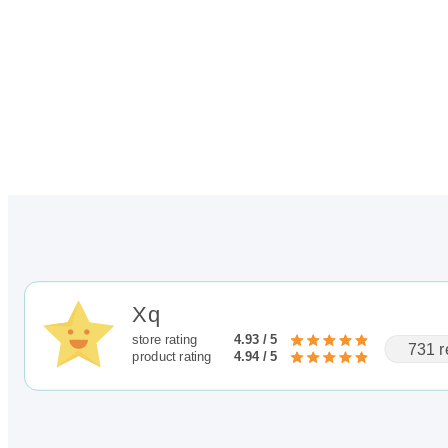
through
$100.00
Xq
store rating
4.93 / 5
731 r
product rating
4.94 / 5