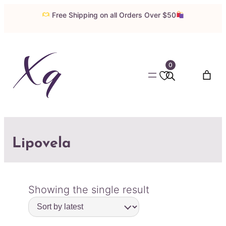
Free Shipping on all Orders Over $50
0
Lipovela
Showing the single result