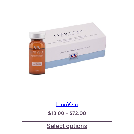
LipoVela
Price
–
$
18.00
$
72.00
range:
Select options
$18.00