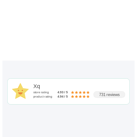
through
$72.00
Xq
store rating
4.93 / 5
731 reviews
product rating
4.94 / 5