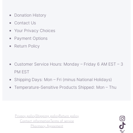
Donation History
Contact Us
Your Privacy Choices
Payment Options
Return Policy
Customer Service Hours: Monday – Friday 6 AM EST – 3
PM EST
Shipping Days: Mon – Fri (minus National Holidays)
Temperature-Sensitive Products Shipped: Mon – Thu
Ins
Privacy policy
Shipping policy
Return policy
Contact information
Terms of service
TikT
Pharmacy Agreement
X