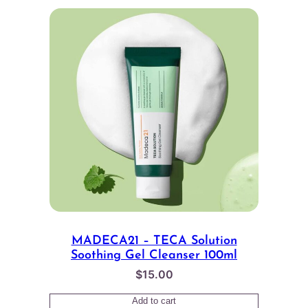
MADECA21 – TECA Solution
Soothing Gel Cleanser 100ml
$
15.00
Add to cart