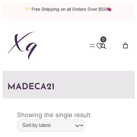
Free Shipping on all Orders Over $50
0
MADECA21
Showing the single result