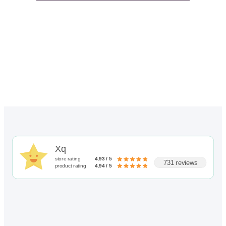
Xq
store rating
4.93 / 5
731 reviews
product rating
4.94 / 5