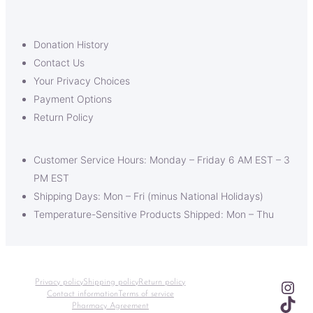
Donation History
Contact Us
Your Privacy Choices
Payment Options
Return Policy
Customer Service Hours: Monday – Friday 6 AM EST – 3
PM EST
Shipping Days: Mon – Fri (minus National Holidays)
Temperature-Sensitive Products Shipped: Mon – Thu
Ins
Privacy policy
Shipping policy
Return policy
Contact information
Terms of service
TikT
Pharmacy Agreement