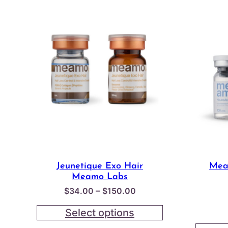
Jeunetique Exo Hair
Mea
Meamo Labs
Price
–
$
34.00
$
150.00
range:
Select options
$34.00