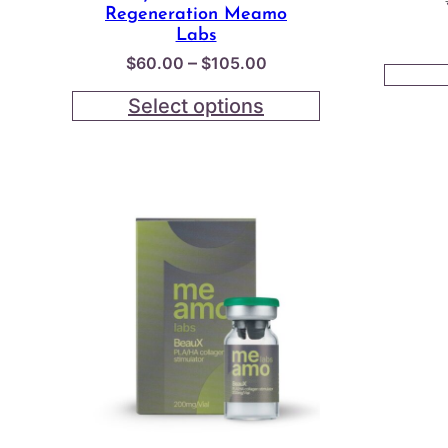
Regeneration Meamo
Labs
Price
–
$
60.00
$
105.00
range:
Select options
$60.00
through
$105.00