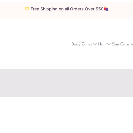
Free Shipping on all Orders Over $50
Body Zones
Hair
Skin Care