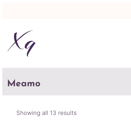
Meamo
Sorted
Showing all 13 results
by
latest