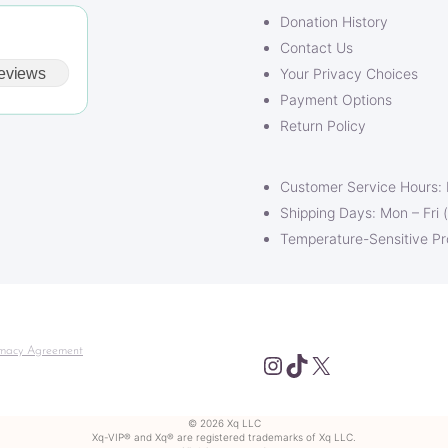
Donation History
Contact Us
eviews
Your Privacy Choices
Payment Options
Return Policy
Customer Service Hours:
Shipping Days: Mon – Fri 
Temperature-Sensitive P
macy Agreement
Instagram
TikTok
X
© 2026 Xq LLC
Xq-VIP® and Xq® are registered trademarks of Xq LLC.