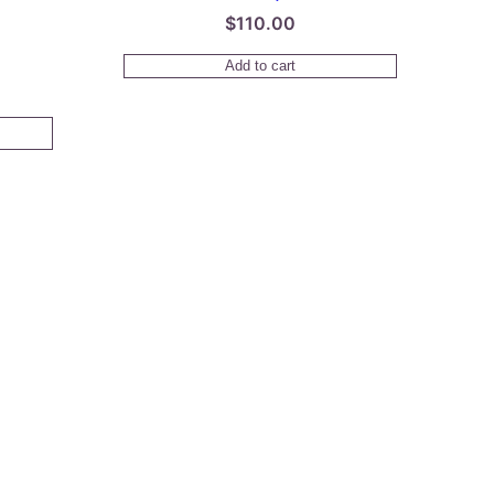
$
110.00
Price
Add to cart
range:
$38.00
through
$150.00