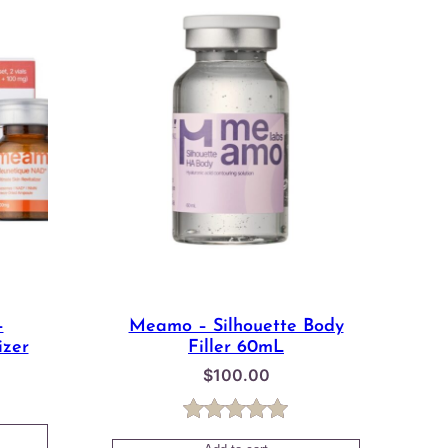
–
Meamo – Silhouette Body
izer
Filler 60mL
$
100.00
Price
range:
Rated
1
5.00
$43.00