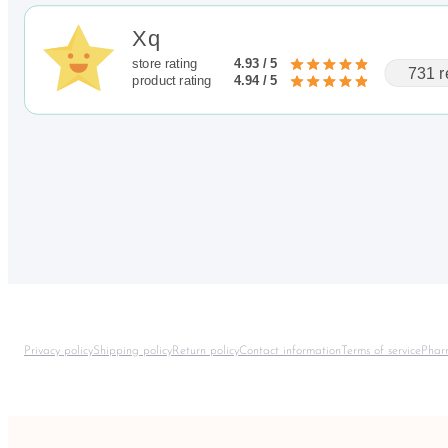
Xq
store rating
4.93 / 5
731 r
product rating
4.94 / 5
Privacy policy
Shipping policy
Return policy
Contact information
Terms of service
Phar