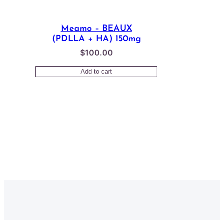
Meamo – BEAUX
(PDLLA + HA) 150mg
$
100.00
Add to cart