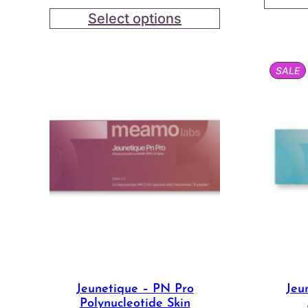
range:
Select options
$18.00
through
$44.00
P
SALE
O
S
Jeunetique – PN Pro
Jeu
Polynucleotide Skin