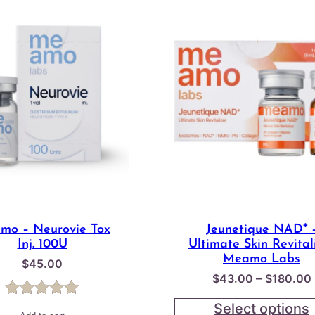
mo – Neurovie Tox
Jeunetique NAD⁺ 
Inj. 100U
Ultimate Skin Revital
Meamo Labs
$
45.00
–
$
43.00
$
180.00
Rated
1
5.00
Select options