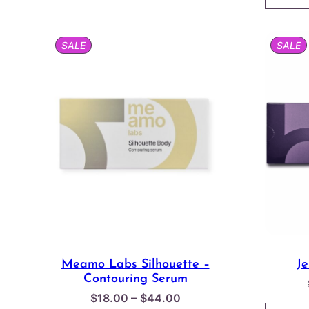
through
$150.00
PRODUCT
P
SALE
SALE
ON
O
SALE
S
Meamo Labs Silhouette –
J
Contouring Serum
Price
–
$
18.00
$
44.00