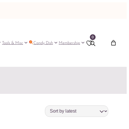
0
Tools & Misc
Candy Dish
Membership