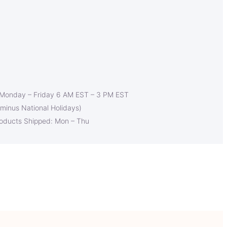
 Monday – Friday 6 AM EST – 3 PM EST
(minus National Holidays)
roducts Shipped: Mon – Thu