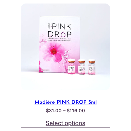
Mediére PINK DROP 5ml
Price
–
$
31.00
$
116.00
range:
Select options
$31.00