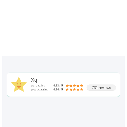
through
$116.00
Xq
store rating
4.93 / 5
731 reviews
product rating
4.94 / 5