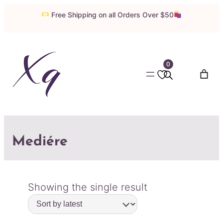
Free Shipping on all Orders Over $50
0
Mediére
Showing the single result