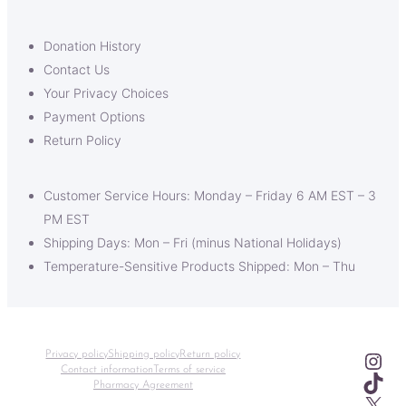
Donation History
Contact Us
Your Privacy Choices
Payment Options
Return Policy
Customer Service Hours: Monday – Friday 6 AM EST – 3
PM EST
Shipping Days: Mon – Fri (minus National Holidays)
Temperature-Sensitive Products Shipped: Mon – Thu
Ins
Privacy policy
Shipping policy
Return policy
Contact information
Terms of service
TikT
Pharmacy Agreement
X