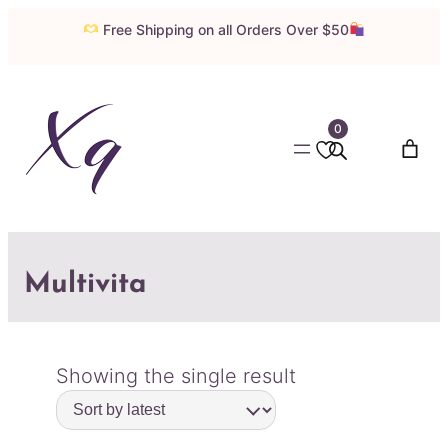
Free Shipping on all Orders Over $50
0
Multivita
Showing the single result