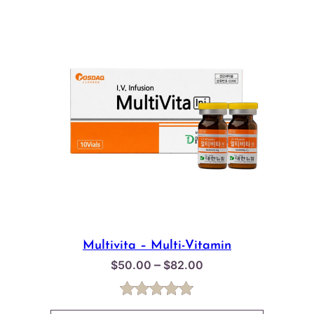
Multivita – Multi-Vitamin
Price
–
$
50.00
$
82.00
range:
$50.00
Rated
2
5.00