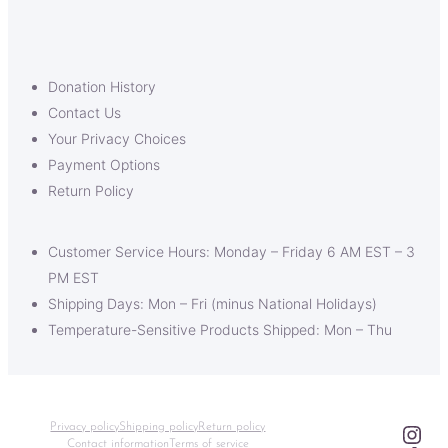
Donation History
Contact Us
Your Privacy Choices
Payment Options
Return Policy
Customer Service Hours: Monday – Friday 6 AM EST – 3
PM EST
Shipping Days: Mon – Fri (minus National Holidays)
Temperature-Sensitive Products Shipped: Mon – Thu
Ins
Privacy policy
Shipping policy
Return policy
Contact information
Terms of service