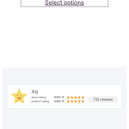
through
Select options
out of 5
$82.00
based on
customer
ratings
Xq
store rating
4.93 / 5
731 reviews
product rating
4.94 / 5