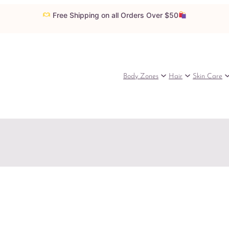
Free Shipping on all Orders Over $50
Body Zones
Hair
Skin Care