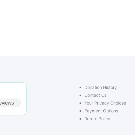
Donation History
Contact Us
eviews
Your Privacy Choices
Payment Options
Return Policy