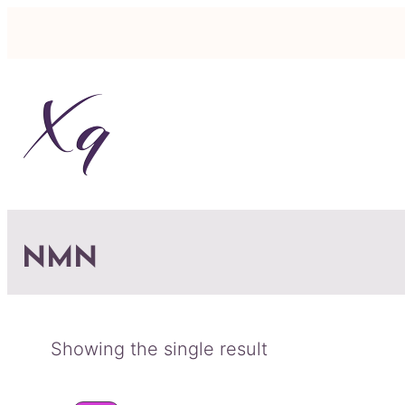
NMN
Showing the single result