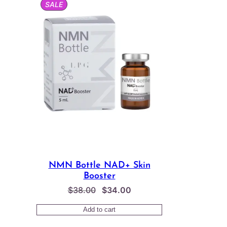
PRODUCT
SALE
ON
SALE
NMN Bottle NAD+ Skin
Booster
Original
Current
$
38.00
$
34.00
price
price
Add to cart
was:
is: