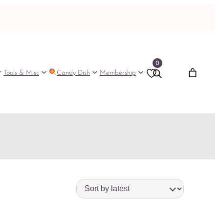
0
Tools & Misc
Candy Dish
Membership