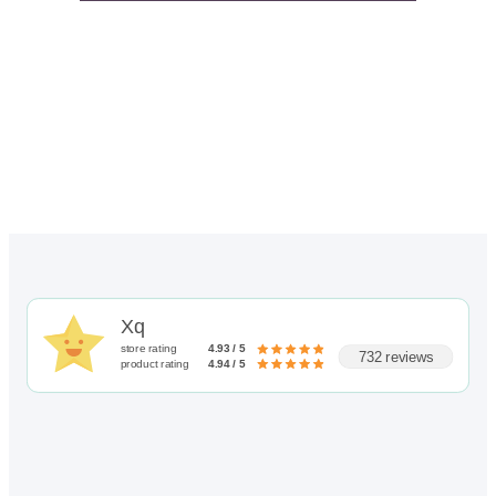
Xq
store rating
4.93 / 5
732 reviews
product rating
4.94 / 5