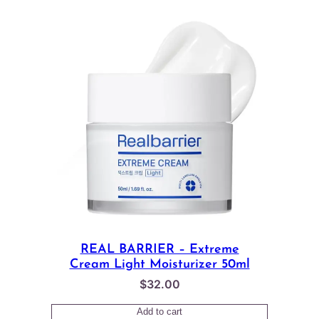
REAL BARRIER – Extreme
Cream Light Moisturizer 50ml
$
32.00
Add to cart