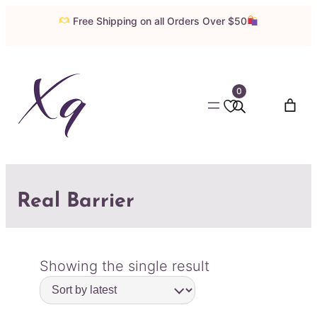
Free Shipping on all Orders Over $50
0
Real Barrier
Showing the single result