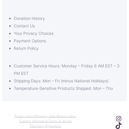
Donation History
Contact Us
Your Privacy Choices
Payment Options
Return Policy
Customer Service Hours: Monday – Friday 6 AM EST – 3
PM EST
Shipping Days: Mon – Fri (minus National Holidays)
Temperature-Sensitive Products Shipped: Mon – Thu
Ins
Privacy policy
Shipping policy
Return policy
Contact information
Terms of service
TikT
Pharmacy Agreement