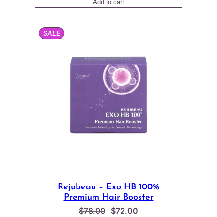
Add to cart
PRODUCT
SALE
ON
SALE
Rejubeau – Exo HB 100%
Premium Hair Booster
Original
Current
$
78.00
$
72.00