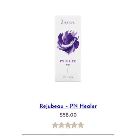
Rejubeau – PN Healer
$
58.00
Rated
1
5.00