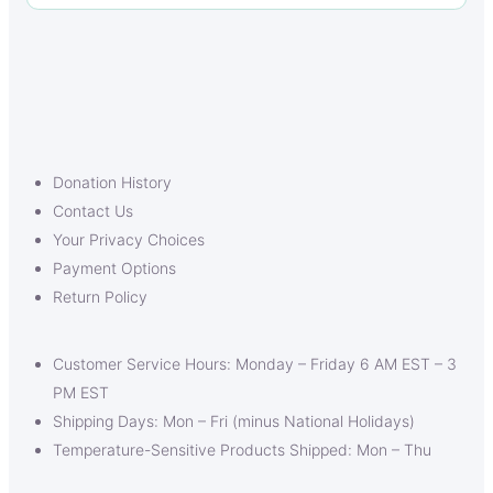
Donation History
Contact Us
Your Privacy Choices
Payment Options
Return Policy
Customer Service Hours: Monday – Friday 6 AM EST – 3
PM EST
Shipping Days: Mon – Fri (minus National Holidays)
Temperature-Sensitive Products Shipped: Mon – Thu