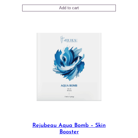
price
price
Add to cart
was:
is:
$78.00.
$72.00.
Rejubeau Aqua Bomb – Skin
Booster