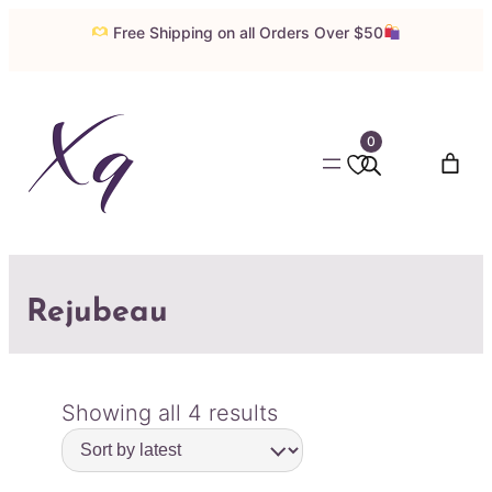
Free Shipping on all Orders Over $50
0
Rejubeau
Sorted
Showing all 4 results
by
latest