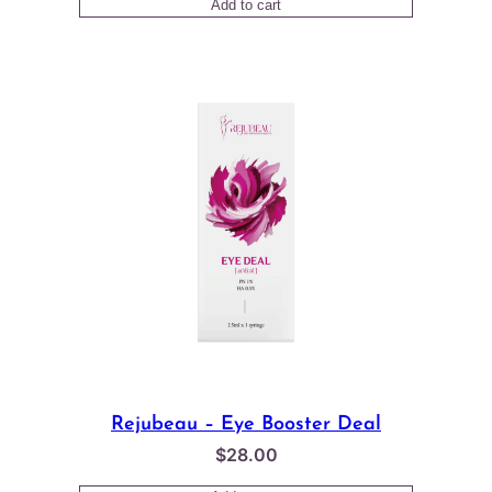
Add to cart
out of 5
based on
customer
rating
Rejubeau – Eye Booster Deal
$
28.00