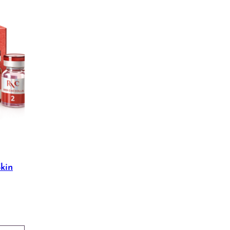
kin
Price
range:
$30.00