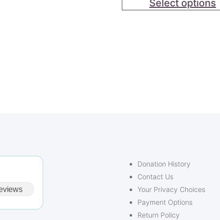
Select options
out of 5
based on
customer
rating
Donation History
Contact Us
eviews
Your Privacy Choices
Payment Options
Return Policy