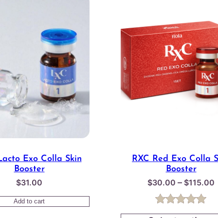
acto Exo Colla Skin
RXC Red Exo Colla S
Booster
Booster
–
$
31.00
$
30.00
$
115.00
Add to cart
Rated
1
5.00