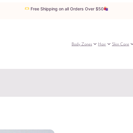
Free Shipping on all Orders Over $50
Body Zones
Hair
Skin Care