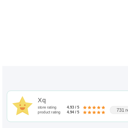
Xq
store rating
4.93 / 5
731 r
product rating
4.94 / 5