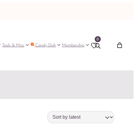
0
Tools & Misc
Candy Dish
Membership