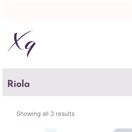
Riola
Sorted
Showing all 3 results
by
latest