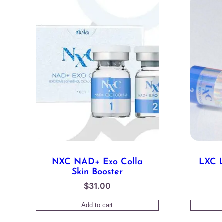
NXC NAD+ Exo Colla
LXC L
Skin Booster
$
31.00
Add to cart