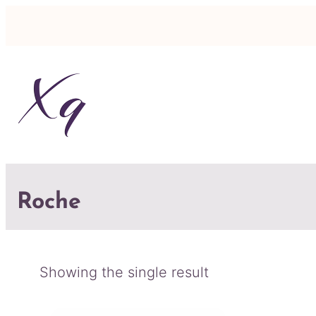
Roche
Showing the single result