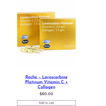
Roche – Laroscorbine
Platinum Vitamin C +
Collagen
$
60.00
Add to cart