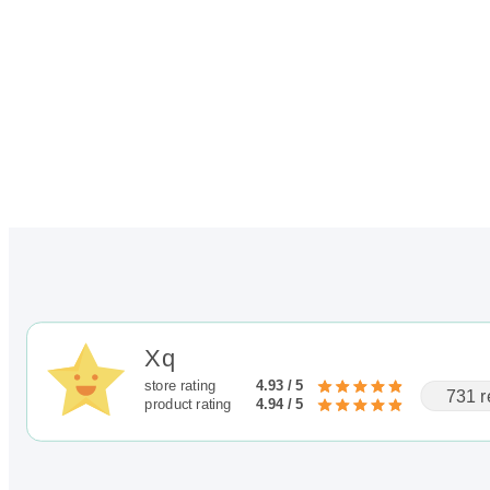
Xq
store rating
4.93 / 5
731 r
product rating
4.94 / 5