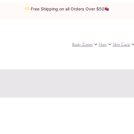
Free Shipping on all Orders Over $50
Body Zones
Hair
Skin Care