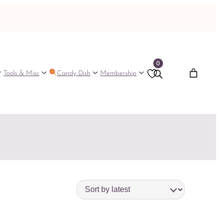
0
Tools & Misc
Candy Dish
Membership