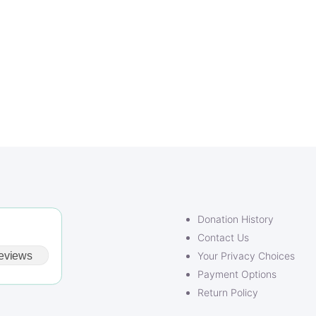
Donation History
Contact Us
eviews
Your Privacy Choices
Payment Options
Return Policy