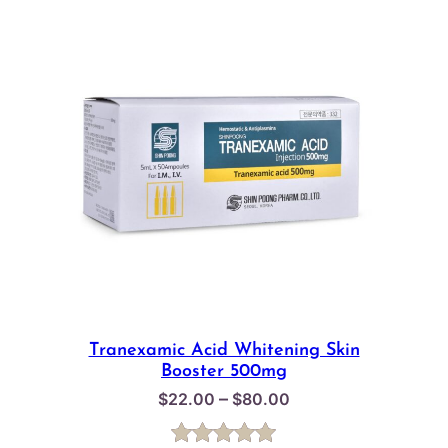
Tranexamic Acid Whitening Skin
Booster 500mg
Price
–
$
22.00
$
80.00
range:
$22.00