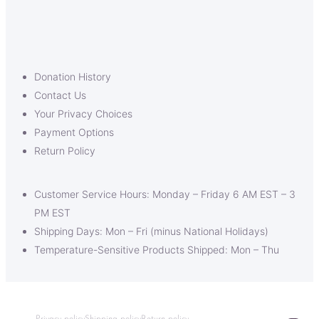
Donation History
Contact Us
Your Privacy Choices
Payment Options
Return Policy
Customer Service Hours: Monday – Friday 6 AM EST – 3
PM EST
Shipping Days: Mon – Fri (minus National Holidays)
Temperature-Sensitive Products Shipped: Mon – Thu
Privacy policy
Shipping policy
Return policy