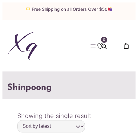
Free Shipping on all Orders Over $50
0
Shinpoong
Showing the single result