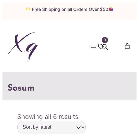
Free Shipping on all Orders Over $50
0
Sosum
Sorted
Showing all 6 results
by
latest