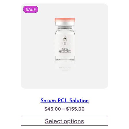
PRODUCT
SALE
ON
SALE
Sosum PCL Solution
Price
–
$
45.00
$
155.00
range:
Select options
$45.00