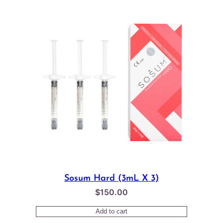
$65.00.
$58.00.
Sosum Hard (3mL X 3)
$
150.00
Add to cart