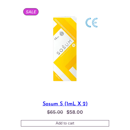
$65.00.
$62.00.
PRODUCT
SALE
ON
SALE
Sosum S (1mL X 2)
Original
Current
$
65.00
$
58.00
price
price
Add to cart
was:
is: