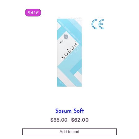
PRODUCT
SALE
ON
SALE
Sosum Soft
Original
Current
$
65.00
$
62.00
price
price
Add to cart
was:
is: