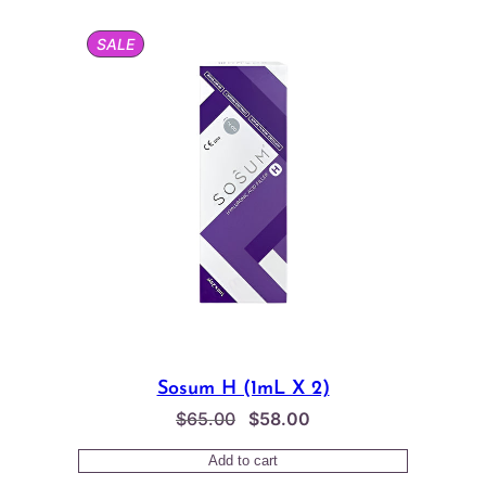
through
$155.00
PRODUCT
SALE
ON
SALE
Sosum H (1mL X 2)
Original
Current
$
65.00
$
58.00
price
price
Add to cart
was:
is: