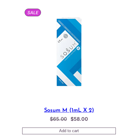
$65.00.
$58.00.
PRODUCT
SALE
ON
SALE
Sosum M (1mL X 2)
Original
Current
$
65.00
$
58.00
price
price
Add to cart
was:
is: