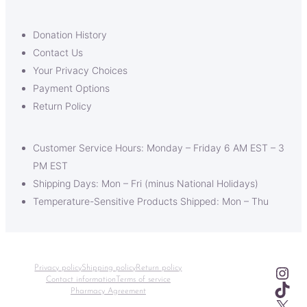
Donation History
Contact Us
Your Privacy Choices
Payment Options
Return Policy
Customer Service Hours: Monday – Friday 6 AM EST – 3
PM EST
Shipping Days: Mon – Fri (minus National Holidays)
Temperature-Sensitive Products Shipped: Mon – Thu
Ins
Privacy policy
Shipping policy
Return policy
Contact information
Terms of service
TikT
Pharmacy Agreement
X