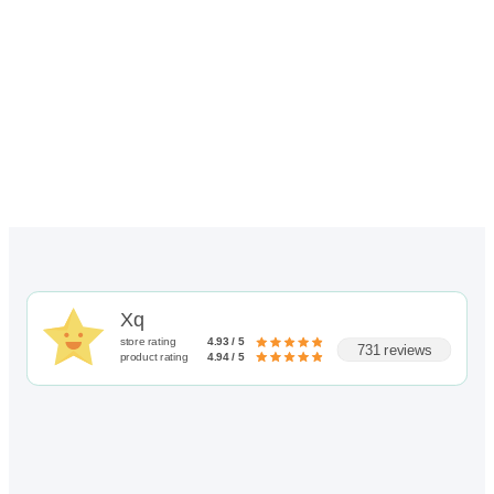
through
$256.00
Xq
store rating
4.93 / 5
731 reviews
product rating
4.94 / 5