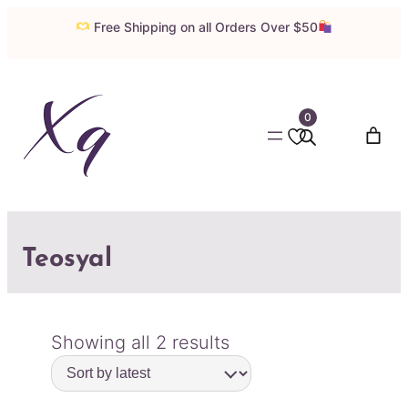
Free Shipping on all Orders Over $50
0
Teosyal
Sorted
Showing all 2 results
by
latest