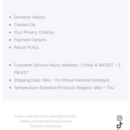
Donation History
Contact Us
Your Privacy Choices
Payment Options
Return Policy
Customer Service Hours: Monday – Friday 6 AM EST – 3
PM EST
Shipping Days: Mon – Fri (minus National Holidays)
Temperature-Sensitive Products Shipped: Mon – Thu
Ins
Privacy policy
Shipping policy
Return policy
Contact information
Terms of service
TikT
Pharmacy Agreement