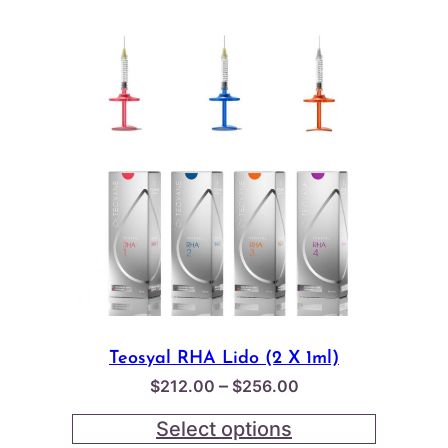
Teosyal RHA Lido (2 X 1ml)
Price
–
$
212.00
$
256.00
range:
Select options
$212.00