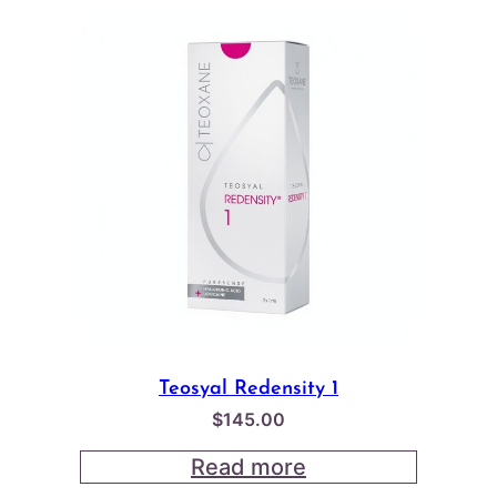
Teosyal Redensity 1
$
145.00
Read more