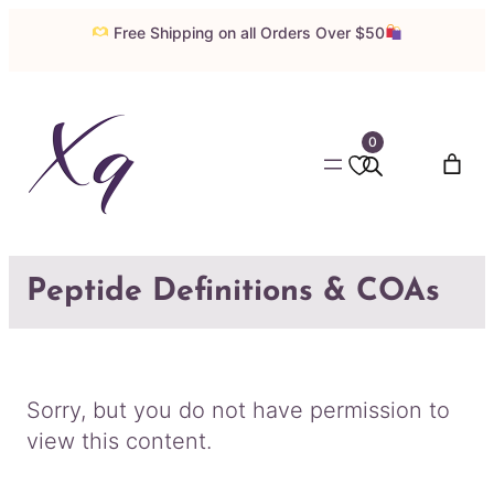
Skip
Free Shipping on all Orders Over $50
to
content
0
Peptide Definitions & COAs
Sorry, but you do not have permission to
view this content.