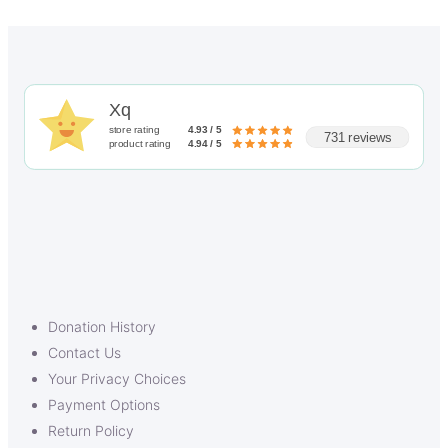
Xq
store rating
4.93 / 5
731 reviews
product rating
4.94 / 5
Donation History
Contact Us
Your Privacy Choices
Payment Options
Return Policy