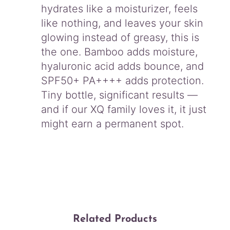
hydrates like a moisturizer, feels
like nothing, and leaves your skin
glowing instead of greasy, this is
the one. Bamboo adds moisture,
hyaluronic acid adds bounce, and
SPF50+ PA++++ adds protection.
Tiny bottle, significant results —
and if our XQ family loves it, it just
might earn a permanent spot.
Related Products