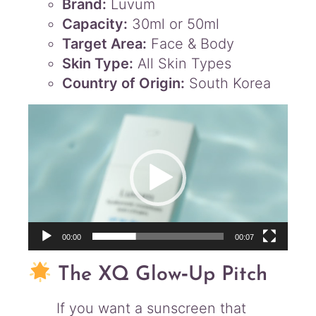
Brand:
Luvum
Capacity:
30ml or 50ml
Target Area:
Face & Body
Skin Type:
All Skin Types
Country of Origin:
South Korea
Video
Player
00:00
00:07
The XQ Glow‑Up Pitch
If you want a sunscreen that