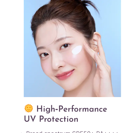
High‑Performance
UV Protection