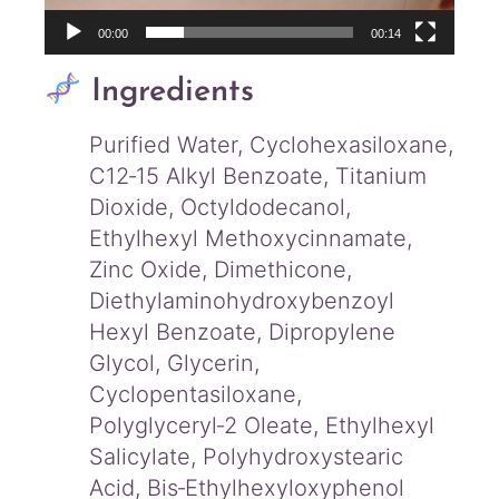
00:00
00:14
Ingredients
Purified Water, Cyclohexasiloxane,
C12‑15 Alkyl Benzoate, Titanium
Dioxide, Octyldodecanol,
Ethylhexyl Methoxycinnamate,
Zinc Oxide, Dimethicone,
Diethylaminohydroxybenzoyl
Hexyl Benzoate, Dipropylene
Glycol, Glycerin,
Cyclopentasiloxane,
Polyglyceryl‑2 Oleate, Ethylhexyl
Salicylate, Polyhydroxystearic
Acid, Bis‑Ethylhexyloxyphenol