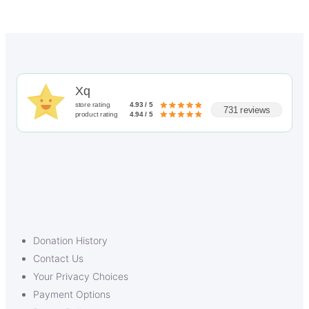
Xq
store rating
4.93 / 5
731 reviews
product rating
4.94 / 5
Donation History
Contact Us
Your Privacy Choices
Payment Options