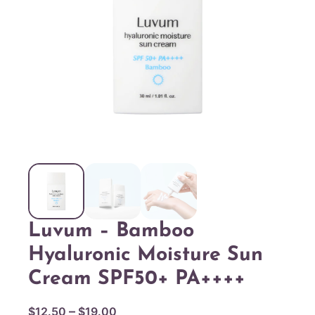
Luvum – Bamboo
Hyaluronic Moisture Sun
Cream SPF50+ PA++++
P
–
$
12.50
$
19.00