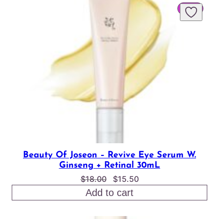
PROD
SALE
$24.00
ON
SALE
Beauty Of Joseon – Revive Eye Serum W.
Ginseng + Retinal 30mL
Original
Current
$
18.00
$
15.50
price
price
Add to cart
was:
is:
$18.00.
$15.50.