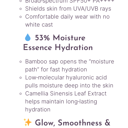
Broad‑spectrum SPF50+ PA++++
Shields skin from UVA/UVB rays
Comfortable daily wear with no
white cast
53% Moisture
Essence Hydration
Bamboo sap opens the “moisture
path” for fast hydration
Low‑molecular hyaluronic acid
pulls moisture deep into the skin
Camellia Sinensis Leaf Extract
helps maintain long‑lasting
hydration
Glow, Smoothness &