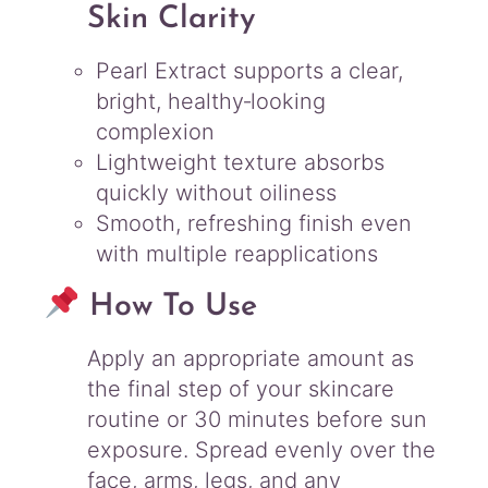
Skin Clarity
Pearl Extract supports a clear,
bright, healthy‑looking
complexion
Lightweight texture absorbs
quickly without oiliness
Smooth, refreshing finish even
with multiple reapplications
How To Use
Apply an appropriate amount as
the final step of your skincare
routine or 30 minutes before sun
exposure. Spread evenly over the
face, arms, legs, and any