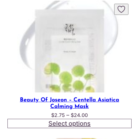
Beauty Of Joseon – Centella Asiatica
Calming Mask
Price
–
$
2.75
$
24.00
range:
Select options
$2.75
through