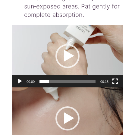
sun‑exposed areas. Pat gently for
complete absorption.
Video
Player
00:00
00:15
Video
Player