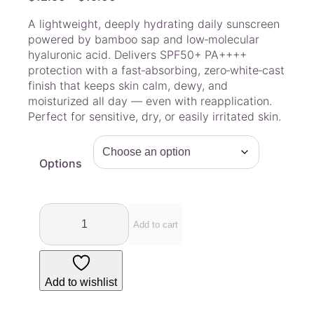
r
A lightweight, deeply hydrating daily sunscreen
i
powered by bamboo sap and low‑molecular
c
hyaluronic acid. Delivers SPF50+ PA++++
e
protection with a fast‑absorbing, zero‑white‑cast
r
finish that keeps skin calm, dewy, and
a
moisturized all day — even with reapplication.
Perfect for sensitive, dry, or easily irritated skin.
n
g
e
Options
:
$
1
L
2
u
Add to cart
.
v
u
5
m
0
Add to wishlist
–
t
B
h