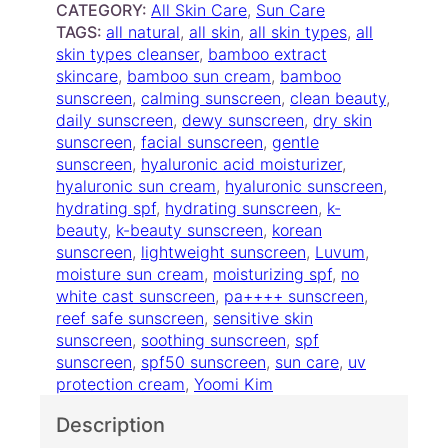
a
CATEGORY:
All Skin Care
, 
Sun Care
r
m
TAGS:
all natural
, 
all skin
, 
all skin types
, 
all
o
b
skin types cleanser
, 
bamboo extract
u
o
skincare
, 
bamboo sun cream
, 
bamboo
o
g
sunscreen
, 
calming sunscreen
, 
clean beauty
, 
H
daily sunscreen
h
, 
dewy sunscreen
, 
dry skin
y
sunscreen
, 
facial sunscreen
, 
gentle
$
a
sunscreen
, 
hyaluronic acid moisturizer
, 
1
l
hyaluronic sun cream
, 
hyaluronic sunscreen
, 
9
u
hydrating spf
, 
hydrating sunscreen
, 
k-
.
r
beauty
, 
k-beauty sunscreen
, 
korean
0
o
sunscreen
, 
lightweight sunscreen
, 
Luvum
, 
n
0
moisture sun cream
, 
moisturizing spf
, 
no
i
white cast sunscreen
, 
pa++++ sunscreen
, 
c
reef safe sunscreen
, 
sensitive skin
M
sunscreen
, 
soothing sunscreen
, 
spf
o
sunscreen
, 
spf50 sunscreen
, 
sun care
, 
uv
i
protection cream
, 
Yoomi Kim
s
Description
t
u