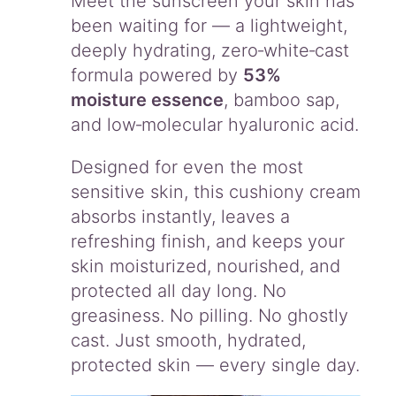
Meet the sunscreen your skin has
+
been waiting for — a lightweight,
+
deeply hydrating, zero‑white‑cast
q
u
formula powered by
53%
a
moisture essence
, bamboo sap,
n
and low‑molecular hyaluronic acid.
t
i
Designed for even the most
t
y
sensitive skin, this cushiony cream
absorbs instantly, leaves a
refreshing finish, and keeps your
skin moisturized, nourished, and
protected all day long. No
greasiness. No pilling. No ghostly
cast. Just smooth, hydrated,
protected skin — every single day.