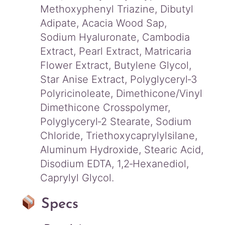
Methoxyphenyl Triazine, Dibutyl
Adipate, Acacia Wood Sap,
Sodium Hyaluronate, Cambodia
Extract, Pearl Extract, Matricaria
Flower Extract, Butylene Glycol,
Star Anise Extract, Polyglyceryl‑3
Polyricinoleate, Dimethicone/Vinyl
Dimethicone Crosspolymer,
Polyglyceryl‑2 Stearate, Sodium
Chloride, Triethoxycaprylylsilane,
Aluminum Hydroxide, Stearic Acid,
Disodium EDTA, 1,2‑Hexanediol,
Caprylyl Glycol.
Specs