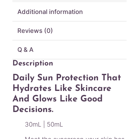
r
Additional information
e
S
u
Reviews (0)
n
C
r
Q & A
e
a
Description
m
S
Daily Sun Protection That
P
Hydrates Like Skincare
F
5
And Glows Like Good
0
Decisions.
+
P
A
30mL | 50mL
+
+