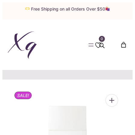
Skip
Free Shipping on all Orders Over $50
to
content
0
SALE!