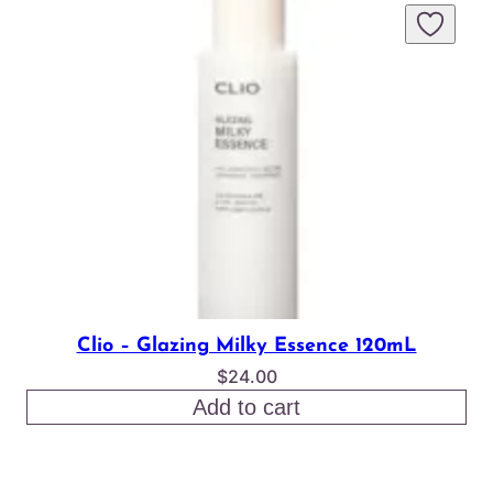
Clio – Glazing Milky Essence 120mL
$
24.00
Add to cart