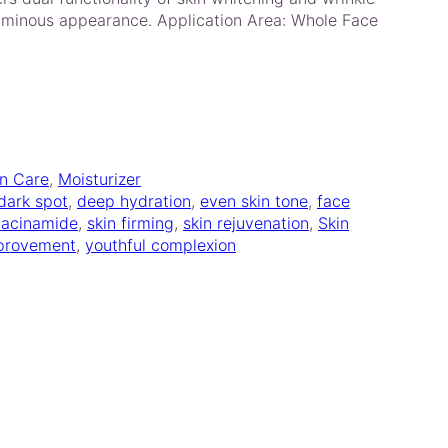
uminous appearance. Application Area: Whole Face
in Care
, 
Moisturizer
dark spot
, 
deep hydration
, 
even skin tone
, 
face
iacinamide
, 
skin firming
, 
skin rejuvenation
, 
Skin
mprovement
, 
youthful complexion