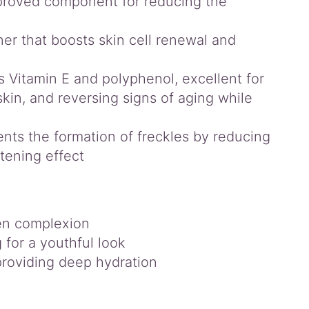
proved component for reducing the
ner that boosts skin cell renewal and
 Vitamin E and polyphenol, excellent for
skin, and reversing signs of aging while
ents the formation of freckles by reducing
tening effect
ven complexion
for a youthful look
providing deep hydration