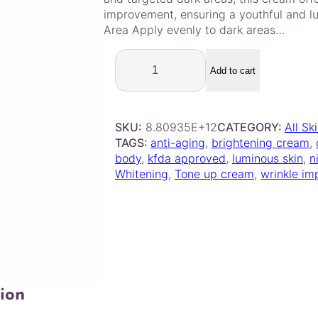
improvement, ensuring a youthful and l
Area Apply evenly to dark areas…
D
e
Add to cart
r
m
a
SKU:
8.80935E+12
CATEGORY:
All Sk
g
TAGS:
anti-aging
, 
brightening cream
, 
e
body
, 
kfda approved
, 
luminous skin
, 
n
n
Whitening
, 
Tone up cream
, 
wrinkle i
–
C
i
n
d
e
l
r
ion
i