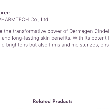
rer:
PHARMTECH Co., Ltd.
e the transformative power of Dermagen Cindel
and long-lasting skin benefits. With its potent 
d brightens but also firms and moisturizes, ensu
Related Products