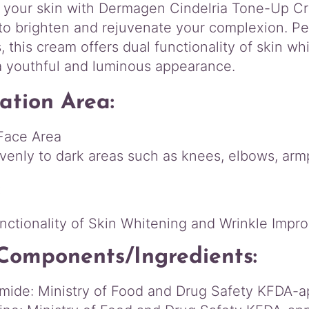
a
 your skin with Dermagen Cindelria Tone-Up Cr
T
to brighten and rejuvenate your complexion. Pe
o
, this cream offers dual functionality of skin 
n
e
a youthful and luminous appearance.
-
U
ation Area:
p
C
Face Area
r
venly to dark areas such as knees, elbows, armpi
e
a
:
m
5
0
nctionality of Skin Whitening and Wrinkle Imp
m
L
Components/Ingredients:
q
u
mide: Ministry of Food and Drug Safety KFDA-
a
n