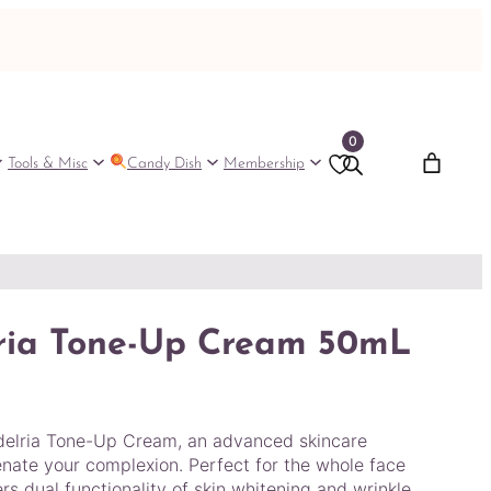
0
Tools & Misc
Candy Dish
Membership
ria Tone-Up Cream 50mL
delria Tone-Up Cream, an advanced skincare
enate your complexion. Perfect for the whole face
rs dual functionality of skin whitening and wrinkle