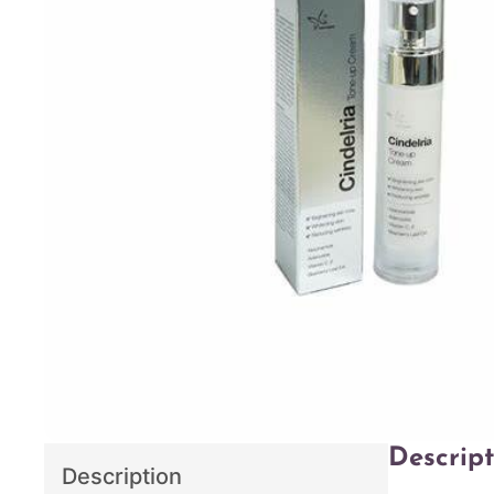
Descript
Description