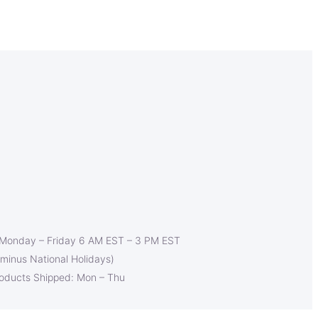
 Monday – Friday 6 AM EST – 3 PM EST
(minus National Holidays)
roducts Shipped: Mon – Thu