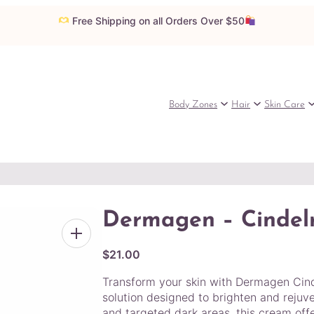
Free Shipping on all Orders Over $50
Body Zones
Hair
Skin Care
Dermagen – Cindel
$
21.00
Transform your skin with Dermagen Cin
solution designed to brighten and rejuv
and targeted dark areas, this cream offe