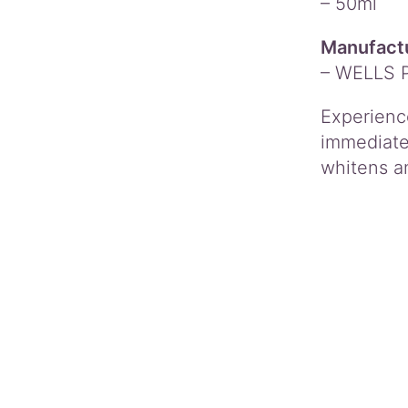
– 50ml
Manufactu
– WELLS 
Experienc
immediate 
whitens an