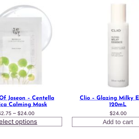
Of Joseon – Centella
Clio – Glazing Milky 
ica Calming Mask
120mL
Price
–
$
2.75
$
24.00
$
24.00
range:
elect options
Add to cart
$2.75
through