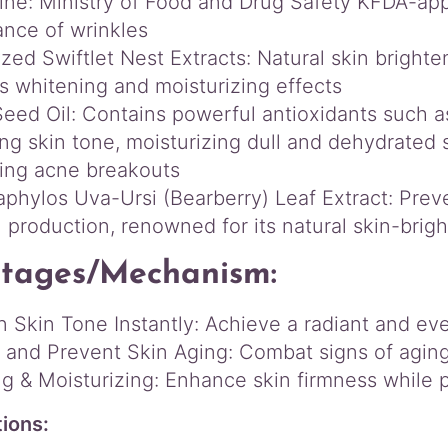
ne: Ministry of Food and Drug Safety KFDA-ap
t
nce of wrinkles
i
zed Swiftlet Nest Extracts: Natural skin brighte
t
s whitening and moisturizing effects
y
eed Oil: Contains powerful antioxidants such as
ing skin tone, moisturizing dull and dehydrated 
ling acne breakouts
aphylos Uva-Ursi (Bearberry) Leaf Extract: Prev
 production, renowned for its natural skin-brigh
tages/Mechanism:
n Skin Tone Instantly: Achieve a radiant and e
and Prevent Skin Aging: Combat signs of aging 
ng & Moisturizing: Enhance skin firmness while 
tions: