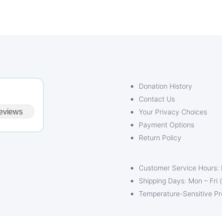
$24.00
Donation History
Contact Us
eviews
Your Privacy Choices
Payment Options
Return Policy
Customer Service Hours:
Shipping Days: Mon – Fri 
Temperature-Sensitive P