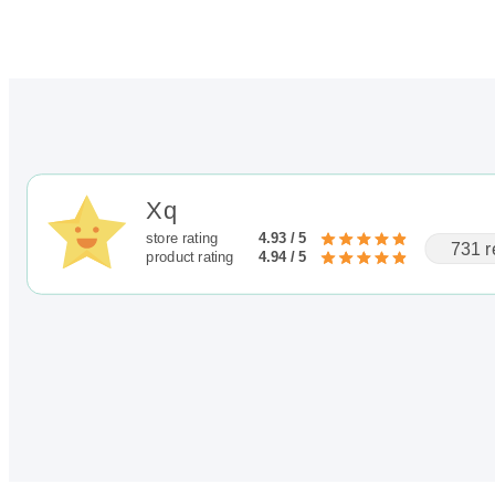
Xq
store rating
4.93 / 5
731 r
product rating
4.94 / 5