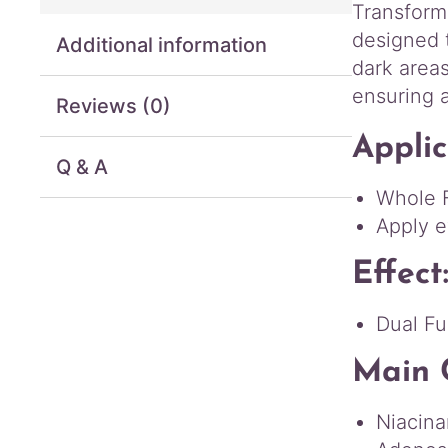
Transform
designed 
Additional information
dark areas
ensuring 
Reviews (0)
Applic
Q & A
Whole 
Apply e
Effect
Dual Fu
Main 
Niacina