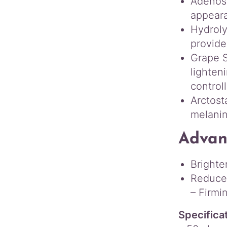
Adenosi
appeara
Hydroly
provide
Grape S
lighten
control
Arctost
melanin
Advan
Brighte
Reduce 
– Firmi
Specifica