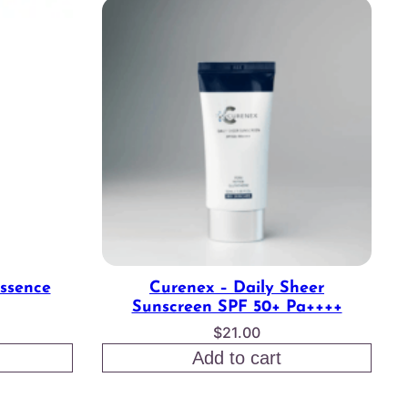
Essence
Curenex – Daily Sheer
Sunscreen SPF 50+ Pa++++
$
21.00
Add to cart