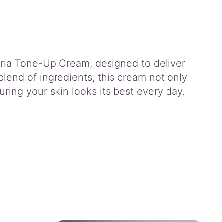
ria Tone-Up Cream, designed to deliver
blend of ingredients, this cream not only
ring your skin looks its best every day.