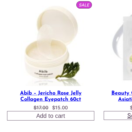
PRODUCT
SALE
ON
SALE
Abib – Jericho Rose Jelly
Beauty 
Collagen Eyepatch 60ct
Asiat
Original
Current
$
17.00
$
15.00
price
price
S
Add to cart
was:
is:
$17.00.
$15.00.