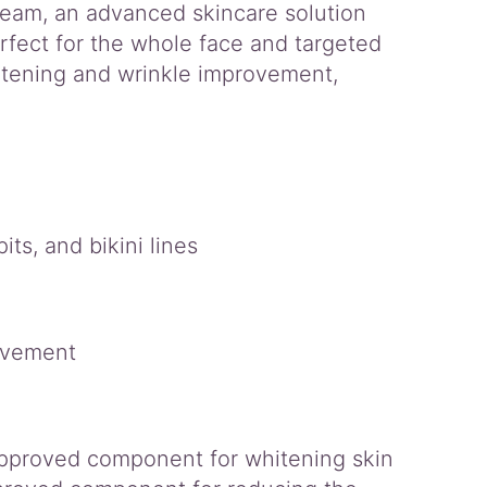
eam, an advanced skincare solution
rfect for the whole face and targeted
whitening and wrinkle improvement,
ts, and bikini lines
rovement
approved component for whitening skin