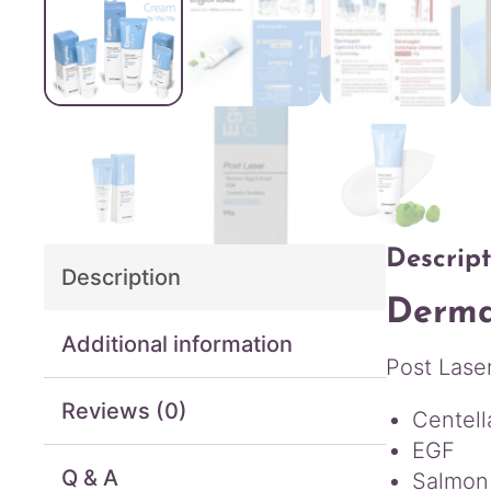
Descript
Description
Derma
Additional information
Post Lase
Reviews (0)
Centell
EGF
Q & A
Salmon 