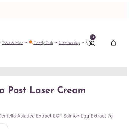
0
Tools & Misc
Candy Dish
Membership
a Post Laser Cream
entella Asiatica Extract EGF Salmon Egg Extract 7g