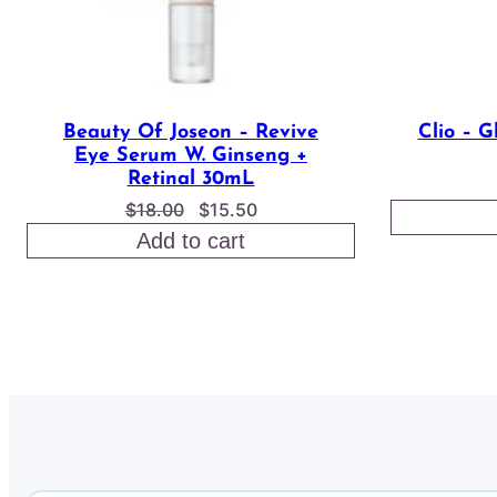
Beauty Of Joseon – Revive
Clio – G
Eye Serum W. Ginseng +
Retinal 30mL
Original
Current
$
18.00
$
15.50
price
price
Add to cart
was:
is:
$18.00.
$15.50.