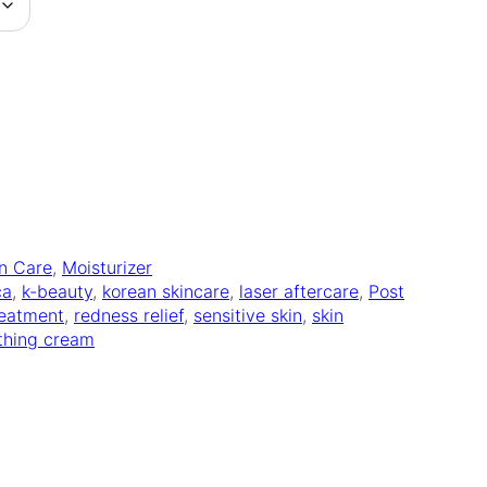
in Care
, 
Moisturizer
ca
, 
k-beauty
, 
korean skincare
, 
laser aftercare
, 
Post
reatment
, 
redness relief
, 
sensitive skin
, 
skin
thing cream