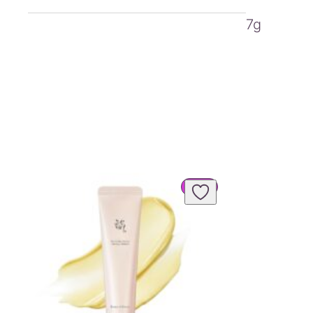
7g
PRODUCT
SALE
ON
SALE