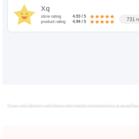
Xq
store rating
4.93 / 5
731 r
product rating
4.94 / 5
Privacy policy
Shipping policy
Return policy
Contact information
Terms of service
Phar