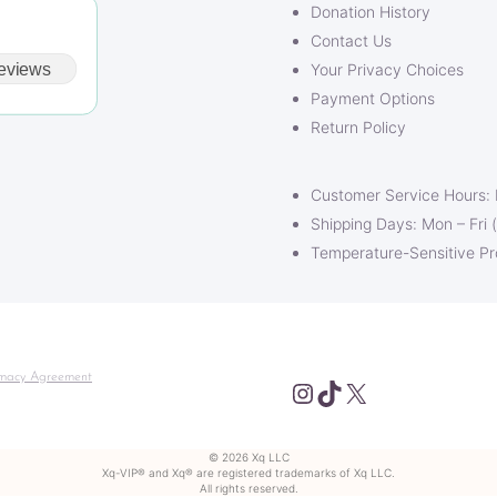
Donation History
Contact Us
eviews
Your Privacy Choices
Payment Options
Return Policy
Customer Service Hours:
Shipping Days: Mon – Fri 
Temperature-Sensitive P
macy Agreement
Instagram
TikTok
X
© 2026 Xq LLC
Xq-VIP® and Xq® are registered trademarks of Xq LLC.
All rights reserved.