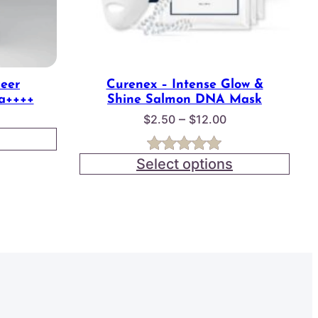
heer
Curenex – Intense Glow &
a++++
Shine Salmon DNA Mask
Price
–
$
2.50
$
12.00
range:
$2.50
Select options
Rated
3
5.00
through
out of 5
$12.00
based on
customer
ratings