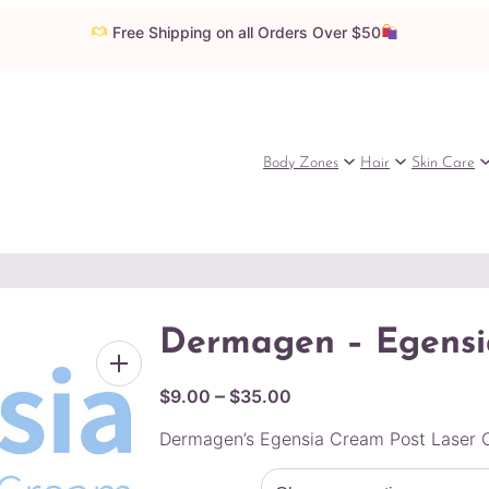
Free Shipping on all Orders Over $50
Body Zones
Hair
Skin Care
Dermagen – Egensi
P
–
$
9.00
$
35.00
r
Dermagen’s Egensia Cream Post Laser C
i
c