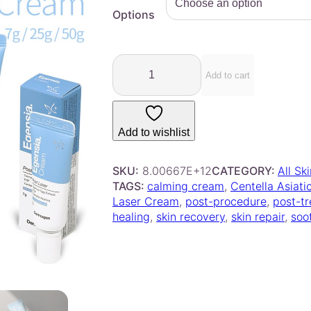
e
Options
r
a
D
n
e
Add to cart
g
r
e
m
:
a
$
Add to wishlist
g
9
e
.
n
SKU:
8.00667E+12
CATEGORY:
All Sk
0
–
TAGS:
calming cream
, 
Centella Asiati
E
0
Laser Cream
, 
post-procedure
, 
post-t
g
healing
, 
skin recovery
, 
skin repair
, 
soo
t
e
h
n
r
s
o
i
u
a
g
P