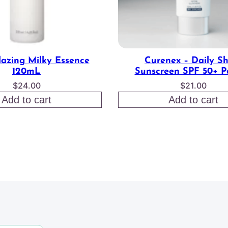
lazing Milky Essence
Curenex – Daily S
120mL
Sunscreen SPF 50+ P
$
24.00
$
21.00
Add to cart
Add to cart