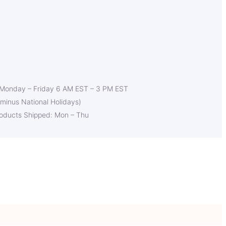
 Monday – Friday 6 AM EST – 3 PM EST
(minus National Holidays)
roducts Shipped: Mon – Thu