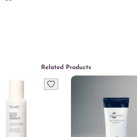
y
Related Products