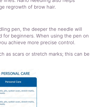
e lines. Nano Needling also helps
ge regrowth of brow hair.
dling pen, the deeper the needle will
 for beginners. When using the pen on
 you achieve more precise control.
 as scars or stretch marks; this can be