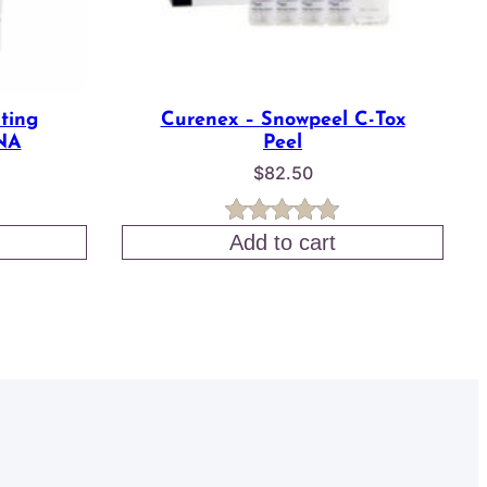
ting
Curenex – Snowpeel C-Tox
NA
Peel
$
82.50
Rated
1
5.00
Add to cart
out of 5
based on
customer
rating