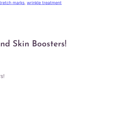
tretch marks
, 
wrinkle treatment
d Skin Boosters!
s!