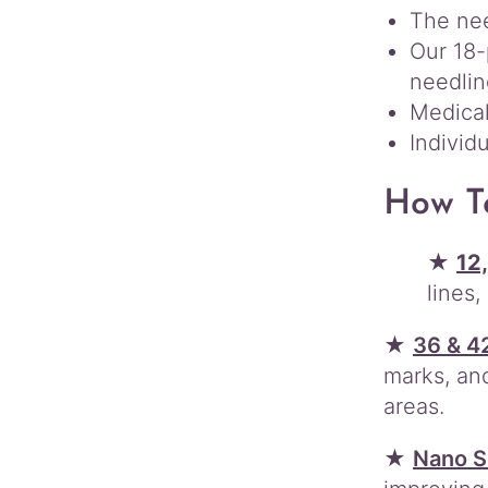
The nee
Our 18-
needlin
Medical
Individ
How T
★
12,
lines
★
36 & 4
marks, and
areas.
★
Nano S