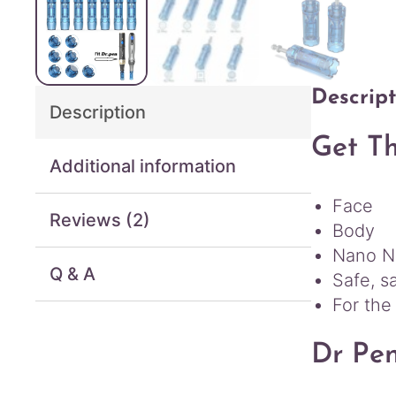
Descript
Description
Get Th
Additional information
Face
Reviews (2)
Body
Nano Ne
Q & A
Safe, s
For the
Dr Pe