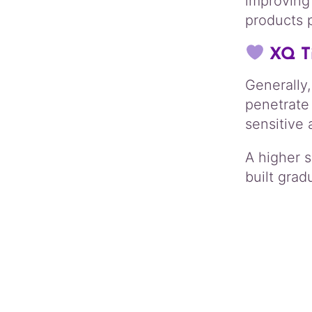
improving
products 
XQ T
Generally,
penetrate
sensitive 
A higher 
built gradu