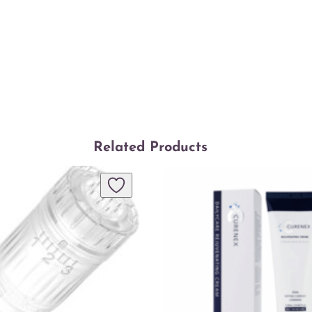
Related Products