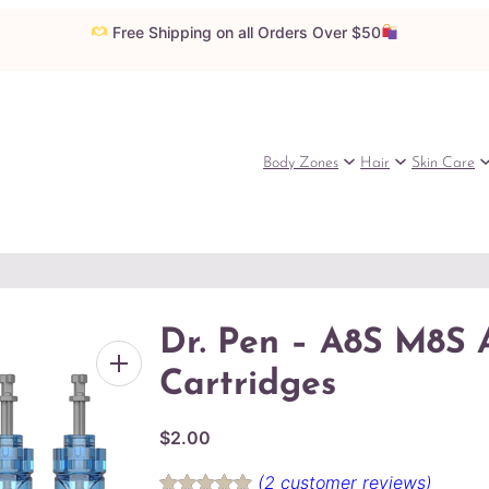
Free Shipping on all Orders Over $50
Body Zones
Hair
Skin Care
Dr. Pen – A8S M8S 
Cartridges
$
2.00
(2 customer reviews)