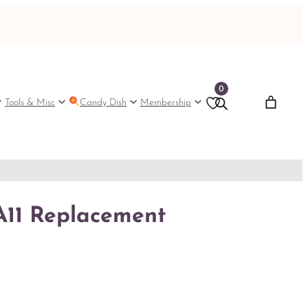
0
Tools & Misc
Candy Dish
Membership
A11 Replacement