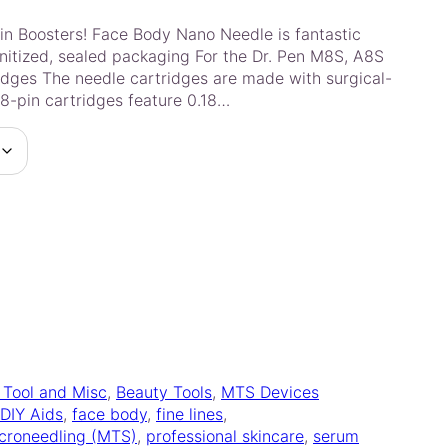
in Boosters! Face Body Nano Needle is fantastic
nitized, sealed packaging For the Dr. Pen M8S, A8S
dges The needle cartridges are made with surgical-
18-pin cartridges feature 0.18…
l Tool and Misc
, 
Beauty Tools
, 
MTS Devices
DIY Aids
, 
face body
, 
fine lines
, 
croneedling (MTS)
, 
professional skincare
, 
serum