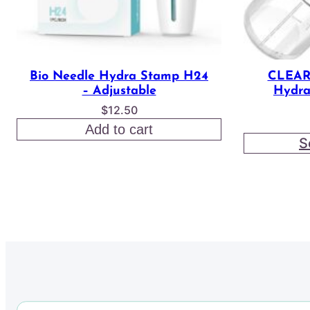
Bio Needle Hydra Stamp H24
CLEAR
– Adjustable
Hydra
$
12.50
Add to cart
S