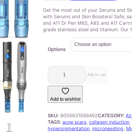
Rated
2
5.00
Get the most out of your Serums and Sk
out of 5
with Serums and Skin Boosters! Safe, sa
based on
and A11 Dr Pen M8S, A8S and A11 Cartri
customer
grade stainless steel and titanium. Our 
ratings
Options
D
r
Add to cart
.
P
e
Add to wishlist
n
–
A
SKU:
8056631099492
CATEGORY:
Al
8
TAGS:
acne scars
, 
collagen induction
, 
S
hyperpigmentation
, 
microneedling
, 
Mi