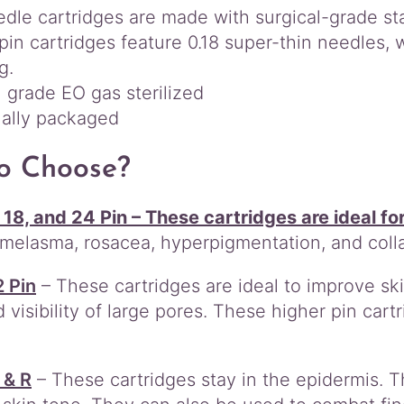
dle cartridges are made with surgical-grade sta
r
i
pin cartridges feature 0.18 super-thin needles,
d
g.
g
 grade EO gas sterilized
e
ually packaged
s
q
u
o Choose?
a
n
 18, and 24 Pin – These cartridges are ideal fo
t
i
, melasma, rosacea, hyperpigmentation, and coll
t
y
2 Pin
– These cartridges are ideal to improve skin’
 visibility of large pores. These higher pin cartr
 & R
– These cartridges stay in the epidermis. T