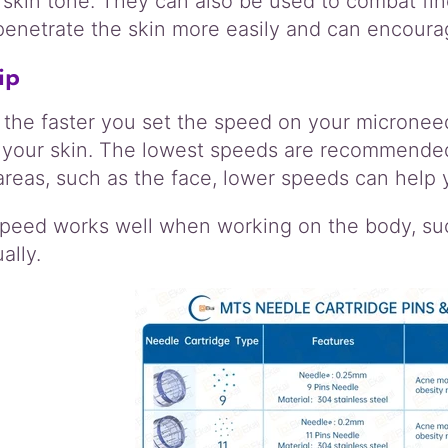
 skin tone. They can also be used to combat fin
penetrate the skin more easily and can encoura
ip
 the faster you set the speed on your micronee
 your skin. The lowest speeds are recommended
areas, such as the face, lower speeds can help
speed works well when working on the body, such
ally.