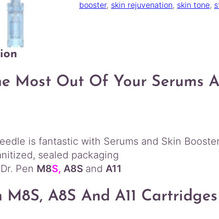
M
booster
, 
skin rejuvenation
, 
skin tone
, 
s
8
S
A
1
ion
1
R
e
e Most Out Of Your Serums An
p
l
a
c
e
edle is fantastic with Serums and Skin Booster
m
e
anitized, sealed packaging
n
 Dr. Pen
M8
S,
A8S
and
A11
t
C
n M8S, A8S And A11
Cartridges
a
r
t