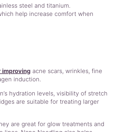
inless steel and titanium.
 which help increase comfort when
r improving
acne scars, wrinkles, fine
agen induction.
s hydration levels, visibility of stretch
idges are suitable for treating larger
hey are great for glow treatments and