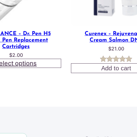
ANCE – Dr. Pen H5
Curenex – Rejuvena
 Pen Replacement
Cream Salmon D
Cartridges
$
21.00
$
2.00
elect options
Rated
3
5.00
Add to cart
out of 5
based on
customer
ratings