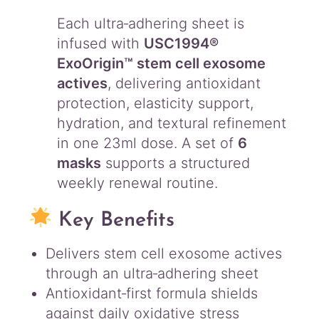
Each ultra‑adhering sheet is
infused with
USC1994®
ExoOrigin™ stem cell exosome
actives
, delivering antioxidant
protection, elasticity support,
hydration, and textural refinement
in one 23ml dose. A set of
6
masks
supports a structured
weekly renewal routine.
Key Benefits
Delivers stem cell exosome actives
through an ultra‑adhering sheet
Antioxidant‑first formula shields
against daily oxidative stress