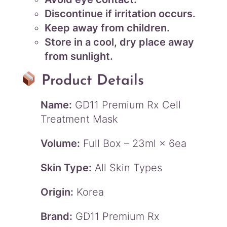
Discontinue if irritation occurs.
Keep away from children.
Store in a cool, dry place away
from sunlight.
Product Details
Name:
GD11 Premium Rx Cell
Treatment Mask
Volume:
Full Box – 23ml × 6ea
Skin Type:
All Skin Types
Origin:
Korea
Brand:
GD11 Premium Rx