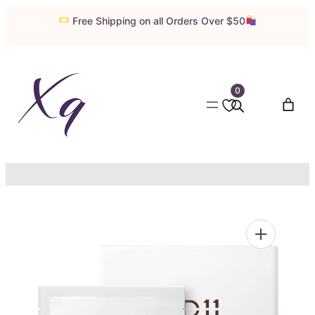
Skip
Free Shipping on all Orders Over $50
to
content
0