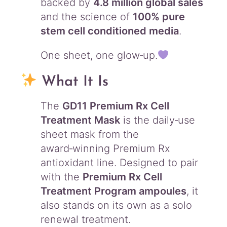
backed by
4.8 million global sales
and the science of
100% pure
stem cell conditioned media
.
One sheet, one glow‑up.
What It Is
The
GD11 Premium Rx Cell
Treatment Mask
is the daily‑use
sheet mask from the
award‑winning Premium Rx
antioxidant line. Designed to pair
with the
Premium Rx Cell
Treatment Program ampoules
, it
also stands on its own as a solo
renewal treatment.