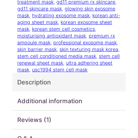
r
treatment mask
, 
gd11 premium rx skincare
, 
e
gd11 skincare mask
, 
glowing skin exosome
a
mask
, 
hydrating exosome mask
, 
korean anti-
t
aging sheet mask
, 
korean exosome sheet
m
mask
, 
korean stem cell cosmetics
, 
e
moisturising antioxidant mask
, 
premium rx
n
ampoule mask
, 
professional exosome mask
, 
t
skin barrier mask
, 
skin texturing mask korea
, 
M
stem cell conditioned media mask
, 
stem cell
a
renewal sheet mask
, 
ultra adhering sheet
s
mask
, 
usc1994 stem cell mask
k
Description
q
u
a
Additional information
n
t
i
Reviews (1)
t
y