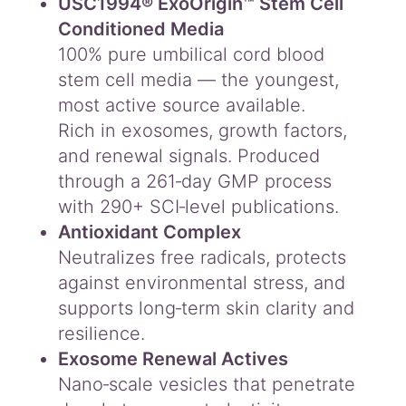
USC1994® ExoOrigin™ Stem Cell
Conditioned Media
100% pure umbilical cord blood
stem cell media — the youngest,
most active source available.
Rich in exosomes, growth factors,
and renewal signals. Produced
through a 261‑day GMP process
with 290+ SCI‑level publications.
Antioxidant Complex
Neutralizes free radicals, protects
against environmental stress, and
supports long‑term skin clarity and
resilience.
Exosome Renewal Actives
Nano‑scale vesicles that penetrate