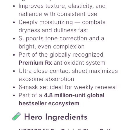
Improves texture, elasticity, and
radiance with consistent use
Deeply moisturizing — combats
dryness and dullness fast
Supports tone correction and a
bright, even complexion
Part of the globally recognized
Premium Rx
antioxidant system
Ultra‑close‑contact sheet maximizes
exosome absorption
6‑mask set ideal for weekly renewal
Part of a
4.8 million‑unit global
bestseller ecosystem
Hero Ingredients