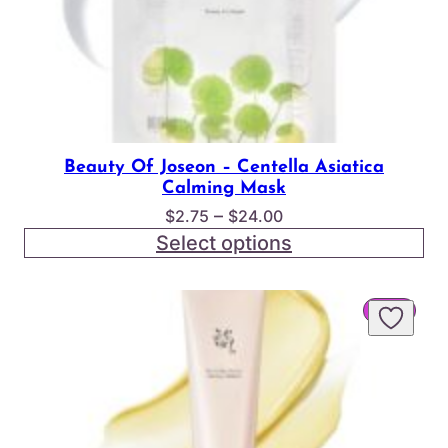
Beauty Of Joseon – Centella Asiatica
Calming Mask
Price
–
$
2.75
$
24.00
range:
Select options
$2.75
through
PROD
SALE
$24.00
ON
SALE