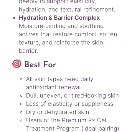
deeply to support elasticity,
hydration, and textural refinement.
Hydration & Barrier Complex
Moisture‑binding and soothing
actives that restore comfort, soften
texture, and reinforce the skin
barrier.
Best For
All skin types need daily
antioxidant renewal
Dull, uneven, or tired‑looking skin
Loss of elasticity or suppleness
Dry or dehydrated skin
Users of the Premium Rx Cell
Treatment Program (ideal pairing)