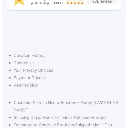
731 reviews
product rating
4.94 / 5
Donation History
Contact Us
Your Privacy Choices
Payment Options
Return Policy
Customer Service Hours: Monday – Friday 6 AM EST – 3
PM EST
Shipping Days: Mon – Fri (minus National Holidays)
Temperature-Sensitive Products Shipped: Mon – Thu