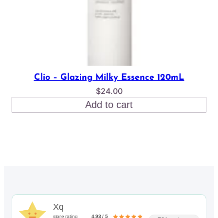
Clio – Glazing Milky Essence 120mL
$
24.00
Add to cart
Xq
store rating
4.93 / 5