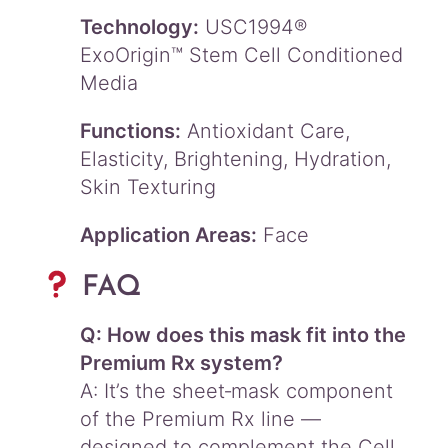
Technology:
USC1994®
ExoOrigin™ Stem Cell Conditioned
Media
Functions:
Antioxidant Care,
Elasticity, Brightening, Hydration,
Skin Texturing
Application Areas:
Face
FAQ
Q: How does this mask fit into the
Premium Rx system?
A: It’s the sheet‑mask component
of the Premium Rx line —
designed to complement the Cell