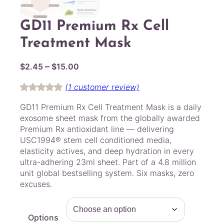
GD11 Premium Rx Cell
Treatment Mask
P
–
$
2.45
$
15.00
r
(1 customer review)
i
Rated
1
5.00
c
GD11 Premium Rx Cell Treatment Mask is a daily
out of 5
e
exosome sheet mask from the globally awarded
based on
r
Premium Rx antioxidant line — delivering
customer
USC1994® stem cell conditioned media,
a
rating
elasticity actives, and deep hydration in every
n
ultra-adhering 23ml sheet. Part of a 4.8 million
g
unit global bestselling system. Six masks, zero
e
excuses.
:
$
2
Options