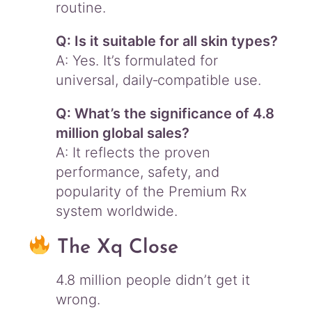
routine.
Q: Is it suitable for all skin types?
A: Yes. It’s formulated for
universal, daily‑compatible use.
Q: What’s the significance of 4.8
million global sales?
A: It reflects the proven
performance, safety, and
popularity of the Premium Rx
system worldwide.
The Xq Close
4.8 million people didn’t get it
wrong.