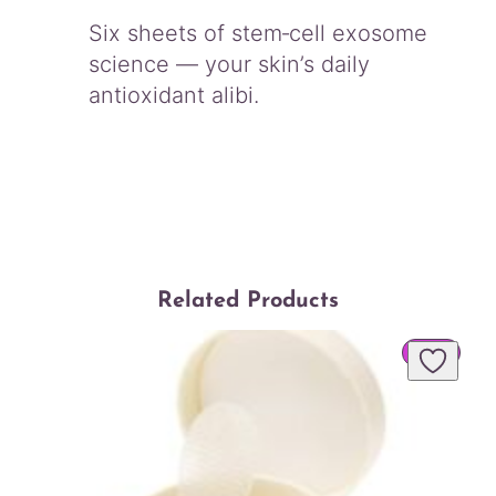
Six sheets of stem‑cell exosome
science — your skin’s daily
antioxidant alibi.
Related Products
PROD
SALE
ON
SALE