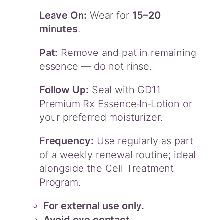
Leave On:
Wear for
15–20
minutes
.
Pat:
Remove and pat in remaining
essence — do not rinse.
Follow Up:
Seal with GD11
Premium Rx Essence‑In‑Lotion or
your preferred moisturizer.
Frequency:
Use regularly as part
of a weekly renewal routine; ideal
alongside the Cell Treatment
Program.
For external use only.
Avoid eye contact.