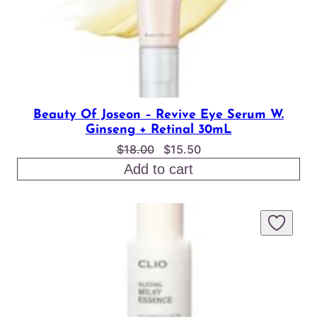
Beauty Of Joseon – Revive Eye Serum W.
Ginseng + Retinal 30mL
Original
Current
$
18.00
$
15.50
price
price
Add to cart
was:
is:
$18.00.
$15.50.