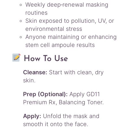
Weekly deep‑renewal masking
routines
Skin exposed to pollution, UV, or
environmental stress
Anyone maintaining or enhancing
stem cell ampoule results
How To Use
Cleanse:
Start with clean, dry
skin.
Prep (Optional):
Apply GD11
Premium Rx, Balancing Toner.
Apply:
Unfold the mask and
smooth it onto the face.