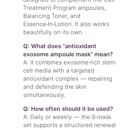
Treatment Program ampoules,
Balancing Toner, and
Essence‑In‑Lotion. It also works
beautifully on its own.
Q: What does “antioxidant
exosome ampoule mask” mean?
A: It combines exosome‑rich stem
cell media with a targeted
antioxidant complex — repairing
and defending the skin
simultaneously.
Q: How often should it be used?
A: Daily or weekly — the 6‑mask
set supports a structured renewal