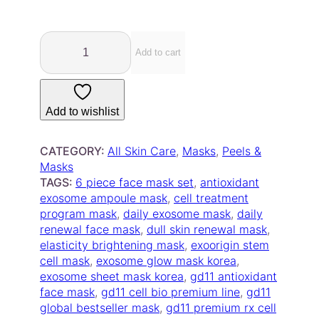
.
4
G
5
D
Add to cart
t
1
h
1
r
P
Add to wishlist
o
r
u
e
m
g
CATEGORY:
All Skin Care
, 
Masks
, 
Peels &
i
h
Masks
u
TAGS:
6 piece face mask set
, 
antioxidant
$
m
exosome ampoule mask
, 
cell treatment
1
R
program mask
, 
daily exosome mask
, 
daily
5
x
renewal face mask
, 
dull skin renewal mask
, 
.
C
elasticity brightening mask
, 
exoorigin stem
0
e
cell mask
, 
exosome glow mask korea
, 
0
l
exosome sheet mask korea
, 
gd11 antioxidant
l
face mask
, 
gd11 cell bio premium line
, 
gd11
T
global bestseller mask
, 
gd11 premium rx cell