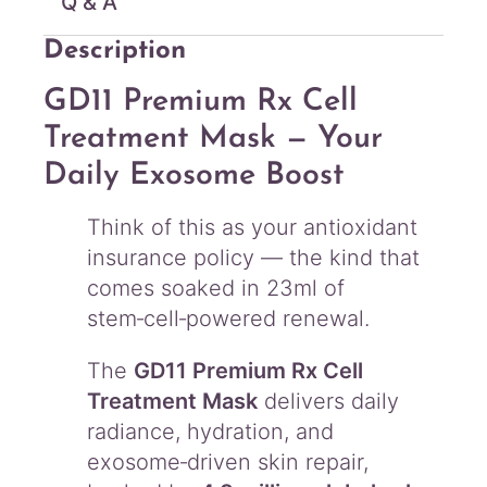
Q & A
Description
GD11 Premium Rx Cell
Treatment Mask — Your
Daily Exosome Boost
Think of this as your antioxidant
insurance policy — the kind that
comes soaked in 23ml of
stem‑cell‑powered renewal.
The
GD11 Premium Rx Cell
Treatment Mask
delivers daily
radiance, hydration, and
exosome‑driven skin repair,