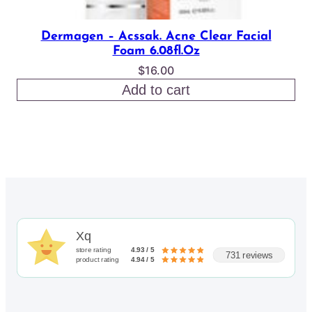
Dermagen – Acssak. Acne Clear Facial
Foam 6.08fl.oz
$
16.00
Add to cart
Xq
store rating
4.93 / 5
731 reviews
product rating
4.94 / 5