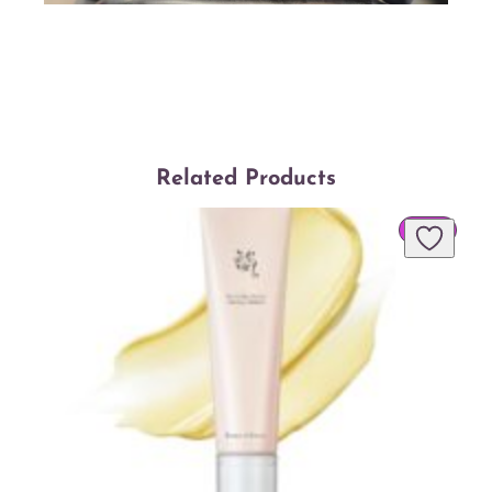
Related Products
PROD
SALE
ON
SALE