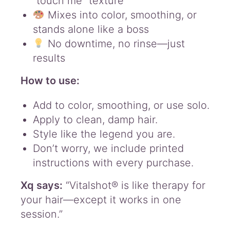
“touch me” texture
Mixes into color, smoothing, or
stands alone like a boss
No downtime, no rinse—just
results
How to use:
Add to color, smoothing, or use solo.
Apply to clean, damp hair.
Style like the legend you are.
Don’t worry, we include printed
instructions with every purchase.
Xq says:
“Vitalshot® is like therapy for
your hair—except it works in one
session.”