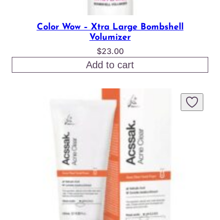
Color Wow – Xtra Large Bombshell
Volumizer
$
23.00
Add to cart