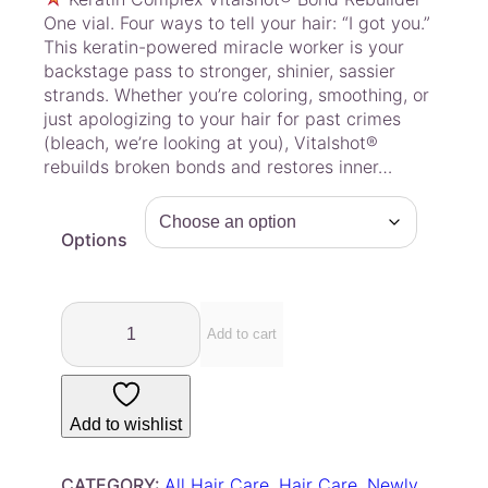
i
One vial. Four ways to tell your hair: “I got you.”
c
This keratin-powered miracle worker is your
e
backstage pass to stronger, shinier, sassier
r
strands. Whether you’re coloring, smoothing, or
a
just apologizing to your hair for past crimes
(bleach, we’re looking at you), Vitalshot®
n
rebuilds broken bonds and restores inner…
g
e
:
Options
$
7
.
K
0
e
Add to cart
r
0
a
t
t
h
Add to wishlist
i
r
n
o
C
CATEGORY:
All Hair Care
, 
Hair Care
, 
Newly