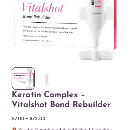
Keratin Complex –
Vitalshot Bond Rebuilder
P
–
$
7.00
$
72.00
r
Keratin Complex Vitalshot® Bond Rebuilder