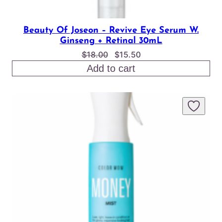
Beauty Of Joseon – Revive Eye Serum W.
Ginseng + Retinal 30mL
Original
Current
$
18.00
$
15.50
price
price
Add to cart
was:
is:
$18.00.
$15.50.