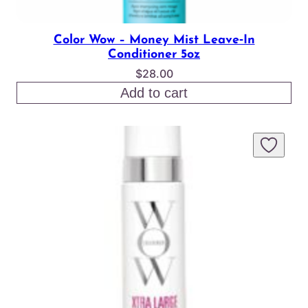
Color Wow – Money Mist Leave‑In
Conditioner 5oz
$
28.00
Add to cart