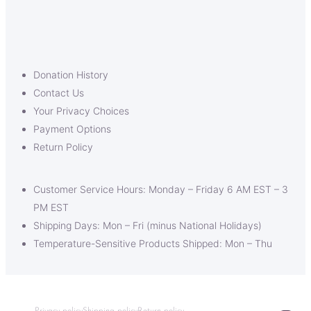
Donation History
Contact Us
Your Privacy Choices
Payment Options
Return Policy
Customer Service Hours: Monday – Friday 6 AM EST – 3
PM EST
Shipping Days: Mon – Fri (minus National Holidays)
Temperature-Sensitive Products Shipped: Mon – Thu
Privacy policy
Shipping policy
Return policy