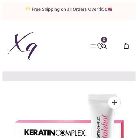
Skip
Free Shipping on all Orders Over $50
to
content
0