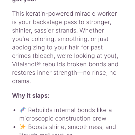
R
e
This keratin-powered miracle worker
b
is your backstage pass to stronger,
u
i
shinier, sassier strands. Whether
l
you’re coloring, smoothing, or just
d
apologizing to your hair for past
e
r
crimes (bleach, we’re looking at you),
q
Vitalshot® rebuilds broken bonds and
u
restores inner strength—no rinse, no
a
drama.
n
t
i
Why it slaps:
t
y
Rebuilds internal bonds like a
microscopic construction crew
Boosts shine, smoothness, and