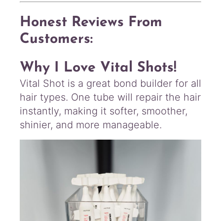
Honest Reviews From
Customers:
Why I Love Vital Shots!
Vital Shot is a great bond builder for all
hair types. One tube will repair the hair
instantly, making it softer, smoother,
shinier, and more manageable.