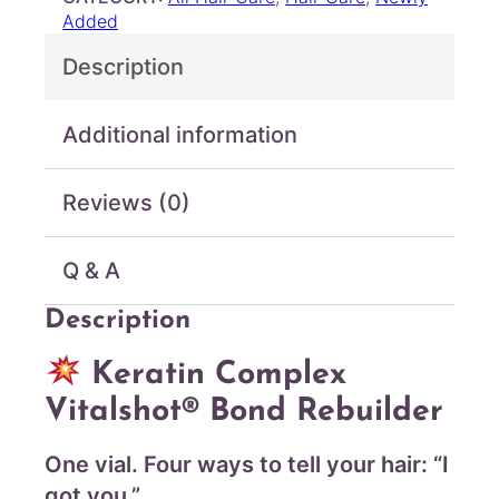
u
o
Added
g
m
Description
p
h
l
$
e
7
Additional information
x
2
–
.
V
Reviews (0)
0
i
0
t
a
Q & A
l
s
Description
h
o
Keratin Complex
t
Vitalshot® Bond Rebuilder
B
o
n
One vial. Four ways to tell your hair: “I
d
got you.”