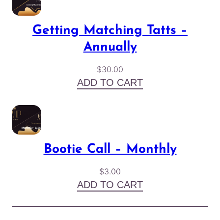
Getting Matching Tatts –
Annually
$
30.00
ADD TO CART
Bootie Call – Monthly
$
3.00
ADD TO CART