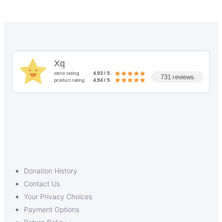
Xq
store rating
4.93 / 5
731 reviews
product rating
4.94 / 5
Donation History
Contact Us
Your Privacy Choices
Payment Options