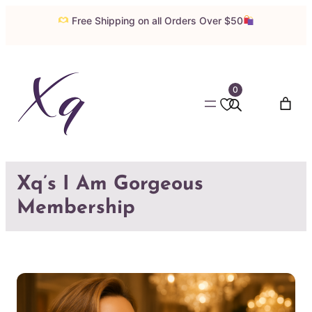
Skip
Free Shipping on all Orders Over $50
to
content
0
Xq’s I Am Gorgeous
Membership