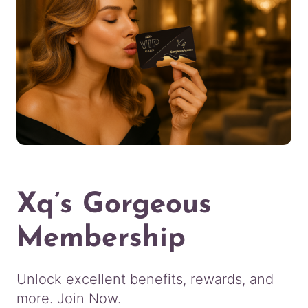
Xq’s Gorgeous
Membership
Unlock excellent benefits, rewards, and
more. Join Now.