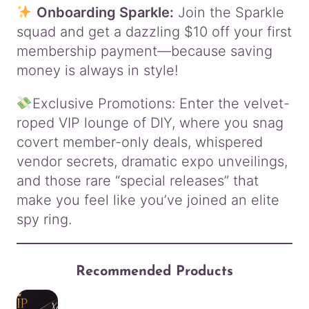
Onboarding Sparkle:
Join the Sparkle
squad and get a dazzling $10 off your first
membership payment—because saving
money is always in style!
Exclusive Promotions: Enter the velvet-
roped VIP lounge of DIY, where you snag
covert member-only deals, whispered
vendor secrets, dramatic expo unveilings,
and those rare “special releases” that
make you feel like you’ve joined an elite
spy ring.
Recommended Products