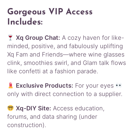
Gorgeous VIP Access
Includes:
Xq Group Chat:
A cozy haven for like-
minded, positive, and fabulously uplifting
Xq Fam and Friends—where wine glasses
clink, smoothies swirl, and Glam talk flows
like confetti at a fashion parade.
Exclusive Products:
For your eyes
only with direct connection to a supplier.
Xq-DIY Site:
Access education,
forums, and data sharing (under
construction).