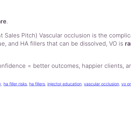
are
.
Sales Pitch) Vascular occlusion is the complic
ue, and HA fillers that can be dissolved, VO is
ra
nfidence = better outcomes, happier clients, a
y
, 
ha filler risks
, 
ha fillers
, 
injector education
, 
vascular occlusion
, 
vo p