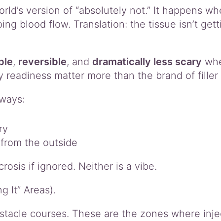
rld’s version of “absolutely not.” It happens whe
ng blood flow. Translation: the tissue isn’t gett
ble
,
reversible
, and
dramatically less scary
when
eadiness matter more than the brand of filler i
ways:
ry
 from the outside
sis if ignored. Neither is a vibe.
 It” Areas).
bstacle courses. These are the zones where inje