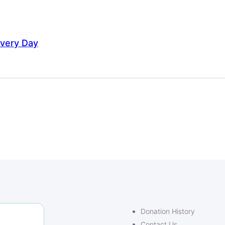
Every Day
Donation History
Contact Us