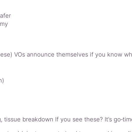
afer
omy
hese) VOs announce themselves if you know what
n)
ng, tissue breakdown If you see these? It’s go‑tim