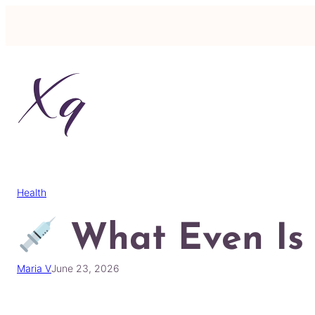
Skip
to
content
Health
What Even Is
Maria V
June 23, 2026