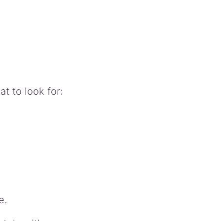
 to look for:
e.