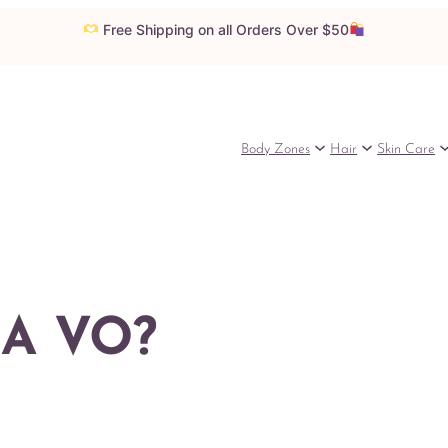
Free Shipping on all Orders Over $50
Body Zones
Hair
Skin Care
 A VO?