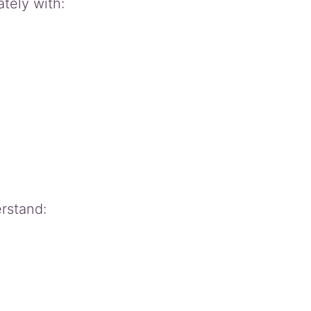
tely with:
rstand: