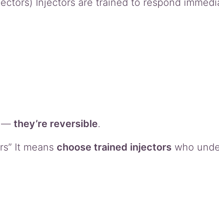
tors) Injectors are trained to respond immedia
s —
they’re reversible
.
rs” It means
choose trained injectors
who unde