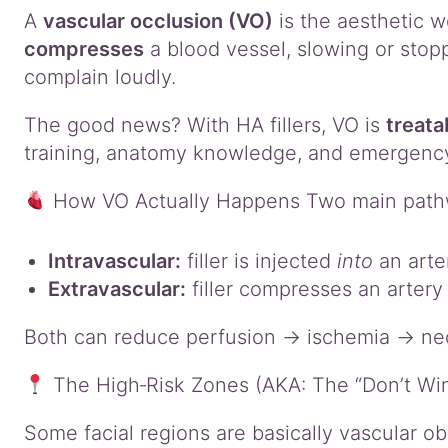
A
vascular occlusion (VO)
is the aesthetic wo
compresses
a blood vessel, slowing or stoppi
complain loudly.
The good news? With HA fillers, VO is
treata
training, anatomy knowledge, and emergency r
How VO Actually Happens Two main path
Intravascular:
filler is injected
into
an arte
Extravascular:
filler compresses an artery
Both can reduce perfusion → ischemia → necro
The High‑Risk Zones (AKA: The “Don’t Wing
Some facial regions are basically vascular o