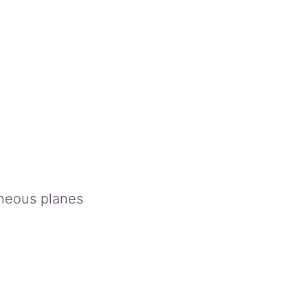
aneous planes