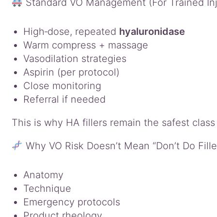
Standard VO Management (For Trained Injec
High‑dose, repeated
hyaluronidase
Warm compress + massage
Vasodilation strategies
Aspirin (per protocol)
Close monitoring
Referral if needed
This is why HA fillers remain the safest clas
Why VO Risk Doesn’t Mean “Don’t Do Fille
Anatomy
Technique
Emergency protocols
Product rheology