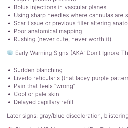
Bolus injections in vascular planes
Using sharp needles where cannulas are s
Scar tissue or previous filler altering anat
Poor anatomical mapping
Rushing (never cute, never worth it)
Early Warning Signs (AKA: Don’t Ignore T
Sudden blanching
Livedo reticularis (that lacey purple patter
Pain that feels “wrong”
Cool or pale skin
Delayed capillary refill
Later signs: gray/blue discoloration, blisteri