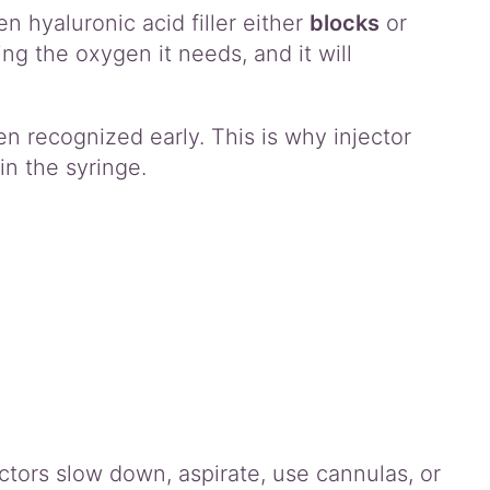
n hyaluronic acid filler either
blocks
or
ing the oxygen it needs, and it will
 recognized early. This is why injector
n the syringe.
ctors slow down, aspirate, use cannulas, or