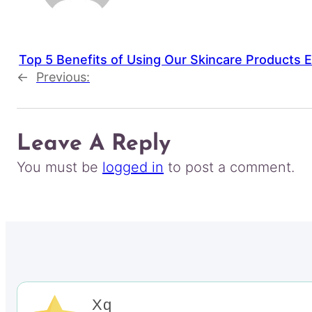
Top 5 Benefits of Using Our Skincare Products 
←
Previous:
Leave A Reply
You must be
logged in
to post a comment.
Xq