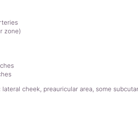
rteries
r zone)
nches
ches
k: lateral cheek, preauricular area, some subcut