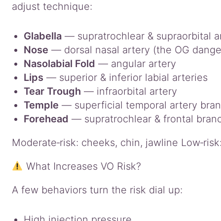
adjust technique:
Glabella
— supratrochlear & supraorbital a
Nose
— dorsal nasal artery (the OG dange
Nasolabial Fold
— angular artery
Lips
— superior & inferior labial arteries
Tear Trough
— infraorbital artery
Temple
— superficial temporal artery bra
Forehead
— supratrochlear & frontal bran
Moderate‑risk: cheeks, chin, jawline Low‑ris
What Increases VO Risk?
A few behaviors turn the risk dial up:
High injection pressure