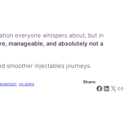
ation everyone whispers about, but in
re, manageable, and absolutely not a
nd smoother injectables journeys.
Share:
revention
, 
vo signs
Facebook
LinkedIn
X
Link