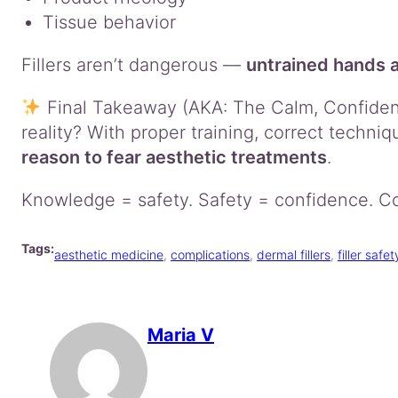
Tissue behavior
Fillers aren’t dangerous —
untrained hands 
Final Takeaway (AKA: The Calm, Confident 
reality? With proper training, correct techniq
reason to fear aesthetic treatments
.
Knowledge = safety. Safety = confidence. Co
Tags:
aesthetic medicine
, 
complications
, 
dermal fillers
, 
filler safet
Maria V