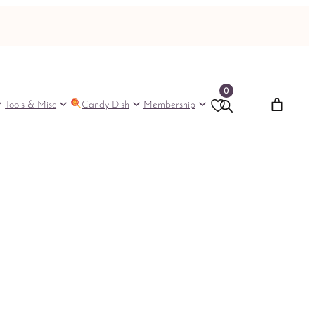
0
Tools & Misc
Candy Dish
Membership