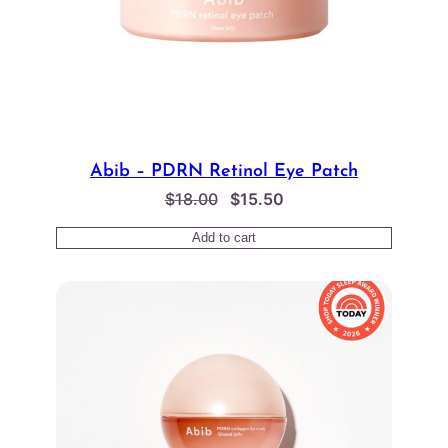
Abib – PDRN Retinol Eye Patch
Original
Current
$
18.00
$
15.50
price
price
Add to cart
was:
is:
$18.00.
$15.50.