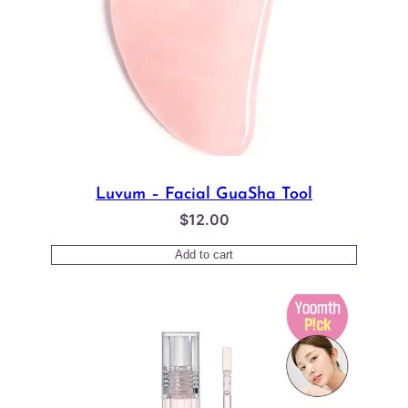
Luvum – Facial GuaSha Tool
$
12.00
Add to cart