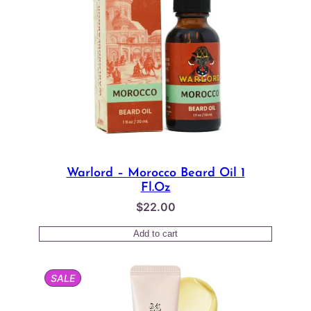
Warlord – Morocco Beard Oil 1
Fl.oz
$
22.00
Add to cart
PRODUCT
SALE
ON
SALE