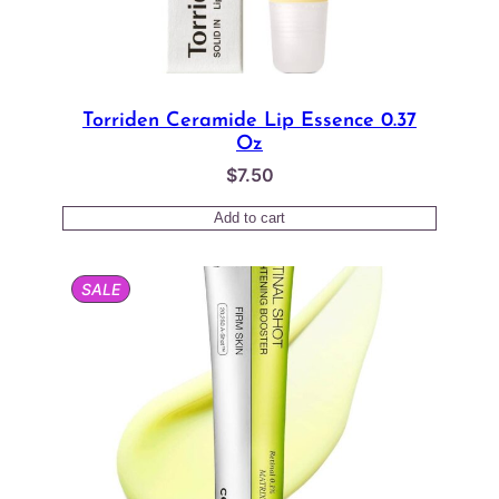
Torriden Ceramide Lip Essence 0.37
Oz
$
7.50
Add to cart
PRODUCT
SALE
ON
SALE