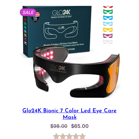
based on
PRODUCT
SALE
customer
ON
SALE
ratings
Glo24K Bionic 7 Color Led Eye Care
Mask
Original
Current
$
98.00
$
65.00
price
price