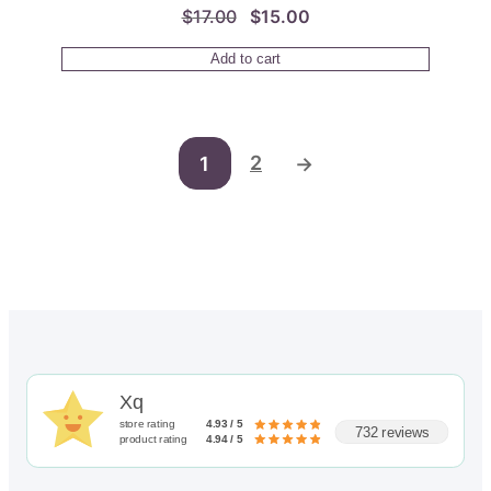
Original
Current
$
17.00
$
15.00
price
price
Add to cart
was:
is:
$17.00.
$15.00.
2
1
→
Xq
store rating
4.93 / 5
732 reviews
product rating
4.94 / 5