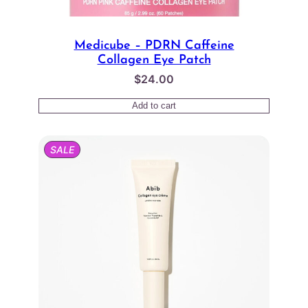
Medicube – PDRN Caffeine
Collagen Eye Patch
$
24.00
Add to cart
PRODUCT
SALE
ON
SALE