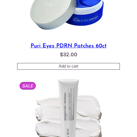
Puri Eyes PDRN Patches 60ct
$
32.00
Add to cart
PRODUCT
SALE
ON
SALE