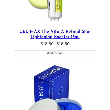
CELIMAX The Vita A Retinal Shot
Tightening Booster 15ml
Original
Current
$
18.50
$
16.50
price
price
Add to cart
was:
is:
$18.50.
$16.50.