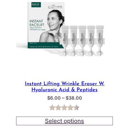
Instant Lifting Wrinkle Eraser W.
Hyaluronic Acid & Peptides
Price
–
$
6.00
$
38.00
range:
$6.00
Rated
2
4.50
through
Select options
out of 5
$38.00