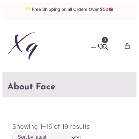
Free Shipping on all Orders Over $50
0
About Face
Sorted
Showing 1–16 of 19 results
by