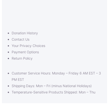
Donation History
Contact Us
Your Privacy Choices
Payment Options
Return Policy
Customer Service Hours: Monday – Friday 6 AM EST – 3
PM EST
Shipping Days: Mon – Fri (minus National Holidays)
Temperature-Sensitive Products Shipped: Mon – Thu