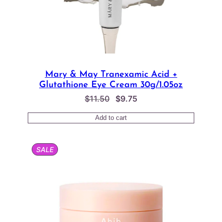
Mary & May Tranexamic Acid +
Glutathione Eye Cream 30g/1.05oz
Original
Current
$
11.50
$
9.75
price
price
Add to cart
was:
is:
$11.50.
$9.75.
PRODUCT
SALE
ON
SALE