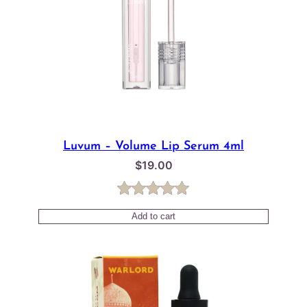
Luvum – Volume Lip Serum 4ml
$
19.00
Rated
1
5.00
Add to cart
out of 5
based on
customer
rating