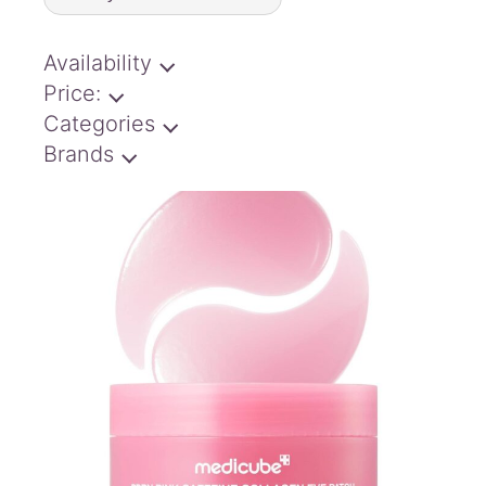
latest
Availability
Price:
Categories
Brands