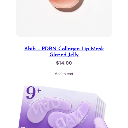
Abib – PDRN Collagen Lip Mask
Glazed Jelly
$
14.00
Add to cart