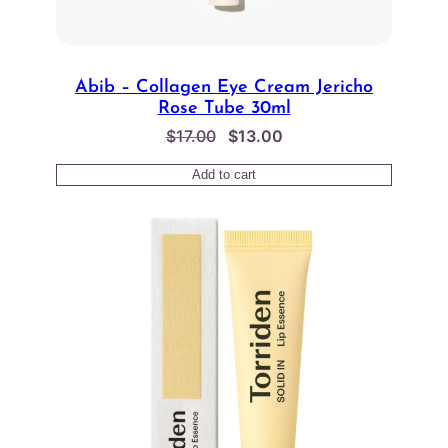
Abib – Collagen Eye Cream Jericho
Rose Tube 30ml
Original
Current
$
17.00
$
13.00
price
price
Add to cart
was:
is:
$17.00.
$13.00.