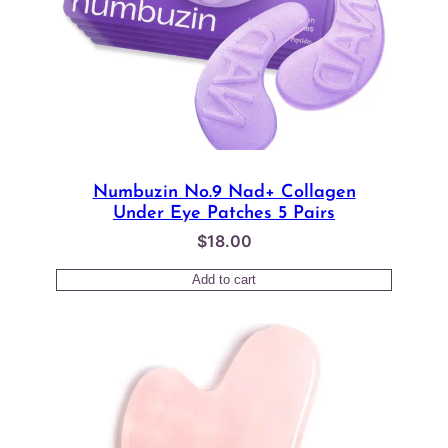
Numbuzin No.9 Nad+ Collagen
Under Eye Patches 5 Pairs
$
18.00
Add to cart