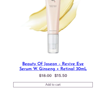
Beauty Of Joseon – Revive Eye
Serum W. Ginseng + Retinal 30mL
Original
Current
$
18.00
$
15.50
price
price
Add to cart
was:
is:
$18.00.
$15.50.