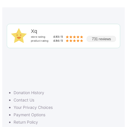
Xq
store rating
4.93 / 5
731 reviews
product rating
4.94 / 5
Donation History
Contact Us
Your Privacy Choices
Payment Options
Return Policy