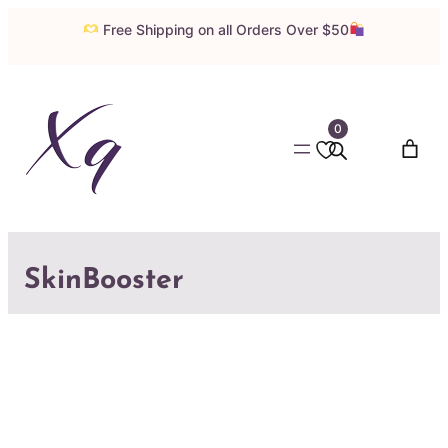
Free Shipping on all Orders Over $50
0
SkinBooster