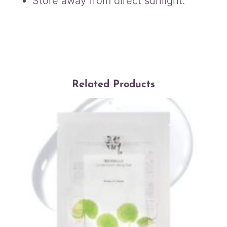
Store away from direct sunlight.
Related Products