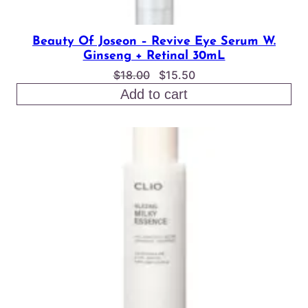
Beauty Of Joseon – Revive Eye Serum W.
Ginseng + Retinal 30mL
Original
Current
$
18.00
$
15.50
price
price
Add to cart
was:
is:
$18.00.
$15.50.