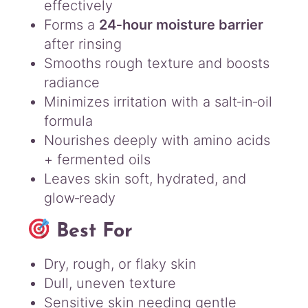
effectively
Forms a
24‑hour moisture barrier
after rinsing
Smooths rough texture and boosts
radiance
Minimizes irritation with a salt‑in‑oil
formula
Nourishes deeply with amino acids
+ fermented oils
Leaves skin soft, hydrated, and
glow‑ready
Best For
Dry, rough, or flaky skin
Dull, uneven texture
Sensitive skin needing gentle