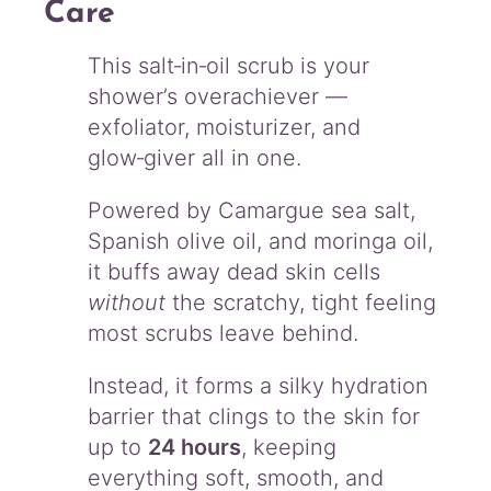
Care
q
u
a
This salt‑in‑oil scrub is your
n
shower’s overachiever —
t
exfoliator, moisturizer, and
i
glow‑giver all in one.
t
y
Powered by Camargue sea salt,
Spanish olive oil, and moringa oil,
it buffs away dead skin cells
without
the scratchy, tight feeling
most scrubs leave behind.
Instead, it forms a silky hydration
barrier that clings to the skin for
up to
24 hours
, keeping
everything soft, smooth, and