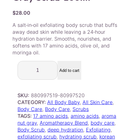
$
28.00
A salt‑in‑oil exfoliating body scrub that buffs
away dead skin while leaving a 24‑hour
hydration barrier. Smooths, nourishes, and
softens with 17 amino acids, olive oil, and
moringa oil.
N
U
Add to cart
T
S
E
SKU:
880997519-80997520
L
CATEGORY:
All Body Baby
, 
All Skin Care
, 
I
Body Care
, 
Body Care
, 
Scrubs
N
TAGS:
17 amino acids
, 
amino acids
, 
aroma
E
nut gray
, 
Aromatherapy Blend
, 
body care
, 
–
Body Scrub
, 
deep hydration
, 
Exfoliating
, 
A
exfoliating scrub
, 
hydrating scrub
, 
korean
r