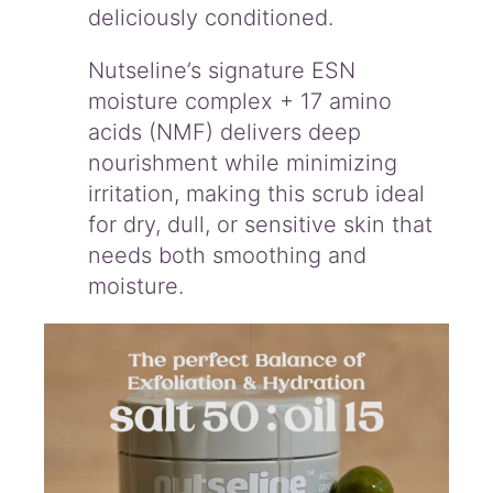
deliciously conditioned.
Nutseline’s signature ESN
moisture complex + 17 amino
acids (NMF) delivers deep
nourishment while minimizing
irritation, making this scrub ideal
for dry, dull, or sensitive skin that
needs both smoothing and
moisture.