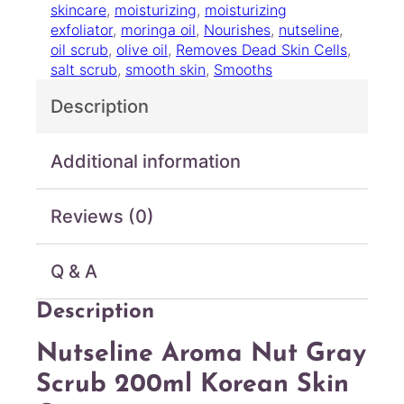
skincare
, 
moisturizing
, 
moisturizing
o
exfoliator
, 
moringa oil
, 
Nourishes
, 
nutseline
, 
m
oil scrub
, 
olive oil
, 
Removes Dead Skin Cells
, 
a
salt scrub
, 
smooth skin
, 
Smooths
N
u
Description
t
G
r
Additional information
a
y
Reviews (0)
S
c
r
Q & A
u
b
Description
2
0
Nutseline Aroma Nut Gray
0
m
Scrub 200ml Korean Skin
l