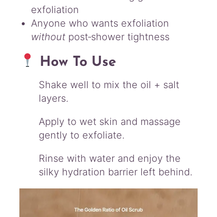
exfoliation
Anyone who wants exfoliation
without
post‑shower tightness
How To Use
Shake well to mix the oil + salt
layers.
Apply to wet skin and massage
gently to exfoliate.
Rinse with water and enjoy the
silky hydration barrier left behind.