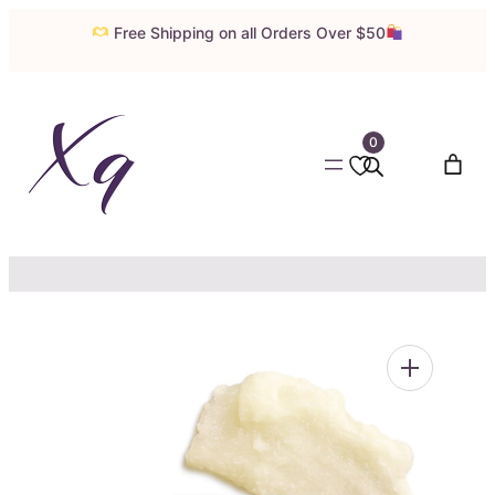
Skip
Free Shipping on all Orders Over $50
to
content
0