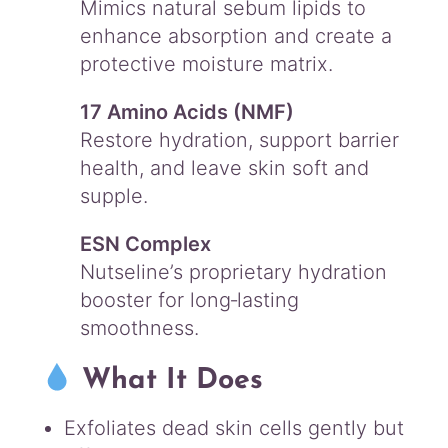
Mimics natural sebum lipids to
enhance absorption and create a
protective moisture matrix.
17 Amino Acids (NMF)
Restore hydration, support barrier
health, and leave skin soft and
supple.
ESN Complex
Nutseline’s proprietary hydration
booster for long‑lasting
smoothness.
What It Does
Exfoliates dead skin cells gently but