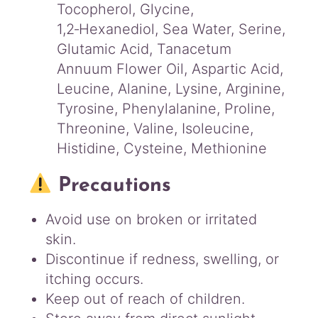
Tocopherol, Glycine,
1,2‑Hexanediol, Sea Water, Serine,
Glutamic Acid, Tanacetum
Annuum Flower Oil, Aspartic Acid,
Leucine, Alanine, Lysine, Arginine,
Tyrosine, Phenylalanine, Proline,
Threonine, Valine, Isoleucine,
Histidine, Cysteine, Methionine
Precautions
Avoid use on broken or irritated
skin.
Discontinue if redness, swelling, or
itching occurs.
Keep out of reach of children.