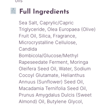
oils
Full Ingredients
Sea Salt, Caprylic/Capric
Triglyceride, Olea Europaea (Olive)
Fruit Oil, Silica, Fragrance,
Microcrystalline Cellulose,
Candida
Bombicola/Glucose/Methyl
Rapeseedate Ferment, Moringa
Oleifera Seed Oil, Water, Sodium
Cocoyl Glutamate, Helianthus
Annuus (Sunflower) Seed Oil,
Macadamia Ternifolia Seed Oil,
Prunus Amygdalus Dulcis (Sweet
Almond) Oil, Butylene Glycol,