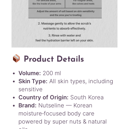
Product Details
Volume:
200 ml
Skin Type:
All skin types, including
sensitive
Country of Origin:
South Korea
Brand:
Nutseline — Korean
moisture‑focused body care
powered by super nuts & natural