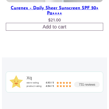
Curenex – Daily Sheer Sunscreen SPF 50+
Pa++++
$
21.00
Add to cart
Xq
store rating
4.93 / 5
731 reviews
product rating
4.94 / 5