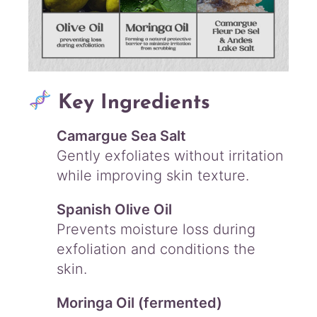
Key Ingredients
Camargue Sea Salt
Gently exfoliates without irritation
while improving skin texture.
Spanish Olive Oil
Prevents moisture loss during
exfoliation and conditions the
skin.
Moringa Oil (fermented)