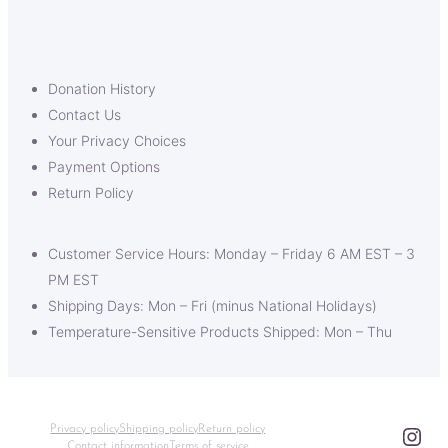
Donation History
Contact Us
Your Privacy Choices
Payment Options
Return Policy
Customer Service Hours: Monday – Friday 6 AM EST – 3
PM EST
Shipping Days: Mon – Fri (minus National Holidays)
Temperature-Sensitive Products Shipped: Mon – Thu
Ins
Privacy policy
Shipping policy
Return policy
Contact information
Terms of service