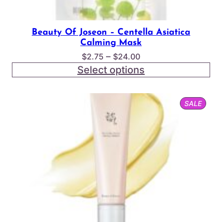
Beauty Of Joseon – Centella Asiatica
Calming Mask
Price
–
$
2.75
$
24.00
range:
Select options
$2.75
through
PROD
SALE
$24.00
ON
SALE