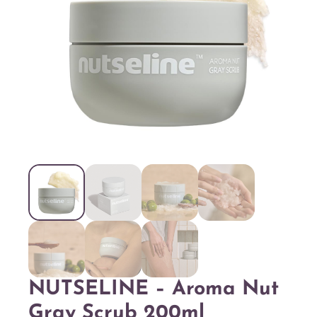
NUTSELINE – Aroma Nut
Gray Scrub 200ml