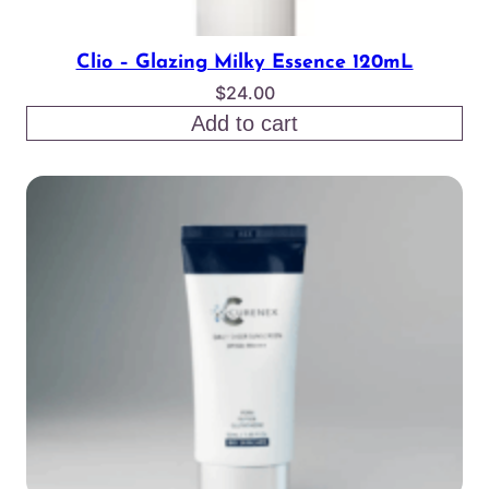
Clio – Glazing Milky Essence 120mL
$
24.00
Add to cart