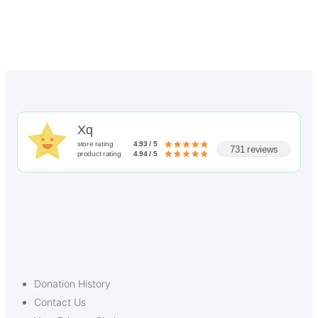
Xq
store rating
4.93 / 5
731 reviews
product rating
4.94 / 5
Donation History
Contact Us