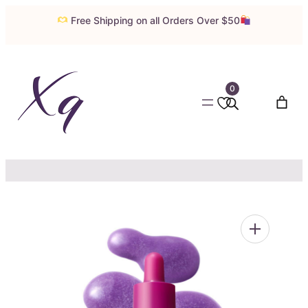
Skip
Free Shipping on all Orders Over $50
to
content
0