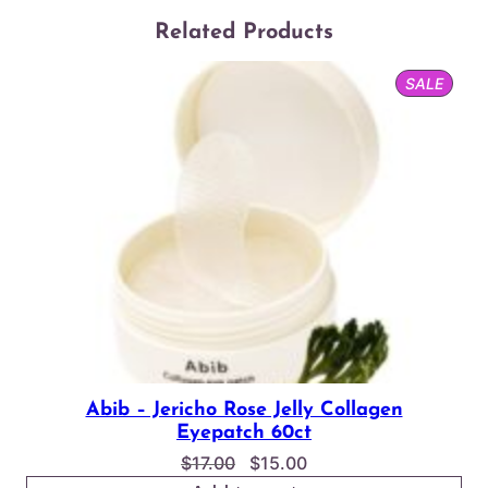
Related Products
PROD
SALE
ON
SALE
Abib – Jericho Rose Jelly Collagen
Eyepatch 60ct
Original
Current
$
17.00
$
15.00