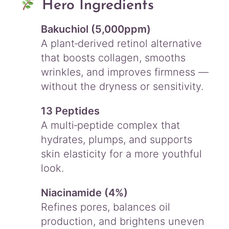
Hero Ingredients
Bakuchiol (5,000ppm)
A plant‑derived retinol alternative
that boosts collagen, smooths
wrinkles, and improves firmness —
without the dryness or sensitivity.
13 Peptides
A multi‑peptide complex that
hydrates, plumps, and supports
skin elasticity for a more youthful
look.
Niacinamide (4%)
Refines pores, balances oil
production, and brightens uneven