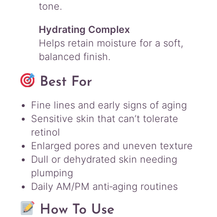
tone.
Hydrating Complex
Helps retain moisture for a soft,
balanced finish.
Best For
Fine lines and early signs of aging
Sensitive skin that can’t tolerate
retinol
Enlarged pores and uneven texture
Dull or dehydrated skin needing
plumping
Daily AM/PM anti‑aging routines
How To Use