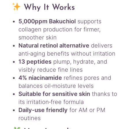
Why It Works
5,000ppm Bakuchiol
supports
collagen production for firmer,
smoother skin
Natural retinol alternative
delivers
anti‑aging benefits without irritation
13 peptides
plump, hydrate, and
visibly reduce fine lines
4% niacinamide
refines pores and
balances oil‑moisture levels
Suitable for sensitive skin
thanks to
its irritation‑free formula
Daily‑use friendly
for AM or PM
routines