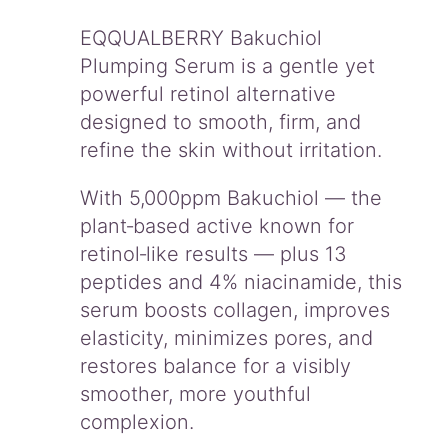
u
m
EQQUALBERRY Bakuchiol
q
Plumping Serum is a gentle yet
u
powerful retinol alternative
a
designed to smooth, firm, and
n
t
refine the skin without irritation.
i
t
With 5,000ppm Bakuchiol — the
y
plant‑based active known for
retinol‑like results — plus 13
peptides and 4% niacinamide, this
serum boosts collagen, improves
elasticity, minimizes pores, and
restores balance for a visibly
smoother, more youthful
complexion.