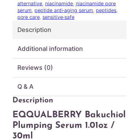
alternative
, 
niacinamide
, 
niacinamide pore
B
serum
, 
peptide anti‑aging serum
, 
peptides
, 
a
pore care
, 
sensitive‑safe
k
u
Description
c
h
i
Additional information
o
l
Reviews (0)
P
l
u
Q & A
m
p
Description
i
n
EQQUALBERRY Bakuchiol
g
S
Plumping Serum 1.01oz /
e
30ml
r