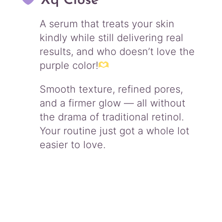
Xq Close
A serum that treats your skin
kindly while still delivering real
results, and who doesn’t love the
purple color!
Smooth texture, refined pores,
and a firmer glow — all without
the drama of traditional retinol.
Your routine just got a whole lot
easier to love.