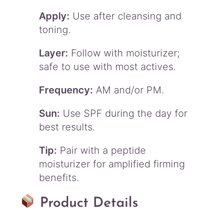
Apply:
Use after cleansing and
toning.
Layer:
Follow with moisturizer;
safe to use with most actives.
Frequency:
AM and/or PM.
Sun:
Use SPF during the day for
best results.
Tip:
Pair with a peptide
moisturizer for amplified firming
benefits.
Product Details