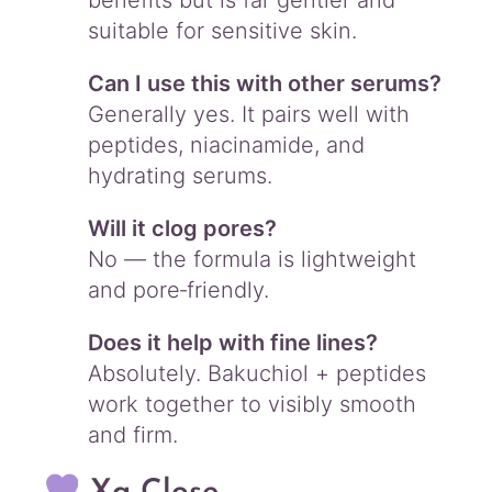
benefits but is far gentler and
suitable for sensitive skin.
Can I use this with other serums?
Generally yes. It pairs well with
peptides, niacinamide, and
hydrating serums.
Will it clog pores?
No — the formula is lightweight
and pore‑friendly.
Does it help with fine lines?
Absolutely. Bakuchiol + peptides
work together to visibly smooth
and firm.