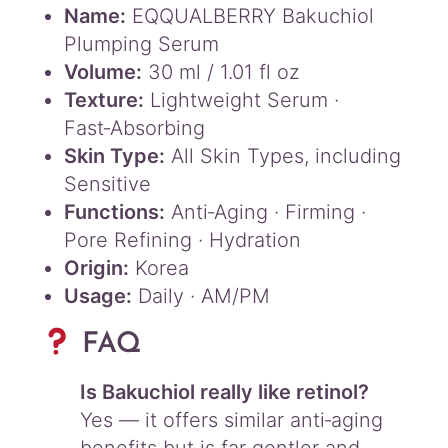
Name:
EQQUALBERRY Bakuchiol
Plumping Serum
Volume:
30 ml / 1.01 fl oz
Texture:
Lightweight Serum ·
Fast‑Absorbing
Skin Type:
All Skin Types, including
Sensitive
Functions:
Anti‑Aging · Firming ·
Pore Refining · Hydration
Origin:
Korea
Usage:
Daily · AM/PM
FAQ
Is Bakuchiol really like retinol?
Yes — it offers similar anti‑aging