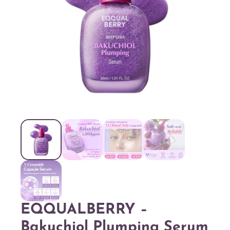
EQQUALBERRY –
Bakuchiol Plumping Serum