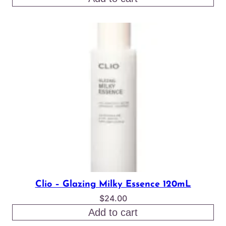
was:
is:
$18.00.
$15.50.
Clio – Glazing Milky Essence 120mL
$
24.00
Add to cart