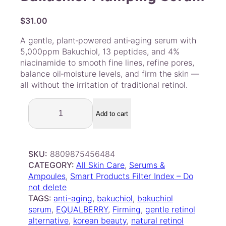
$
31.00
A gentle, plant‑powered anti‑aging serum with
5,000ppm Bakuchiol, 13 peptides, and 4%
niacinamide to smooth fine lines, refine pores,
balance oil‑moisture levels, and firm the skin —
all without the irritation of traditional retinol.
E
Q
Add to cart
Q
U
A
SKU:
8809875456484
L
CATEGORY:
All Skin Care
, 
Serums &
B
Ampoules
, 
Smart Products Filter Index – Do
E
not delete
R
TAGS:
anti-aging
, 
bakuchiol
, 
bakuchiol
R
serum
, 
EQUALBERRY
, 
Firming
, 
gentle retinol
Y
alternative
, 
korean beauty
, 
natural retinol
–