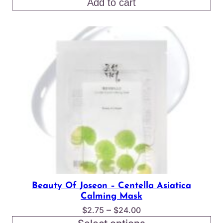
price
price
Add to cart
was:
is:
$17.00.
$15.00.
Beauty Of Joseon – Centella Asiatica
Calming Mask
Price
–
$
2.75
$
24.00
range: