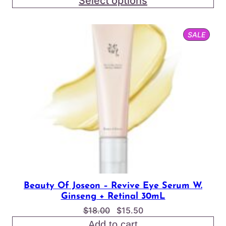
Select options
$2.75
through
PROD
SALE
$24.00
ON
SALE
Beauty Of Joseon – Revive Eye Serum W.
Ginseng + Retinal 30mL
Original
Current
$
18.00
$
15.50
price
price
Add to cart