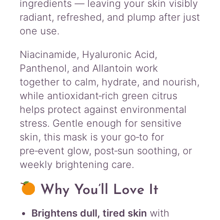
ingredients — leaving your skin visibly
radiant, refreshed, and plump after just
one use.
Niacinamide, Hyaluronic Acid,
Panthenol, and Allantoin work
together to calm, hydrate, and nourish,
while antioxidant‑rich green citrus
helps protect against environmental
stress. Gentle enough for sensitive
skin, this mask is your go‑to for
pre‑event glow, post‑sun soothing, or
weekly brightening care.
Why You’ll Love It
Brightens dull, tired skin
with