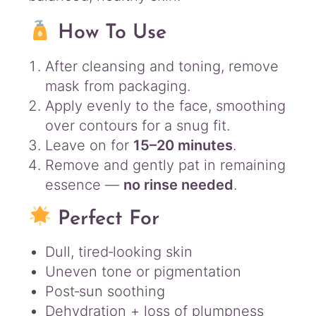
How To Use
After cleansing and toning, remove
mask from packaging.
Apply evenly to the face, smoothing
over contours for a snug fit.
Leave on for
15–20 minutes
.
Remove and gently pat in remaining
essence —
no rinse needed
.
Perfect For
Dull, tired‑looking skin
Uneven tone or pigmentation
Post‑sun soothing
Dehydration + loss of plumpness