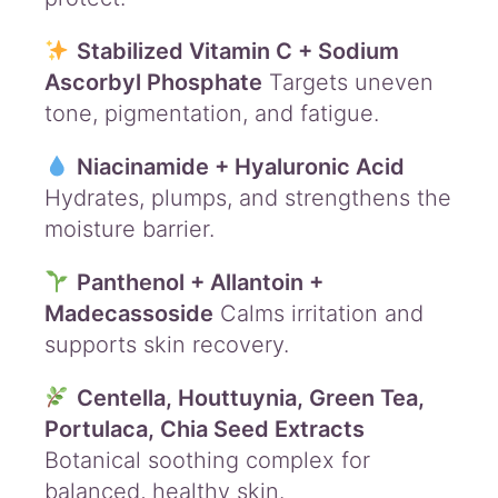
Stabilized Vitamin C + Sodium
Ascorbyl Phosphate
Targets uneven
tone, pigmentation, and fatigue.
Niacinamide + Hyaluronic Acid
Hydrates, plumps, and strengthens the
moisture barrier.
Panthenol + Allantoin +
Madecassoside
Calms irritation and
supports skin recovery.
Centella, Houttuynia, Green Tea,
Portulaca, Chia Seed Extracts
Botanical soothing complex for
balanced, healthy skin.