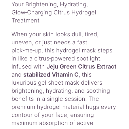
a
Your Brightening, Hydrating,
s
Glow‑Charging Citrus Hydrogel
k
Treatment
P
l
When your skin looks dull, tired,
u
s
uneven, or just needs a fast
q
pick‑me‑up, this hydrogel mask steps
u
in like a citrus‑powered spotlight.
a
n
Infused with
Jeju Green Citrus Extract
t
and
stabilized Vitamin C
, this
i
luxurious gel sheet mask delivers
t
brightening, hydrating, and soothing
y
benefits in a single session. The
premium hydrogel material hugs every
contour of your face, ensuring
maximum absorption of active