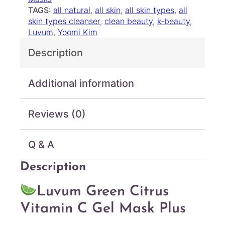
u
e
TAGS:
all natural
, 
all skin
, 
all skin types
, 
all
g
n
skin types cleanser
, 
clean beauty
, 
k-beauty
, 
C
h
Luvum
, 
Yoomi Kim
i
$
Description
t
2
r
2
u
.
Additional information
s
0
V
0
i
Reviews (0)
t
a
m
Q & A
i
n
Description
C
G
Luvum Green Citrus
e
Vitamin C Gel Mask Plus
l
M