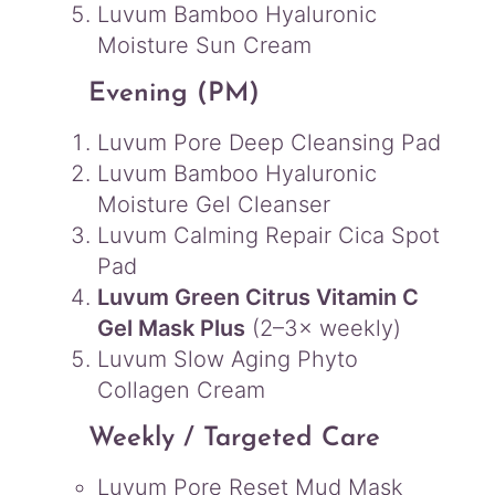
Luvum Bamboo Hyaluronic
Moisture Sun Cream
Evening (PM)
Luvum Pore Deep Cleansing Pad
Luvum Bamboo Hyaluronic
Moisture Gel Cleanser
Luvum Calming Repair Cica Spot
Pad
Luvum Green Citrus Vitamin C
Gel Mask Plus
(2–3× weekly)
Luvum Slow Aging Phyto
Collagen Cream
Weekly / Targeted Care
Luvum Pore Reset Mud Mask