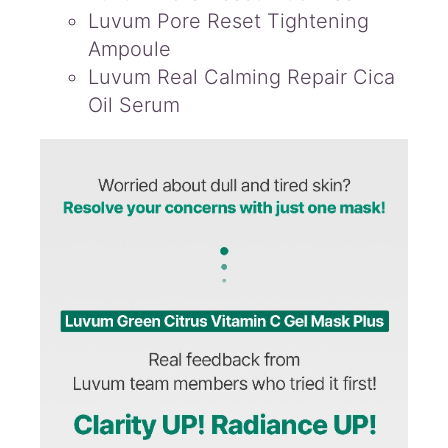
Luvum Pore Reset Tightening
Ampoule
Luvum Real Calming Repair Cica
Oil Serum