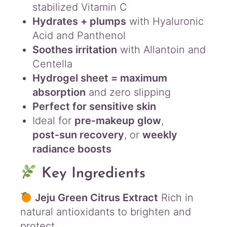
stabilized Vitamin C
Hydrates + plumps
with Hyaluronic
Acid and Panthenol
Soothes irritation
with Allantoin and
Centella
Hydrogel sheet = maximum
absorption
and zero slipping
Perfect for sensitive skin
Ideal for
pre‑makeup glow
,
post‑sun recovery
, or
weekly
radiance boosts
Key Ingredients
Jeju Green Citrus Extract
Rich in
natural antioxidants to brighten and
protect.