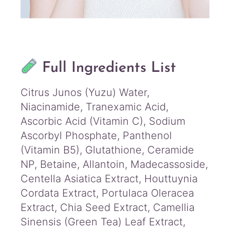
Full Ingredients List
Citrus Junos (Yuzu) Water,
Niacinamide, Tranexamic Acid,
Ascorbic Acid (Vitamin C), Sodium
Ascorbyl Phosphate, Panthenol
(Vitamin B5), Glutathione, Ceramide
NP, Betaine, Allantoin, Madecassoside,
Centella Asiatica Extract, Houttuynia
Cordata Extract, Portulaca Oleracea
Extract, Chia Seed Extract, Camellia
Sinensis (Green Tea) Leaf Extract,