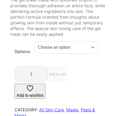
The gel sheet made with solidified vitamin C
i
provides thorough adhesion on entire face, while
c
delivering active ingredients into skin. This
e
perfect formula oriented from thoughts about
r
glowing skin from inside without just temporary
a
effects. The special skin toning care of the gel
mask can be easily applied.
n
g
e
Options
:
$
4
L
.
u
Add to cart
7
v
u
5
m
t
Add to wishlist
–
h
G
r
r
CATEGORY:
All Skin Care
, 
Masks
, 
Peels &
o
e
Masks