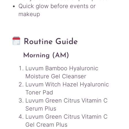
Quick glow before events or
makeup
Routine Guide
Morning (AM)
Luvum Bamboo Hyaluronic
Moisture Gel Cleanser
Luvum Witch Hazel Hyaluronic
Toner Pad
Luvum Green Citrus Vitamin C
Serum Plus
Luvum Green Citrus Vitamin C
Gel Cream Plus