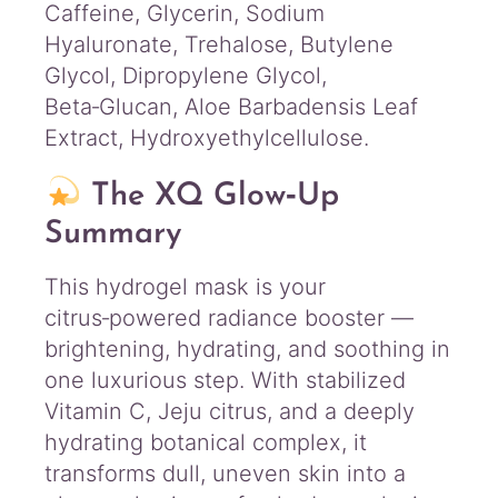
Caffeine, Glycerin, Sodium
Hyaluronate, Trehalose, Butylene
Glycol, Dipropylene Glycol,
Beta‑Glucan, Aloe Barbadensis Leaf
Extract, Hydroxyethylcellulose.
The XQ Glow‑Up
Summary
This hydrogel mask is your
citrus‑powered radiance booster —
brightening, hydrating, and soothing in
one luxurious step. With stabilized
Vitamin C, Jeju citrus, and a deeply
hydrating botanical complex, it
transforms dull, uneven skin into a