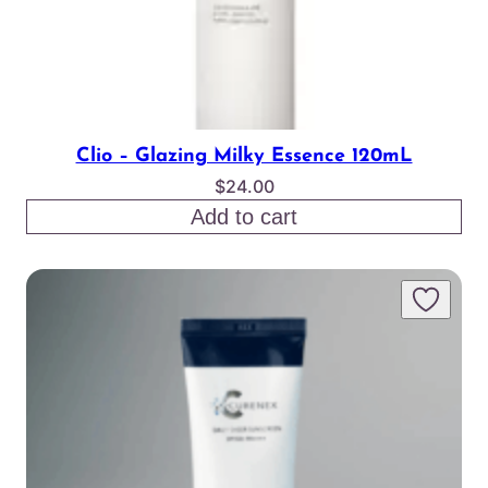
Clio – Glazing Milky Essence 120mL
$
24.00
Add to cart