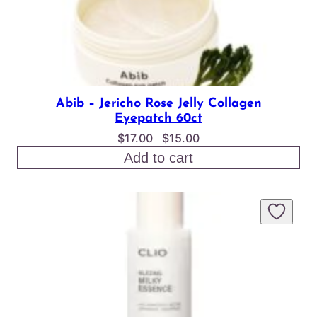
Abib – Jericho Rose Jelly Collagen
Eyepatch 60ct
Original
Current
$
17.00
$
15.00
price
price
Add to cart
was:
is:
$17.00.
$15.00.