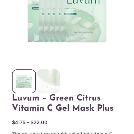
Luvum – Green Citrus
Vitamin C Gel Mask Plus
P
–
$
4.75
$
22.00
r