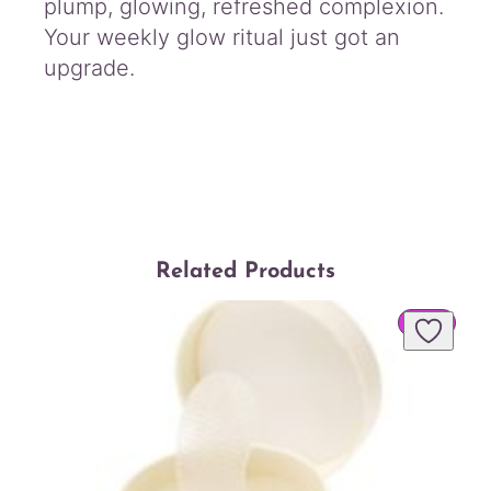
plump, glowing, refreshed complexion.
Your weekly glow ritual just got an
upgrade.
Related Products
PROD
SALE
ON
SALE