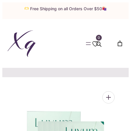
Skip
Free Shipping on all Orders Over $50
to
content
0