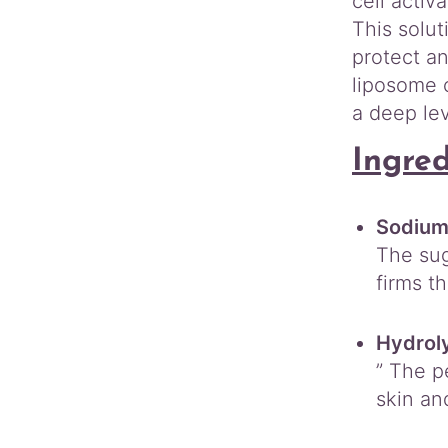
cell activ
This solut
protect a
liposome c
a deep lev
Ingre
Sodium
The sug
firms th
Hydrol
” The p
skin an