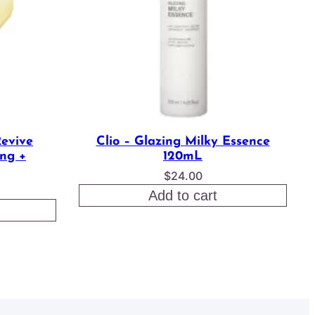
Revive
Clio – Glazing Milky Essence
ng +
120mL
$
24.00
l
Current
Add to cart
rice
s:
.
15.50.