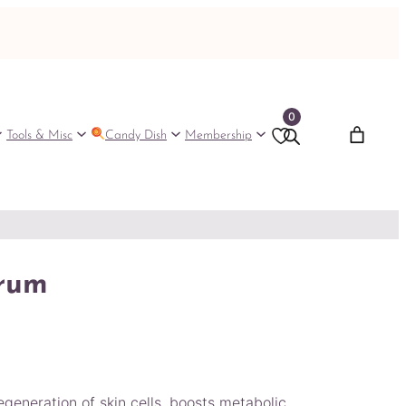
0
Tools & Misc
Candy Dish
Membership
erum
generation of skin cells, boosts metabolic