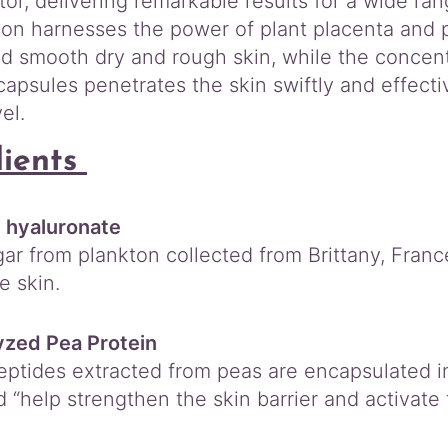
ator, delivering remarkable results for a wide ra
ion harnesses the power of plant placenta and p
nd smooth dry and rough skin, while the concent
apsules penetrates the skin swiftly and effectiv
el.
dients
 hyaluronate
ar from plankton collected from Brittany, France
e skin.
yzed Pea Protein
eptides extracted from peas are encapsulated in 
d “help strengthen the skin barrier and activate t