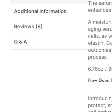
The serum
enhances 
Additional information
A moisturi
Reviews (9)
aging seru
cells, as 
Q & A
elastin. C
outcomes, 
process.
6.76oz / 
How Does I
Introduci
protect, s