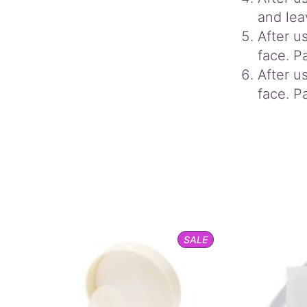
and lea
After u
face. Pa
After u
face. Pa
PRODUCT
SALE
ON
SALE