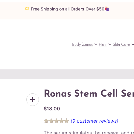
Free Shipping on all Orders Over $50
Body Zones
Hair
Skin Care
Ronas Stem Cell S
$
18.00
(9 customer reviews)
Rated
9
4.89
The serum stimulates the renewal and re