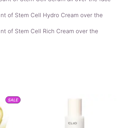
unt of Stem Cell Hydro Cream over the
unt of Stem Cell Rich Cream over the
PRODUCT
SALE
ON
SALE