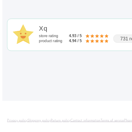
Xq
store rating
4.93 / 5
731 r
product rating
4.94 / 5
Privacy policy
Shipping policy
Return policy
Contact information
Terms of service
Phar