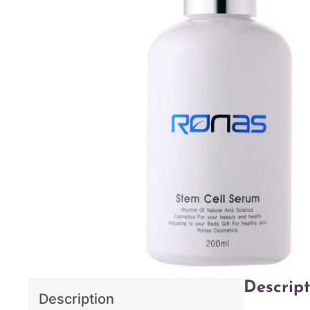
Descript
Description