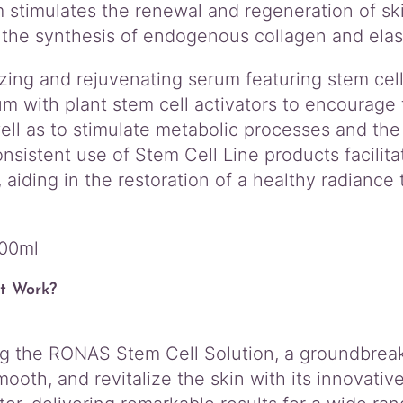
r
 stimulates the renewal and regeneration of ski
u
the synthesis of endogenous collagen and elast
m
q
zing and rejuvenating serum featuring stem cell 
u
a
m with plant stem cell activators to encourage
n
well as to stimulate metabolic processes and t
t
onsistent use of Stem Cell Line products facilita
i
aiding in the restoration of a healthy radiance
t
y
200ml
t Work?
ng the RONAS Stem Cell Solution, a groundbreak
mooth, and revitalize the skin with its innovati