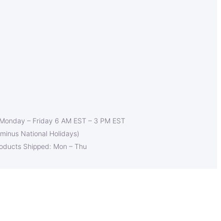
 Monday – Friday 6 AM EST – 3 PM EST
(minus National Holidays)
roducts Shipped: Mon – Thu