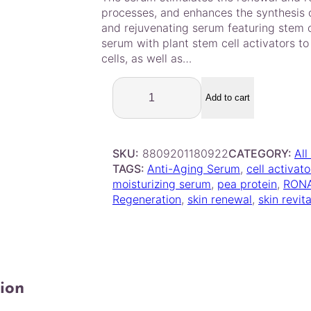
out of 5
processes, and enhances the synthesis o
based on
and rejuvenating serum featuring stem ce
customer
serum with plant stem cell activators t
ratings
cells, as well as…
R
o
Add to cart
n
a
s
SKU:
8809201180922
CATEGORY:
All
S
TAGS:
Anti-Aging Serum
, 
cell activato
t
moisturizing serum
, 
pea protein
, 
RON
e
Regeneration
, 
skin renewal
, 
skin revita
m
C
e
l
l
S
ion
e