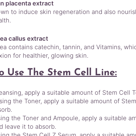
n placenta extract
nown to induce skin regeneration and also nouri
lth.
ea callus extract
ea contains catechin, tannin, and Vitamins, whic
ion for healthier, glowing skin.
o Use The Stem Cell Line:
leansing, apply a suitable amount of Stem Cell T
sing the Toner, apply a suitable amount of Stem
sorb.
sing the Toner and Ampoule, apply a suitable a
d leave it to absorb.
sing the Stem Cell Z Serum, apply a suitable am