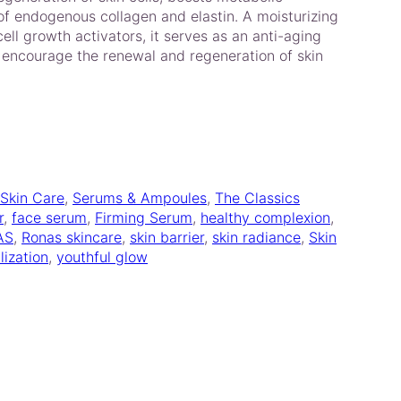
f endogenous collagen and elastin. A moisturizing
ll growth activators, it serves as an anti-aging
o encourage the renewal and regeneration of skin
 Skin Care
, 
Serums & Ampoules
, 
The Classics
r
, 
face serum
, 
Firming Serum
, 
healthy complexion
, 
AS
, 
Ronas skincare
, 
skin barrier
, 
skin radiance
, 
Skin
lization
, 
youthful glow