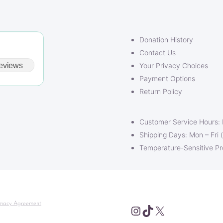
Donation History
Contact Us
eviews
Your Privacy Choices
Payment Options
Return Policy
Customer Service Hours:
Shipping Days: Mon – Fri 
Temperature-Sensitive P
macy Agreement
Instagram
TikTok
X