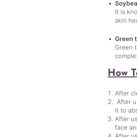
Soybea
It is k
skin hea
Green t
Green t
complex
How T
After c
After u
it to ab
After u
face an
After u