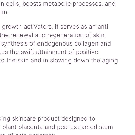
n cells, boosts metabolic processes, and
in.
growth activators, it serves as an anti-
 the renewal and regeneration of skin
he synthesis of endogenous collagen and
tes the swift attainment of positive
 to the skin and in slowing down the aging
ing skincare product designed to
ve plant placenta and pea-extracted stem