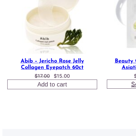
Abib – Jericho Rose Jelly
Beauty 
Collagen Eyepatch 60ct
Asiat
Original
Current
$
17.00
$
15.00
price
price
S
Add to cart
was:
is:
$17.00.
$15.00.