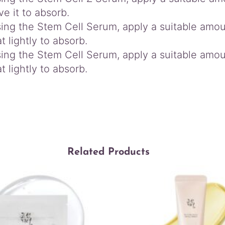
ve it to absorb.
sing the Stem Cell Serum, apply a suitable amo
t lightly to absorb.
sing the Stem Cell Serum, apply a suitable amo
t lightly to absorb.
Related Products