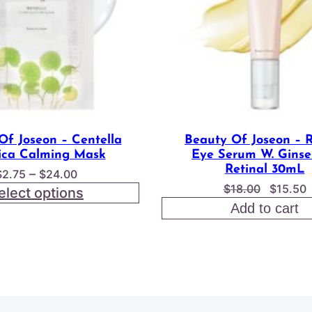
Of Joseon – Centella
Beauty Of Joseon – 
ica Calming Mask
Eye Serum W. Ginse
Retinal 30mL
Price
–
$
2.75
$
24.00
Origina
$
18.00
$
15.50
range:
elect options
price
p
$2.75
Add to cart
was:
i
through
$18.00
$
$24.00