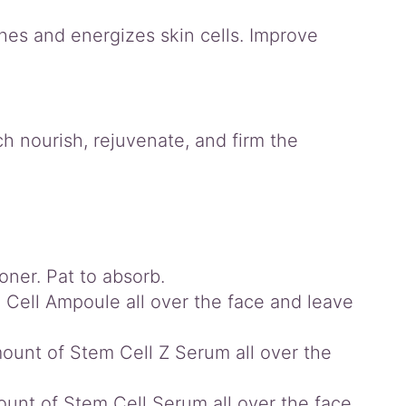
shes and energizes skin cells. Improve
h nourish, rejuvenate, and firm the
oner. Pat to absorb.
 Cell Ampoule all over the face and leave
mount of Stem Cell Z Serum all over the
ount of Stem Cell Serum all over the face