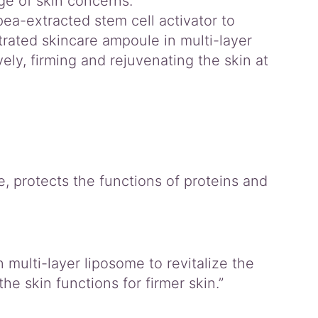
nge of skin concerns.
ea-extracted stem cell activator to
rated skincare ampoule in multi-layer
ely, firming and rejuvenating the skin at
, protects the functions of proteins and
multi-layer liposome to revitalize the
he skin functions for firmer skin.”