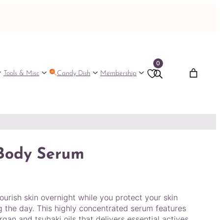
0
Tools & Misc
Candy Dish
Membership
 Body Serum
urish skin overnight while you protect your skin
 the day. This highly concentrated serum features
gan and tsubaki oils that delivers essential actives