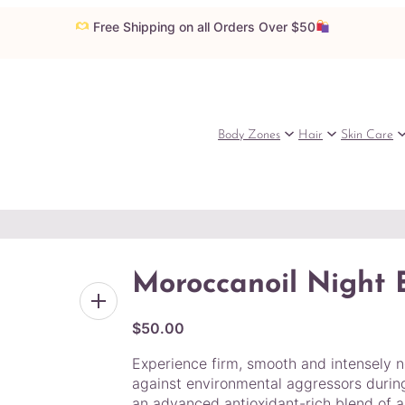
Free Shipping on all Orders Over $50
Body Zones
Hair
Skin Care
Moroccanoil Night
$
50.00
Experience firm, smooth and intensely no
against environmental aggressors during
an advanced antioxidant-rich blend of ar