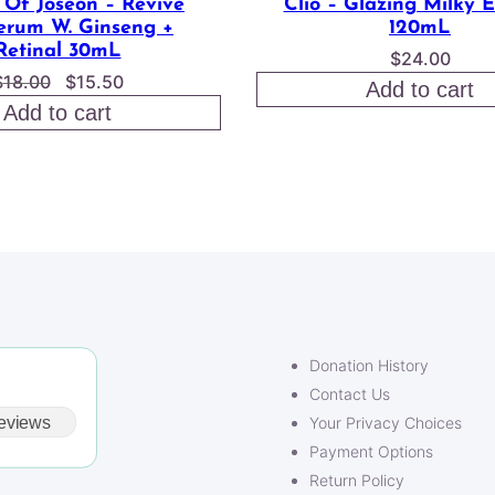
 Of Joseon – Revive
Clio – Glazing Milky 
erum W. Ginseng +
120mL
Retinal 30mL
$
24.00
Original
Current
$
18.00
$
15.50
Add to cart
price
price
Add to cart
was:
is:
$18.00.
$15.50.
Donation History
Contact Us
eviews
Your Privacy Choices
Payment Options
Return Policy