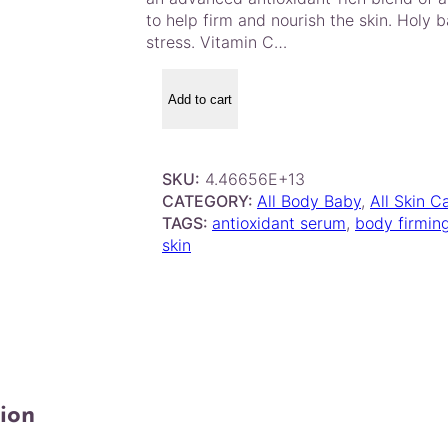
to help firm and nourish the skin. Holy 
stress. Vitamin C…
M
o
Add to cart
r
o
c
SKU:
4.46656E+13
c
CATEGORY:
All Body Baby
, 
All Skin C
a
TAGS:
antioxidant serum
, 
body firmin
n
skin
o
i
l
N
i
g
h
t
ion
B