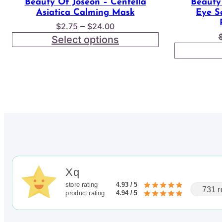
Beauty Of Joseon – Centella
Beauty
Asiatica Calming Mask
Eye S
Price
–
$
2.75
$
24.00
range:
Select options
$2.75
through
$24.00
Xq
store rating
4.93 / 5
731 r
product rating
4.94 / 5