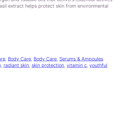
basil extract helps protect skin from environmental
are
, 
Body Care
, 
Body Care
, 
Serums & Ampoules
g
, 
radiant skin
, 
skin protection
, 
vitamin c
, 
youthful