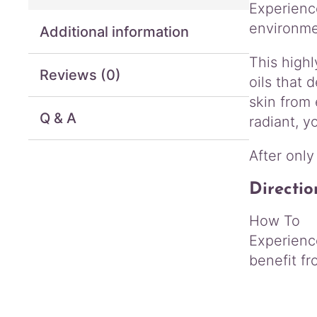
Experience
environme
Additional information
This high
Reviews (0)
oils that 
skin from
Q & A
radiant, y
After only
Directio
How To
Experience
benefit fr