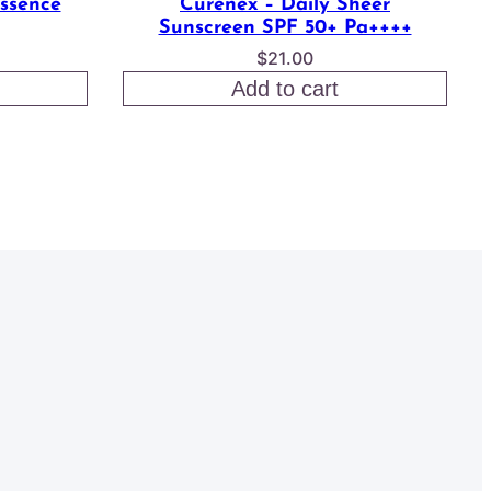
Essence
Curenex – Daily Sheer
Sunscreen SPF 50+ Pa++++
$
21.00
Add to cart