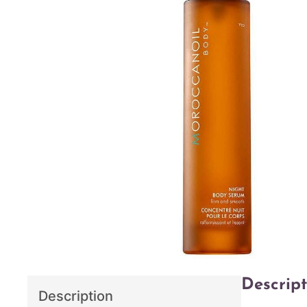
Descript
Description