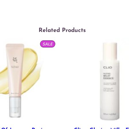
Related Products
PRODUCT
SALE
ON
SALE