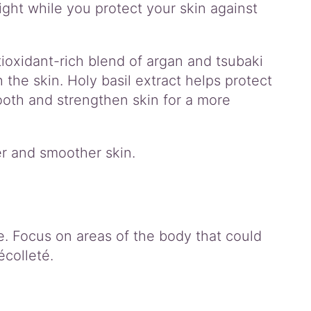
ght while you protect your skin against
ioxidant-rich blend of argan and tsubaki
h the skin. Holy basil extract helps protect
ooth and strengthen skin for a more
er and smoother skin.
e. Focus on areas of the body that could
écolleté.