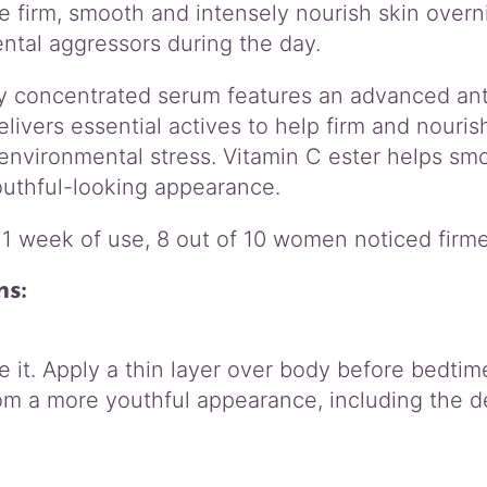
o
 firm, smooth and intensely nourish skin overni
d
ntal aggressors during the day.
y
S
ly concentrated serum features an advanced ant
e
delivers essential actives to help firm and nouris
r
u
 environmental stress. Vitamin C ester helps sm
m
outhful-looking appearance.
q
u
 1 week of use, 8 out of 10 women noticed firm
a
n
ns:
t
i
t
y
 it. Apply a thin layer over body before bedtim
om a more youthful appearance, including the d