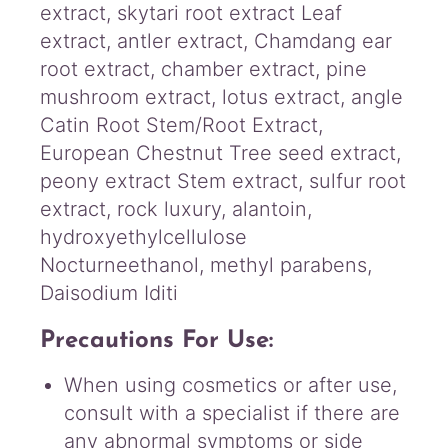
extract, skytari root extract Leaf
extract, antler extract, Chamdang ear
root extract, chamber extract, pine
mushroom extract, lotus extract, angle
Catin Root Stem/Root Extract,
European Chestnut Tree seed extract,
peony extract Stem extract, sulfur root
extract, rock luxury, alantoin,
hydroxyethylcellulose
Nocturneethanol, methyl parabens,
Daisodium Iditi
Precautions For Use:
When using cosmetics or after use,
consult with a specialist if there are
any abnormal symptoms or side