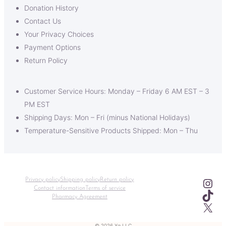
Donation History
Contact Us
Your Privacy Choices
Payment Options
Return Policy
Customer Service Hours: Monday – Friday 6 AM EST – 3
PM EST
Shipping Days: Mon – Fri (minus National Holidays)
Temperature-Sensitive Products Shipped: Mon – Thu
Ins
Privacy policy
Shipping policy
Return policy
Contact information
Terms of service
TikT
Pharmacy Agreement
X
© 2026 Xq LLC