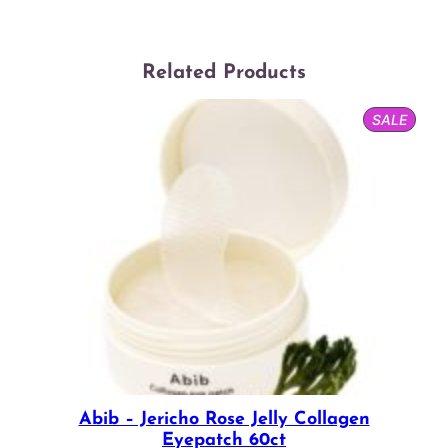
Related Products
PROD
SALE
ON
SALE
Abib – Jericho Rose Jelly Collagen
Eyepatch 60ct