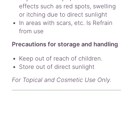
effects such as red spots, swelling
or itching due to direct sunlight
In areas with scars, etc. Is Refrain
from use
Precautions for storage and handling
Keep out of reach of children.
Store out of direct sunlight
For Topical and Cosmetic Use Only.