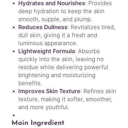
Hydrates and Nourishes
: Provides
deep hydration to keep the skin
smooth, supple, and plump.
Reduces Dullness
: Revitalizes tired,
dull skin, giving it a fresh and
luminous appearance.
Lightweight Formula
: Absorbs
quickly into the skin, leaving no
residue while delivering powerful
brightening and moisturizing
benefits.
Improves Skin Texture
: Refines skin
texture, making it softer, smoother,
and more youthful.
Main Ingredient