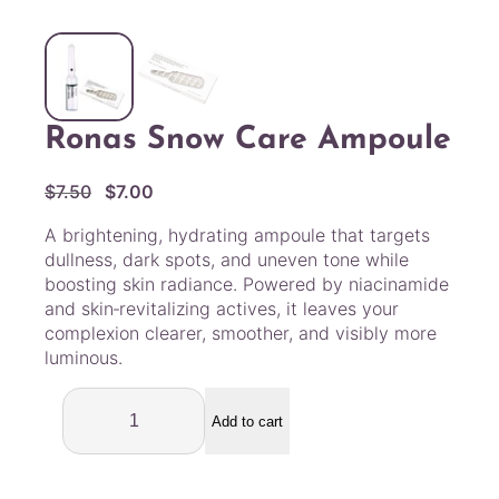
Ronas Snow Care Ampoule
O
C
$
7.50
$
7.00
r
u
A brightening, hydrating ampoule that targets
i
r
dullness, dark spots, and uneven tone while
g
r
boosting skin radiance. Powered by niacinamide
i
e
and skin‑revitalizing actives, it leaves your
n
n
complexion clearer, smoother, and visibly more
a
t
luminous.
l
p
R
p
r
o
Add to cart
r
i
n
i
c
a
c
e
s