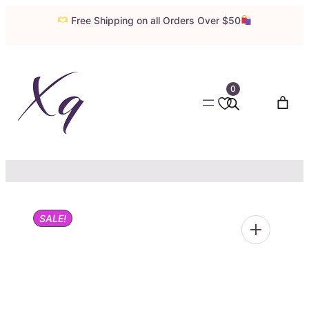
Skip
Free Shipping on all Orders Over $50
to
content
0
SALE!