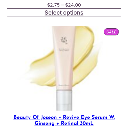
Price
–
$
2.75
$
24.00
range:
Select options
$2.75
through
PROD
SALE
$24.00
ON
SALE
Beauty Of Joseon – Revive Eye Serum W.
Ginseng + Retinal 30mL