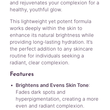
and rejuvenates your complexion for a
healthy, youthful glow.
This lightweight yet potent formula
works deeply within the skin to
enhance its natural brightness while
providing long-lasting hydration. It’s
the perfect addition to any skincare
routine for individuals seeking a
radiant, clear complexion.
Features
Brightens and Evens Skin Tone
:
Fades dark spots and
hyperpigmentation, creating a more
even and radiant complexion.