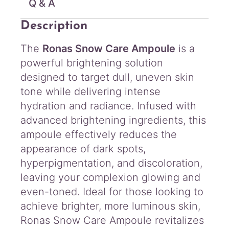
Q & A
i
t
Description
y
The
Ronas Snow Care Ampoule
is a
powerful brightening solution
designed to target dull, uneven skin
tone while delivering intense
hydration and radiance. Infused with
advanced brightening ingredients, this
ampoule effectively reduces the
appearance of dark spots,
hyperpigmentation, and discoloration,
leaving your complexion glowing and
even-toned. Ideal for those looking to
achieve brighter, more luminous skin,
Ronas Snow Care Ampoule revitalizes