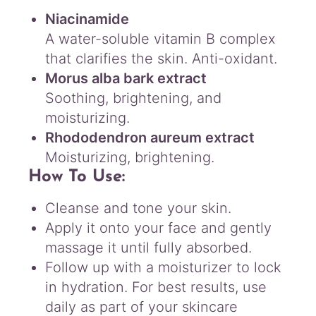
Niacinamide
A water-soluble vitamin B complex
that clarifies the skin. Anti-oxidant.
Morus alba bark extract
Soothing, brightening, and
moisturizing.
Rhododendron aureum extract
Moisturizing, brightening.
How To Use:
Cleanse and tone your skin.
Apply it onto your face and gently
massage it until fully absorbed.
Follow up with a moisturizer to lock
in hydration. For best results, use
daily as part of your skincare