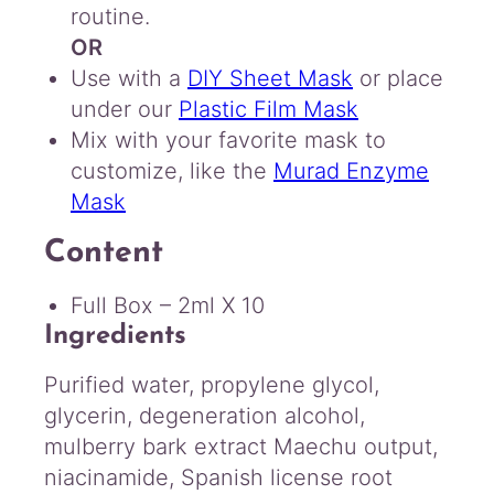
routine.
OR
Use with a
DIY Sheet Mask
or place
under our
Plastic Film Mask
Mix with your favorite mask to
customize, like the
Murad Enzyme
Mask
Content
Full Box – 2ml X 10
Ingredients
Purified water, propylene glycol,
glycerin, degeneration alcohol,
mulberry bark extract Maechu output,
niacinamide, Spanish license root