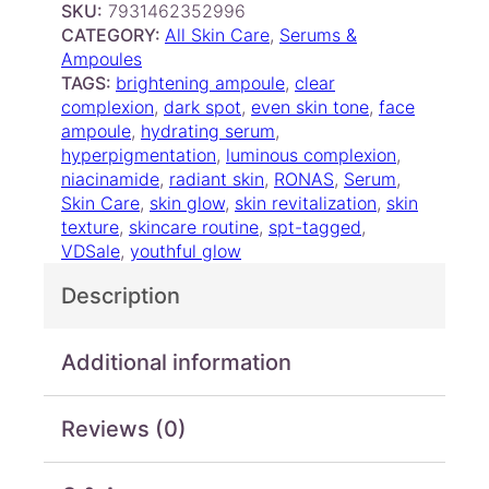
SKU:
7931462352996
S
e
i
CATEGORY:
All Skin Care
, 
Serums &
n
w
s
Ampoules
o
a
:
TAGS:
brightening ampoule
, 
clear
w
s
$
complexion
, 
dark spot
, 
even skin tone
, 
face
C
ampoule
, 
hydrating serum
, 
:
7
a
hyperpigmentation
, 
luminous complexion
, 
$
.
r
niacinamide
, 
radiant skin
, 
RONAS
, 
Serum
, 
7
0
e
Skin Care
, 
skin glow
, 
skin revitalization
, 
skin
A
.
0
texture
, 
skincare routine
, 
spt-tagged
, 
m
5
.
VDSale
, 
youthful glow
p
0
o
Description
.
u
l
e
Additional information
q
u
Reviews (0)
a
n
t