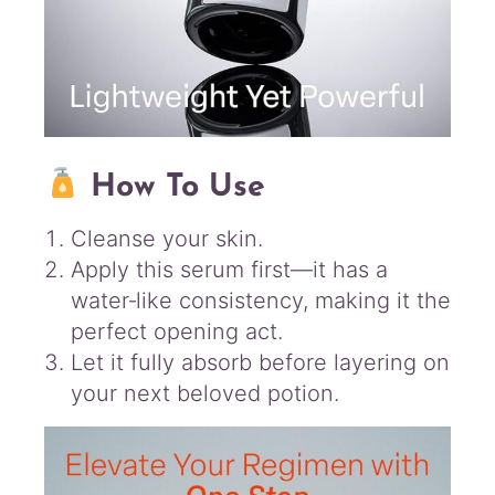
How To Use
Cleanse your skin.
Apply this serum first—it has a
water‑like consistency, making it the
perfect opening act.
Let it fully absorb before layering on
your next beloved potion.