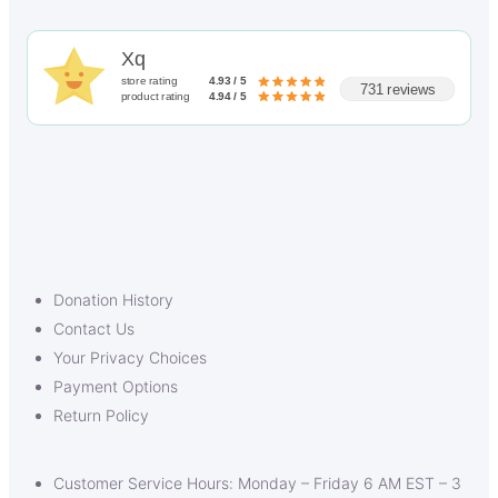
Xq
store rating
4.93 / 5
731 reviews
product rating
4.94 / 5
Donation History
Contact Us
Your Privacy Choices
Payment Options
Return Policy
Customer Service Hours: Monday – Friday 6 AM EST – 3