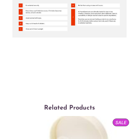
Related Products
PROD
SALE
ON
SALE