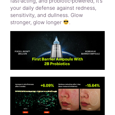
fast‑acting, and probiotic‑powered, it’s
your daily defense against redness,
sensitivity, and dullness. Glow
stronger, glow longer
.