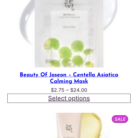
Beauty Of Joseon – Centella Asiatica
Calming Mask
Price
–
$
2.75
$
24.00
range:
Select options
$2.75
through
PROD
SALE
$24.00
ON
SALE