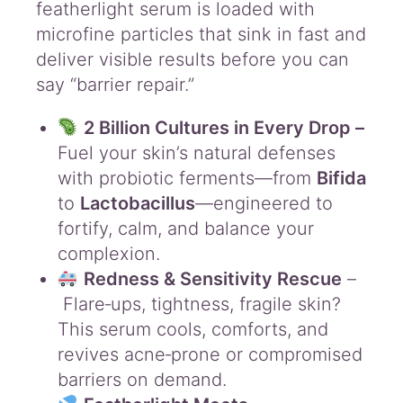
featherlight serum is loaded with
P
r
microfine particles that sink in fast and
o
deliver visible results before you can
b
say “barrier repair.”
i
o
2 Billion Cultures in Every Drop –
t
i
Fuel your skin’s natural defenses
c
with probiotic ferments—from
Bifida
D
to
Lactobacillus
—engineered to
r
fortify, calm, and balance your
o
p
complexion.
3
Redness & Sensitivity Rescue
–
0
Flare‑ups, tightness, fragile skin?
m
L
This serum cools, comforts, and
q
revives acne‑prone or compromised
u
barriers on demand.
a