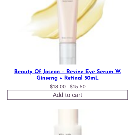
Beauty Of Joseon – Revive Eye Serum W.
Ginseng + Retinal 30mL
Original
Current
$
18.00
$
15.50
price
price
Add to cart
was:
is:
$18.00.
$15.50.