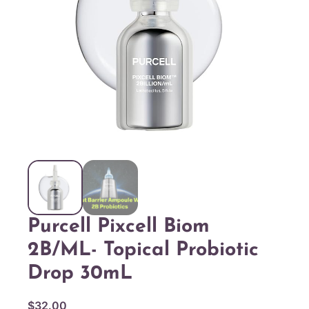
Purcell Pixcell Biom
2B/mL- Topical Probiotic
Drop 30mL
$
32.00