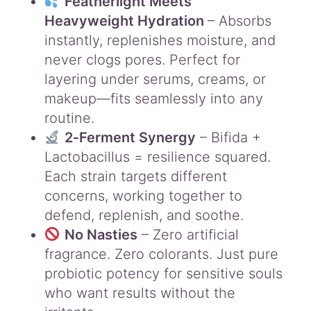
Featherlight Meets
n
t
Heavyweight Hydration
– Absorbs
i
instantly, replenishes moisture, and
t
never clogs pores. Perfect for
y
layering under serums, creams, or
makeup—fits seamlessly into any
routine.
2‑Ferment Synergy
– Bifida +
Lactobacillus = resilience squared.
Each strain targets different
concerns, working together to
defend, replenish, and soothe.
No Nasties
– Zero artificial
fragrance. Zero colorants. Just pure
probiotic potency for sensitive souls
who want results without the