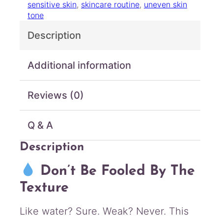
sensitive skin
, 
skincare routine
, 
uneven skin
e
tone
l
l
Description
B
i
o
Additional information
m
2
Reviews (0)
B
/
m
Q & A
L
-
Description
T
o
Don’t Be Fooled By The
p
i
Texture
c
a
Like water? Sure. Weak? Never. This
l