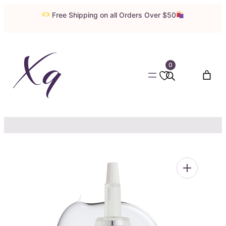
Skip
Free Shipping on all Orders Over $50
to
content
0