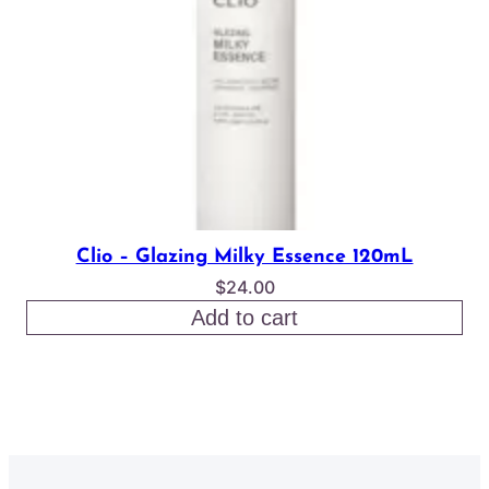
Clio – Glazing Milky Essence 120mL
$
24.00
Add to cart