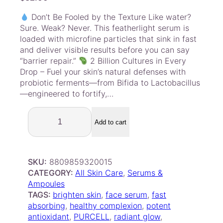
Don’t Be Fooled by the Texture Like water?
Sure. Weak? Never. This featherlight serum is
loaded with microfine particles that sink in fast
and deliver visible results before you can say
“barrier repair.”
2 Billion Cultures in Every
Drop – Fuel your skin’s natural defenses with
probiotic ferments—from Bifida to Lactobacillus
—engineered to fortify,…
P
u
Add to cart
r
c
e
SKU:
8809859320015
l
CATEGORY:
All Skin Care
, 
Serums &
l
Ampoules
P
TAGS:
brighten skin
, 
face serum
, 
fast
i
absorbing
, 
healthy complexion
, 
potent
x
antioxidant
, 
PURCELL
, 
radiant glow
, 
c