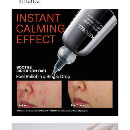
irritants.