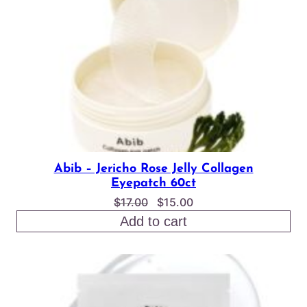
Abib – Jericho Rose Jelly Collagen
Eyepatch 60ct
Original
Current
$
17.00
$
15.00
price
price
Add to cart
was:
is:
$17.00.
$15.00.