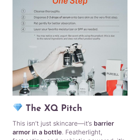
The XQ Pitch
This isn’t just skincare—it’s
barrier
armor in a bottle
. Featherlight,