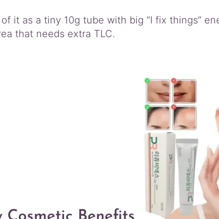
of it as a tiny 10g tube with big “I fix things” 
rea that needs extra TLC.
 Cosmetic Benefits