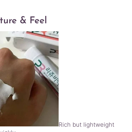
ture & Feel
Rich but lightweight