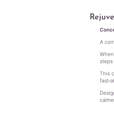
Rejuv
Conce
A com
When 
steps 
This 
fast‑a
Desig
calmer