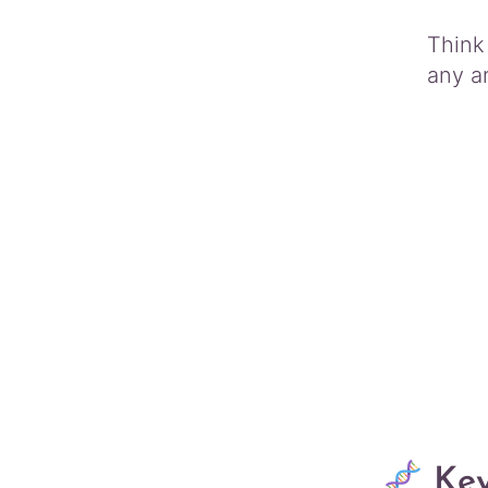
Think 
any a
Key