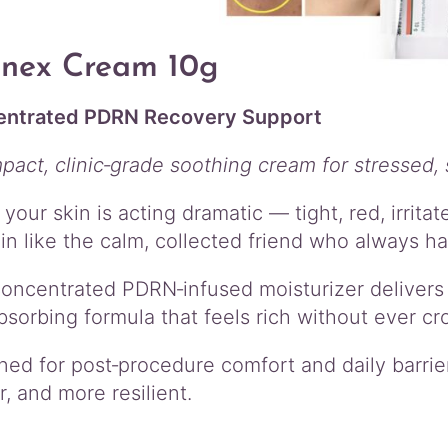
enex Cream 10g
ntrated PDRN Recovery Support
pact, clinic‑grade soothing cream for stressed, 
your skin is acting dramatic — tight, red, irrit
in like the calm, collected friend who always has
concentrated PDRN‑infused moisturizer delivers 
bsorbing formula that feels rich without ever cro
ned for post‑procedure comfort and daily barrier
, and more resilient.