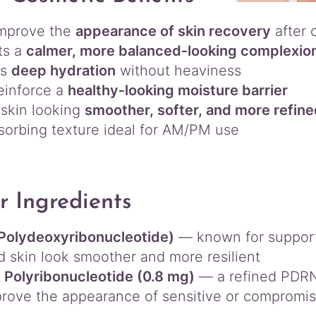
improve the
appearance of skin recovery
after 
ts a
calmer, more balanced‑looking complexio
es
deep hydration
without heaviness
einforce a
healthy‑looking moisture barrier
skin looking
smoother, softer, and more refin
sorbing texture ideal for AM/PM use
r Ingredients
Polydeoxyribonucleotide)
— known for supporti
d skin look smoother and more resilient
Polyribonucleotide (0.8 mg)
— a refined PDRN 
rove the appearance of sensitive or compromi