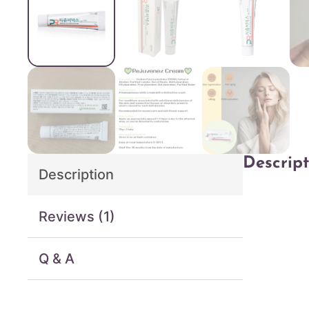
Descript
Description
Reviews (1)
Q & A