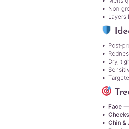
Melts q
Non‑gre
Layers 
Ide
Post‑pr
Redness
Dry, tig
Sensiti
Targete
Tre
Face
— 
Cheeks
Chin & 