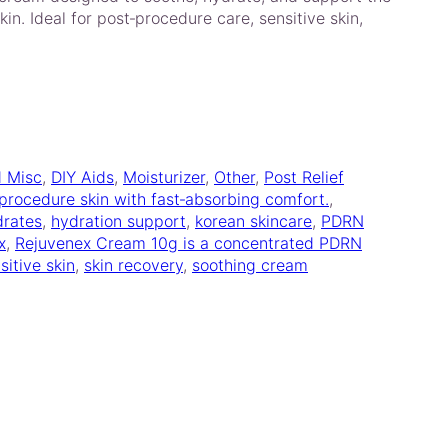
kin. Ideal for post‑procedure care, sensitive skin,
d Misc
, 
DIY Aids
, 
Moisturizer
, 
Other
, 
Post Relief
‑procedure skin with fast‑absorbing comfort.
, 
drates
, 
hydration support
, 
korean skincare
, 
PDRN
x
, 
Rejuvenex Cream 10g is a concentrated PDRN
sitive skin
, 
skin recovery
, 
soothing cream