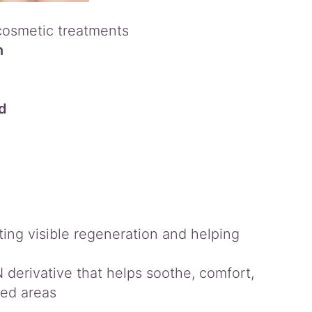
cosmetic treatments
n
ed
ng visible regeneration and helping
derivative that helps soothe, comfort,
sed areas