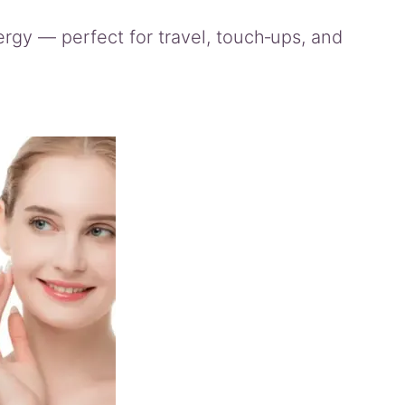
energy — perfect for travel, touch‑ups, and