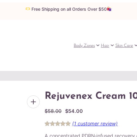
Free Shipping on all Orders Over $50
Body Zones
Hair
Skin Care
Rejuvenex Cream 1
O
C
$
58.00
$
54.00
r
u
(1 customer review)
i
r
Rated
1
5.00
g
r
A concentrated PDRN‑infused recovery 