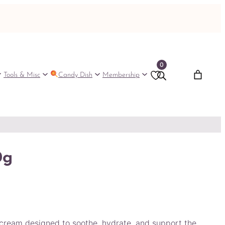
0
Tools & Misc
Candy Dish
Membership
0g
cream designed to soothe, hydrate, and support the