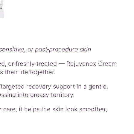
sensitive, or post‑procedure skin
ated, or freshly treated — Rejuvenex Cream
 their life together.
targeted recovery support in a gentle,
ssing into greasy territory.
 care, it helps the skin look smoother,