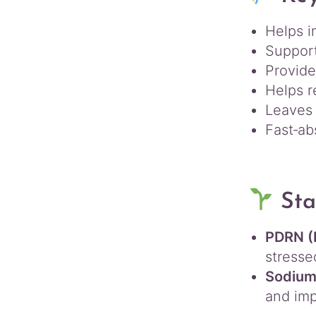
Helps 
Suppor
Provid
Helps r
Leaves 
Fast‑ab
Sta
PDRN (
stresse
Sodium 
and imp