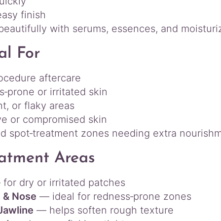
uickly
asy finish
beautifully with serums, essences, and moisturi
al For
ocedure aftercare
‑prone or irritated skin
ht, or flaky areas
ve or compromised skin
d spot‑treatment zones needing extra nourish
atment Areas
for dry or irritated patches
 & Nose
— ideal for redness‑prone zones
Jawline
— helps soften rough texture