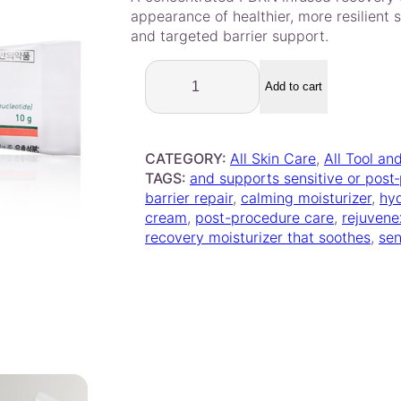
out of 5
i
e
appearance of healthier, more resilient s
based on
n
n
and targeted barrier support.
customer
a
t
R
rating
l
p
e
Add to cart
p
r
j
r
i
u
i
c
v
CATEGORY:
All Skin Care
, 
All Tool an
e
c
e
TAGS:
and supports sensitive or post
n
e
i
barrier repair
, 
calming moisturizer
, 
hy
e
w
s
cream
, 
post-procedure care
, 
rejuvene
x
a
:
recovery moisturizer that soothes
, 
sen
C
s
$
r
:
5
e
$
4
a
m
5
.
1
8
0
0
.
0
g
0
.