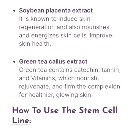
Soybean placenta extract
It is known to induce skin
regeneration and also nourishes
and energizes skin cells. Improve
skin health.
Green tea callus extract
Green tea contains catechin, tannin,
and Vitamins, which nourish,
rejuvenate, and firm the complexion
for healthier, glowing skin.
How To Use The Stem Cell
Line: