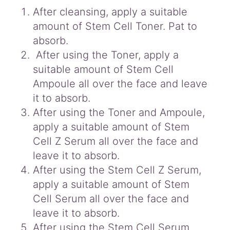
After cleansing, apply a suitable
amount of Stem Cell Toner. Pat to
absorb.
After using the Toner, apply a
suitable amount of Stem Cell
Ampoule all over the face and leave
it to absorb.
After using the Toner and Ampoule,
apply a suitable amount of Stem
Cell Z Serum all over the face and
leave it to absorb.
After using the Stem Cell Z Serum,
apply a suitable amount of Stem
Cell Serum all over the face and
leave it to absorb.
After using the Stem Cell Serum,