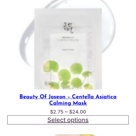
Beauty Of Joseon – Centella Asiatica
Calming Mask
Price
–
$
2.75
$
24.00
range:
Select options
$2.75
through