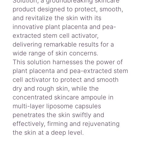
Solution, a groundbreaking skincare
product designed to protect, smooth,
and revitalize the skin with its
innovative plant placenta and pea-
extracted stem cell activator,
delivering remarkable results for a
wide range of skin concerns.
This solution harnesses the power of
plant placenta and pea-extracted stem
cell activator to protect and smooth
dry and rough skin, while the
concentrated skincare ampoule in
multi-layer liposome capsules
penetrates the skin swiftly and
effectively, firming and rejuvenating
the skin at a deep level.