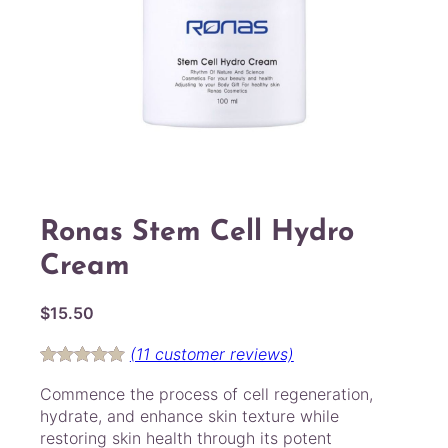
Ronas Stem Cell Hydro
Cream
$
15.50
(11 customer reviews)
Rated
11
5.00
Commence the process of cell regeneration,
out of 5
hydrate, and enhance skin texture while
based on
restoring skin health through its potent