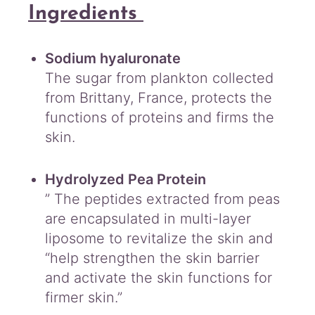
Ingredients
Sodium hyaluronate
The sugar from plankton collected
from Brittany, France, protects the
functions of proteins and firms the
skin.
Hydrolyzed Pea Protein
” The peptides extracted from peas
are encapsulated in multi-layer
liposome to revitalize the skin and
“help strengthen the skin barrier
and activate the skin functions for
firmer skin.”