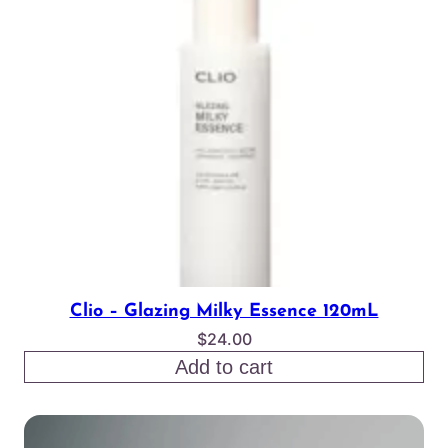
Clio – Glazing Milky Essence 120mL
$
24.00
Add to cart