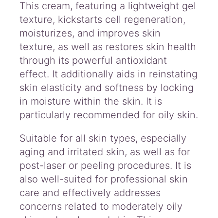
This cream, featuring a lightweight gel
texture, kickstarts cell regeneration,
moisturizes, and improves skin
texture, as well as restores skin health
through its powerful antioxidant
effect. It additionally aids in reinstating
skin elasticity and softness by locking
in moisture within the skin. It is
particularly recommended for oily skin.
Suitable for all skin types, especially
aging and irritated skin, as well as for
post-laser or peeling procedures. It is
also well-suited for professional skin
care and effectively addresses
concerns related to moderately oily