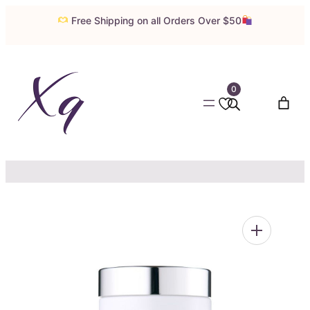
Skip
Free Shipping on all Orders Over $50
to
content
0