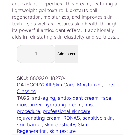
customer
antioxidant properties. This cream, featuring a
ratings
lightweight gel texture, kickstarts cell
regeneration, moisturizes, and improves skin
texture, as well as restores skin health through
its powerful antioxidant effect. It additionally
aids in reinstating skin elasticity and softness…
R
o
Add to cart
n
a
s
SKU:
8809201182704
S
CATEGORY:
All Skin Care
, 
Moisturizer
, 
The
t
Classics
e
TAGS:
anti-aging
, 
antioxidant cream
, 
face
m
moisturizer
, 
hydrating cream
, 
post-
C
procedure
, 
professional skincare
, 
e
rejuvenating cream
, 
RONAS
, 
sensitive skin
, 
l
skin barrier
, 
skin elasticity
, 
Skin
l
Regeneration
, 
skin texture
H