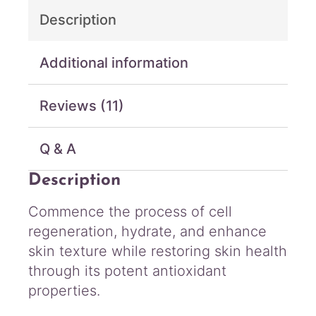
y
Description
d
r
o
Additional information
C
r
Reviews (11)
e
a
m
Q & A
q
u
Description
a
n
Commence the process of cell
t
regeneration, hydrate, and enhance
i
t
skin texture while restoring skin health
y
through its potent antioxidant
properties.