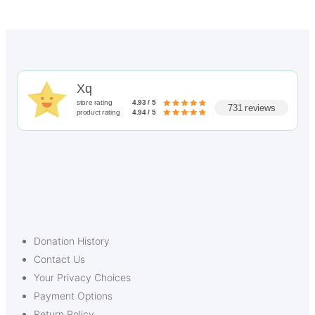
Xq
store rating
4.93 / 5
731 reviews
product rating
4.94 / 5
Donation History
Contact Us
Your Privacy Choices
Payment Options
Return Policy