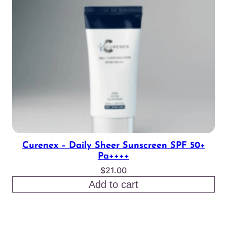
Curenex – Daily Sheer Sunscreen SPF 50+
Pa++++
$
21.00
Add to cart