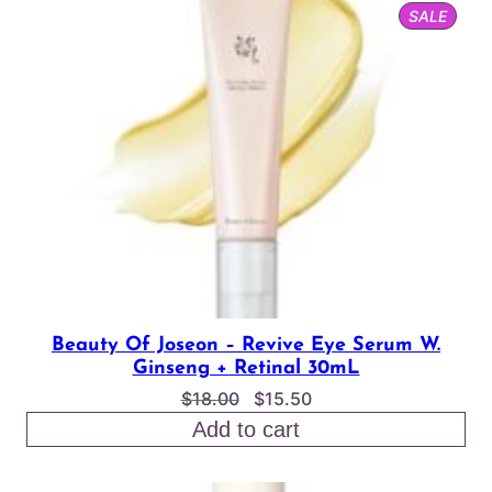
PROD
SALE
$24.00
ON
SALE
Beauty Of Joseon – Revive Eye Serum W.
Ginseng + Retinal 30mL
Original
Current
$
18.00
$
15.50
price
price
Add to cart
was:
is:
$18.00.
$15.50.