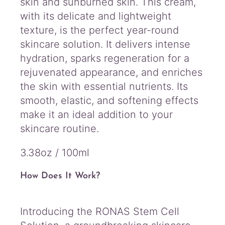
skin and sunburned skin. This cream,
with its delicate and lightweight
texture, is the perfect year-round
skincare solution. It delivers intense
hydration, sparks regeneration for a
rejuvenated appearance, and enriches
the skin with essential nutrients. Its
smooth, elastic, and softening effects
make it an ideal addition to your
skincare routine.
3.38oz / 100ml
How Does It Work?
Introducing the RONAS Stem Cell