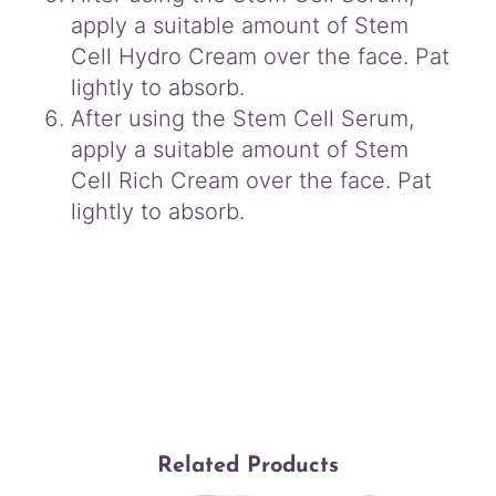
apply a suitable amount of Stem
Cell Hydro Cream over the face. Pat
lightly to absorb.
After using the Stem Cell Serum,
apply a suitable amount of Stem
Cell Rich Cream over the face. Pat
lightly to absorb.
Related Products