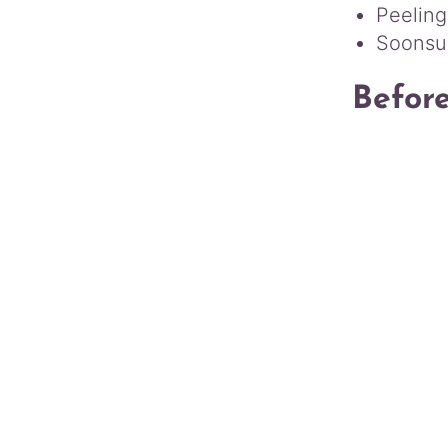
Peeling
Soonsu 
Befor