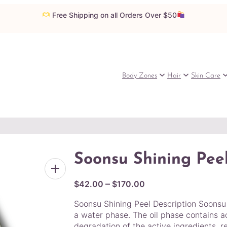
Free Shipping on all Orders Over $50
Body Zones
Hair
Skin Care
Soonsu Shining Pee
P
–
$
42.00
$
170.00
r
Soonsu Shining Peel Description Soonsu S
i
a water phase. The oil phase contains a
c
degradation of the active ingredients, re