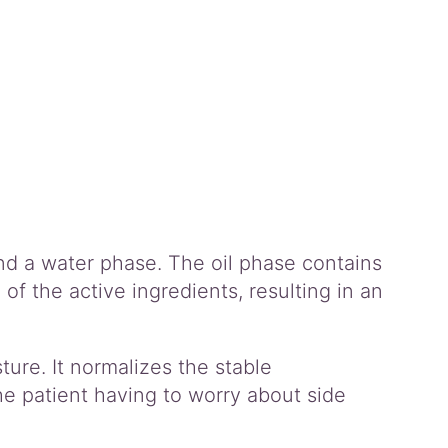
and a water phase. The oil phase contains
f the active ingredients, resulting in an
ture. It normalizes the stable
e patient having to worry about side