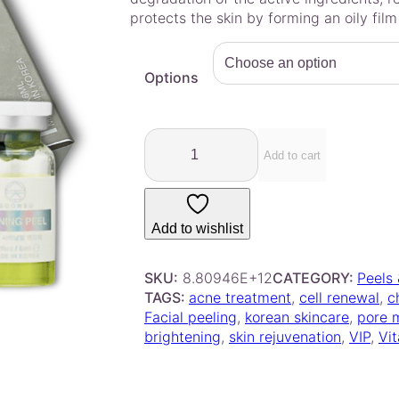
e
protects the skin by forming an oily film
r
a
Options
n
g
e
S
:
o
Add to cart
$
o
4
n
2
s
Add to wishlist
.
u
S
0
h
SKU:
8.80946E+12
CATEGORY:
Peels
0
i
TAGS:
acne treatment
, 
cell renewal
, 
c
t
n
Facial peeling
, 
korean skincare
, 
pore 
h
i
brightening
, 
skin rejuvenation
, 
VIP
, 
Vi
r
n
o
g
u
P