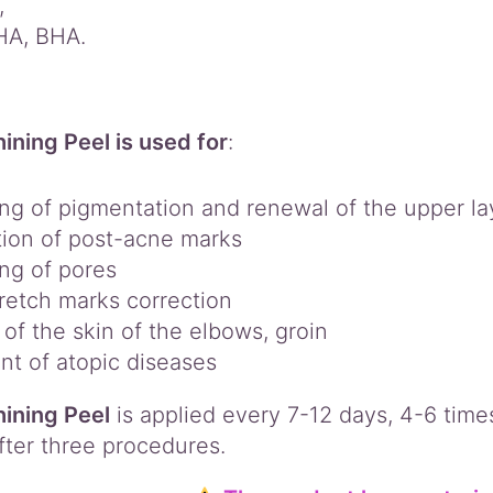
,
HA, BHA.
ining Peel is used for
:
ing of pigmentation and renewal of the upper lay
tion of post-acne marks
ng of pores
retch marks correction
 of the skin of the elbows, groin
nt of atopic diseases
ining Peel
is applied every 7-12 days, 4-6 times 
fter three procedures.