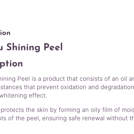
e
g
e
h
l
$
q
1
u
ion
7
a
0
n
u Shining Peel
.
t
i
0
ption
t
0
y
ning Peel is a product that consists of an oil 
stances that prevent oxidation and degradation o
whitening effect.
 protects the skin by forming an oily film of mois
s of the peel, ensuring safe renewal without th