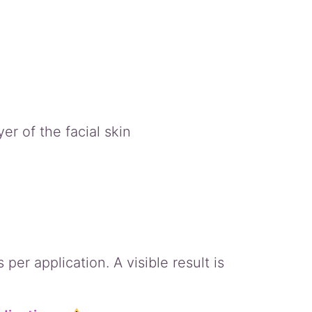
er of the facial skin
per application. A visible result is