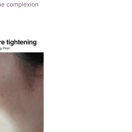
the complexion