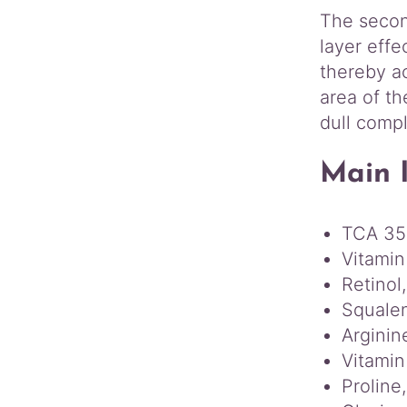
The second
layer effe
thereby ac
area of th
dull comp
Main 
TCA 3
Vitamin
Retinol,
Squalen
Arginin
Vitamin
Proline,