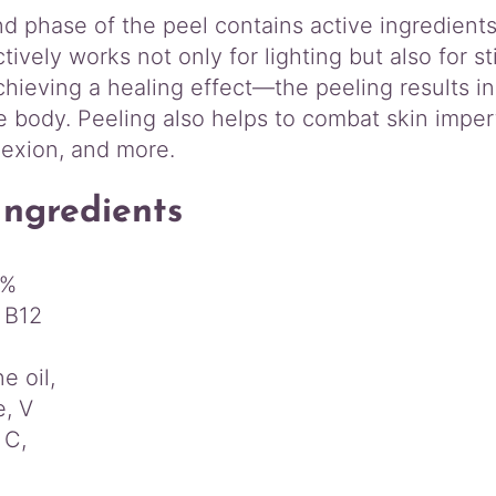
 phase of the peel contains active ingredients t
ctively works not only for lighting but also for s
hieving a healing effect—the peeling results in
e body. Peeling also helps to combat skin imper
lexion, and more.
Ingredients
5%
 B12
e oil,
e, V
 C,