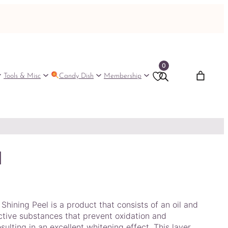
0
Tools & Misc
Candy Dish
Membership
l
hining Peel is a product that consists of an oil and
ctive substances that prevent oxidation and
sulting in an excellent whitening effect. This layer