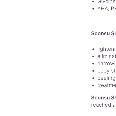
Glycine
AHA, P
Soonsu Sh
lighten
elimina
narrowi
body st
peeling
treatme
Soonsu Sh
reached a