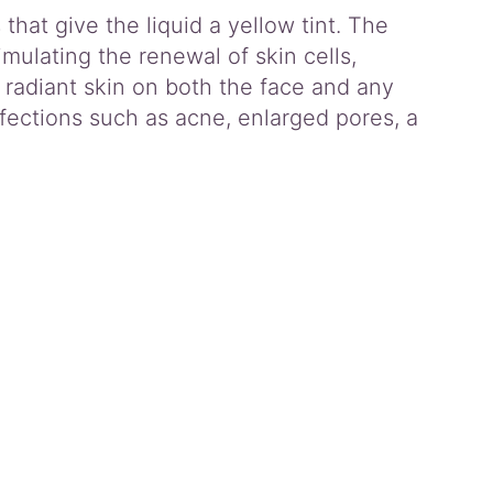
hat give the liquid a yellow tint. The
timulating the renewal of skin cells,
 radiant skin on both the face and any
fections such as acne, enlarged pores, a