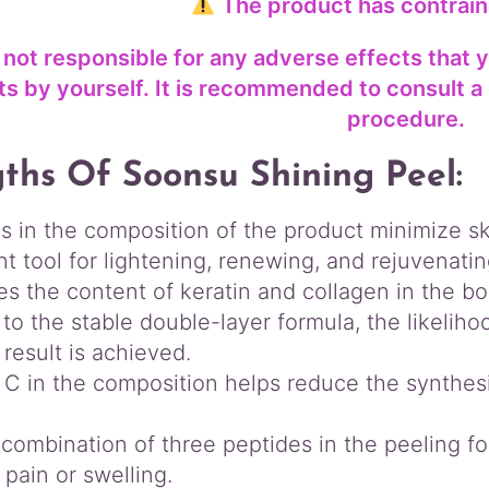
The product has contrain
 not responsible for any adverse effects that 
s by yourself. It is recommended to consult a 
procedure.
ths Of Soonsu Shining Peel:
s in the composition of the product minimize sk
nt tool for lightening, renewing, and rejuvenatin
es the content of keratin and collagen in the b
to the stable double-layer formula, the likeliho
 result is achieved.
 C in the composition helps reduce the synthesi
combination of three peptides in the peeling fo
 pain or swelling.