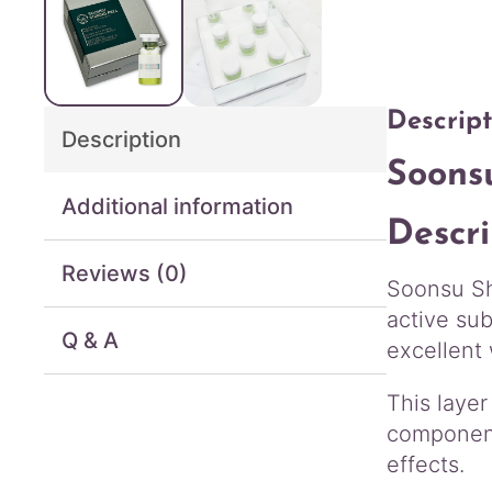
Descript
Description
Soons
Additional information
Descri
Reviews (0)
Soonsu Shi
active sub
Q & A
excellent 
This layer
component
effects.