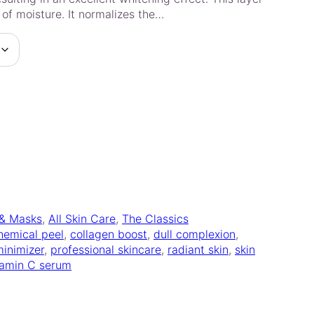
 of moisture. It normalizes the…
 & Masks
, 
All Skin Care
, 
The Classics
hemical peel
, 
collagen boost
, 
dull complexion
, 
minimizer
, 
professional skincare
, 
radiant skin
, 
skin
tamin C serum