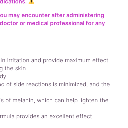
dications.
you may encounter after administering
doctor or medical professional for any
in irritation and provide maximum effect
g the skin
ody
od of side reactions is minimized, and the
s of melanin, which can help lighten the
rmula provides an excellent effect