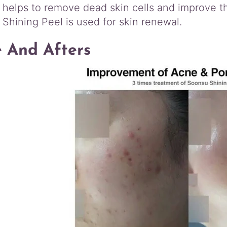
 helps to remove dead skin cells and improve 
Shining Peel is used for skin renewal.
e And Afters