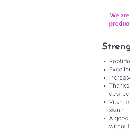
We are
product
Streng
Peptide
Excelle
Increas
Thanks 
desired
Vitamin
skin.n
A good 
without