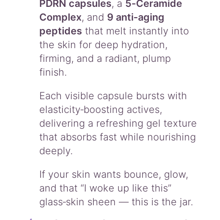
PDRN capsules
, a
5‑Ceramide
Complex
, and
9 anti‑aging
peptides
that melt instantly into
the skin for deep hydration,
firming, and a radiant, plump
finish.
Each visible capsule bursts with
elasticity‑boosting actives,
delivering a refreshing gel texture
that absorbs fast while nourishing
deeply.
If your skin wants bounce, glow,
and that “I woke up like this”
glass‑skin sheen — this is the jar.