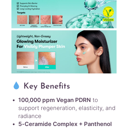
Key Benefits
100,000 ppm Vegan PDRN
to
support regeneration, elasticity, and
radiance
5‑Ceramide Complex + Panthenol