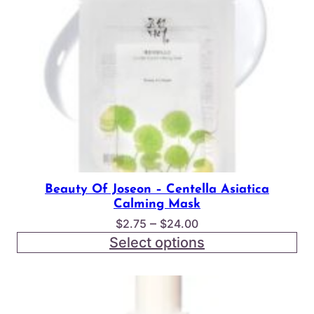
Beauty Of Joseon – Centella Asiatica
Calming Mask
Price
–
$
2.75
$
24.00
range:
Select options
$2.75
through
$24.00