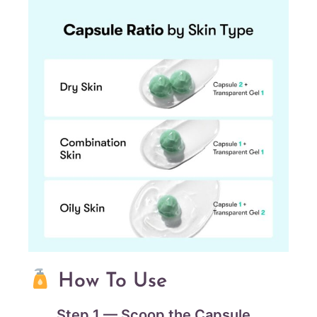
How To Use
Step 1 — Scoop the Capsule