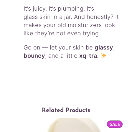
It’s juicy. It’s plumping. It’s
glass‑skin in a jar. And honestly? It
makes your old moisturizers look
like they’re not even trying.
Go on — let your skin be
glassy
,
bouncy
, and a little
xq‑tra
.
Related Products
PROD
SALE
ON