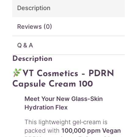
e
Description
a
m
1
Reviews (0)
0
0
Q & A
(
5
Description
0
m
L
VT Cosmetics – PDRN
)
Capsule Cream 100
q
u
Meet Your New Glass‑Skin
a
n
Hydration Flex
t
i
This lightweight gel‑cream is
t
packed with
100,000 ppm Vegan
y