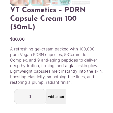
VT Cosmetics – PDRN
Capsule Cream 100
(50mL)
$
30.00
A refreshing gel‑cream packed with 100,000
ppm Vegan PDRN capsules, 5‑Ceramide
Complex, and 9 anti‑aging peptides to deliver
deep hydration, firming, and a glass‑skin glow.
Lightweight capsules melt instantly into the skin,
boosting elasticity, smoothing fine lines, and
restoring a plump, radiant finish.
V
T
Add to cart
C
o