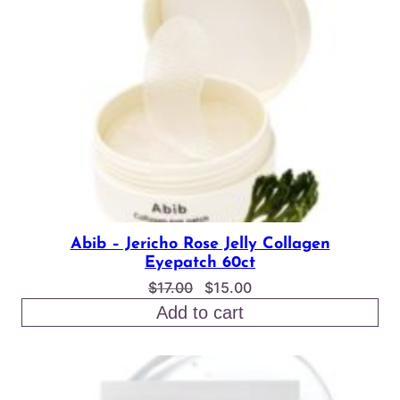
SALE
Abib – Jericho Rose Jelly Collagen
Eyepatch 60ct
Original
Current
$
17.00
$
15.00
price
price
Add to cart
was:
is:
$17.00.
$15.00.