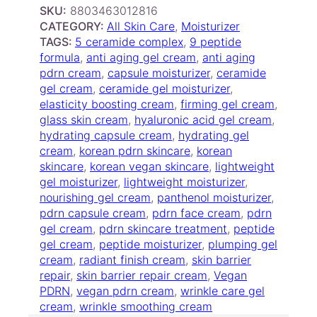
s
SKU:
8803463012816
m
CATEGORY:
All Skin Care
, 
Moisturizer
e
TAGS:
5 ceramide complex
, 
9 peptide
t
formula
, 
anti aging gel cream
, 
anti aging
i
pdrn cream
, 
capsule moisturizer
, 
ceramide
c
gel cream
, 
ceramide gel moisturizer
, 
s
elasticity boosting cream
, 
firming gel cream
, 
–
glass skin cream
, 
hyaluronic acid gel cream
, 
P
hydrating capsule cream
, 
hydrating gel
D
cream
, 
korean pdrn skincare
, 
korean
R
skincare
, 
korean vegan skincare
, 
lightweight
N
gel moisturizer
, 
lightweight moisturizer
, 
C
nourishing gel cream
, 
panthenol moisturizer
, 
a
pdrn capsule cream
, 
pdrn face cream
, 
pdrn
p
gel cream
, 
pdrn skincare treatment
, 
peptide
s
gel cream
, 
peptide moisturizer
, 
plumping gel
u
cream
, 
radiant finish cream
, 
skin barrier
l
repair
, 
skin barrier repair cream
, 
Vegan
e
PDRN
, 
vegan pdrn cream
, 
wrinkle care gel
C
cream
, 
wrinkle smoothing cream
r