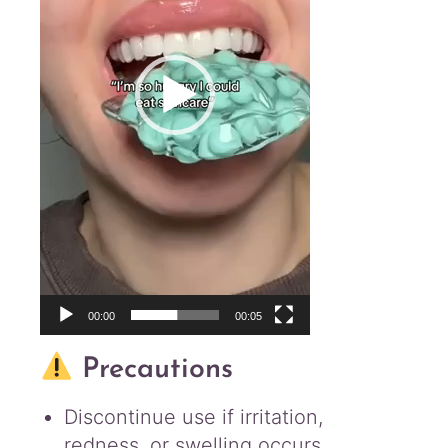
00:00
00:05
Precautions
Discontinue use if irritation,
redness, or swelling occurs.