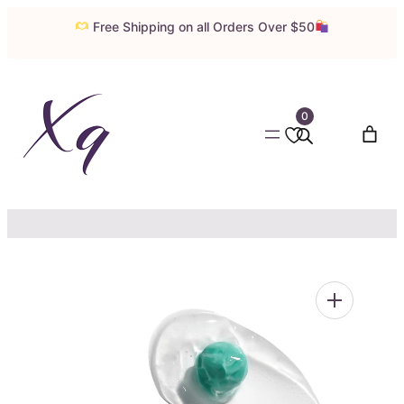
Skip
Free Shipping on all Orders Over $50
to
content
0