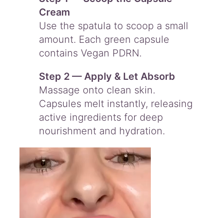
Cream
Use the spatula to scoop a small
amount. Each green capsule
contains Vegan PDRN.
Step 2 — Apply & Let Absorb
Massage onto clean skin.
Capsules melt instantly, releasing
active ingredients for deep
nourishment and hydration.
Video
Player