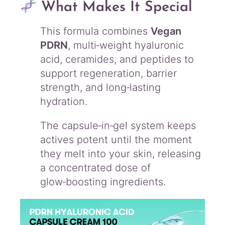
What Makes It Special
This formula combines
Vegan
PDRN
, multi‑weight hyaluronic
acid, ceramides, and peptides to
support regeneration, barrier
strength, and long‑lasting
hydration.
The capsule‑in‑gel system keeps
actives potent until the moment
they melt into your skin, releasing
a concentrated dose of
glow‑boosting ingredients.