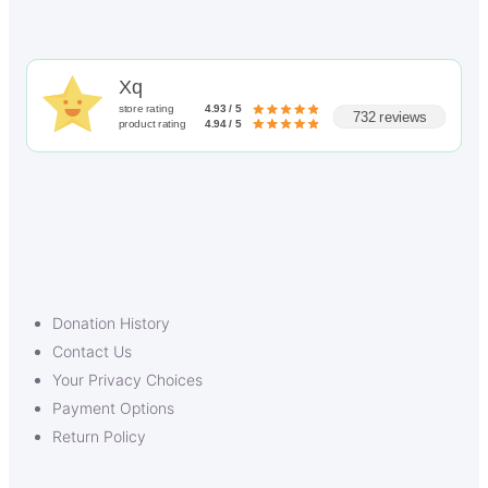
Xq
store rating
4.93 / 5
732 reviews
product rating
4.94 / 5
Donation History
Contact Us
Your Privacy Choices
Payment Options
Return Policy