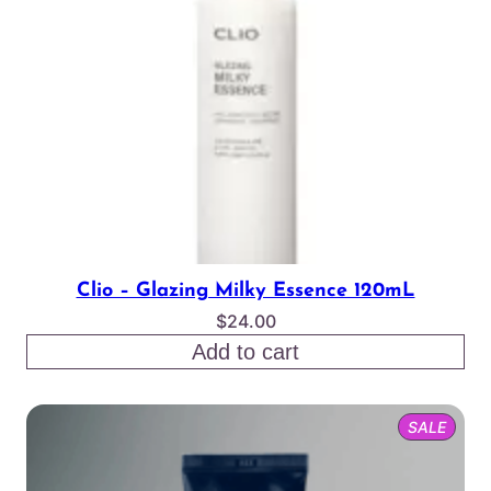
Clio – Glazing Milky Essence 120mL
$
24.00
Add to cart
PROD
SALE
ON
SALE