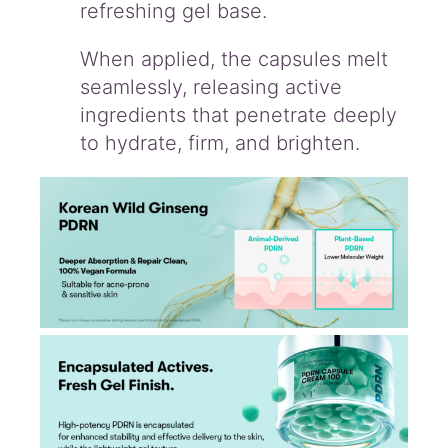
refreshing gel base.
When applied, the capsules melt
seamlessly, releasing active
ingredients that penetrate deeply
to hydrate, firm, and brighten.