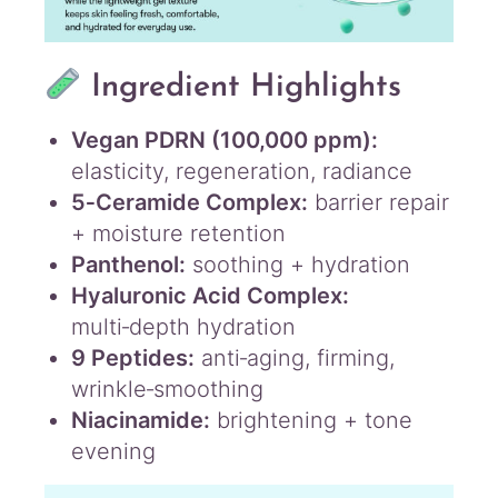
Ingredient Highlights
Vegan PDRN (100,000 ppm):
elasticity, regeneration, radiance
5‑Ceramide Complex:
barrier repair
+ moisture retention
Panthenol:
soothing + hydration
Hyaluronic Acid Complex:
multi‑depth hydration
9 Peptides:
anti‑aging, firming,
wrinkle‑smoothing
Niacinamide:
brightening + tone
evening