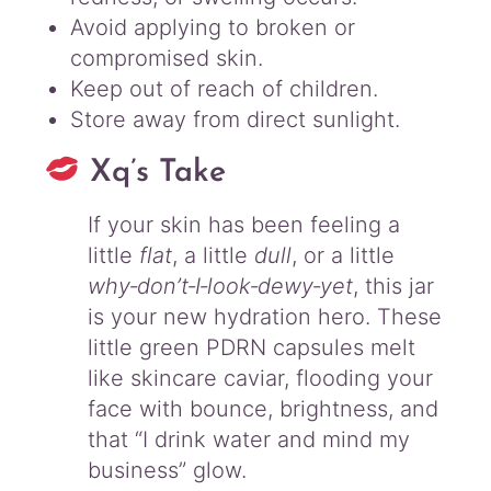
Avoid applying to broken or
compromised skin.
Keep out of reach of children.
Store away from direct sunlight.
Xq’s Take
If your skin has been feeling a
little
flat
, a little
dull
, or a little
why‑don’t‑I‑look‑dewy‑yet
, this jar
is your new hydration hero. These
little green PDRN capsules melt
like skincare caviar, flooding your
face with bounce, brightness, and
that “I drink water and mind my
business” glow.