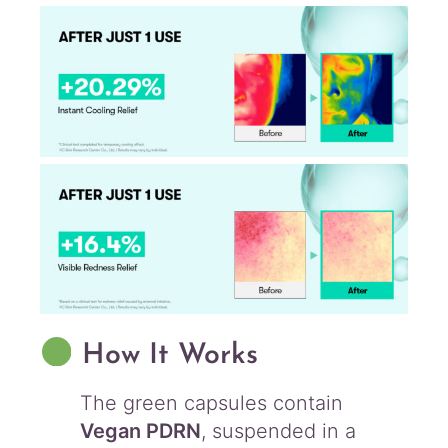
How It Works
The green capsules contain
Vegan PDRN
, suspended in a