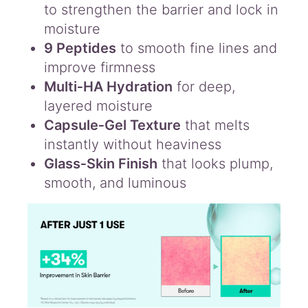
to strengthen the barrier and lock in
moisture
9 Peptides
to smooth fine lines and
improve firmness
Multi‑HA Hydration
for deep,
layered moisture
Capsule‑Gel Texture
that melts
instantly without heaviness
Glass‑Skin Finish
that looks plump,
smooth, and luminous