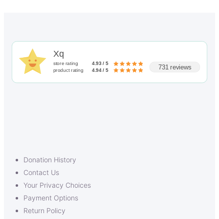
Xq
store rating
4.93 / 5
731 reviews
product rating
4.94 / 5
Donation History
Contact Us
Your Privacy Choices
Payment Options
Return Policy