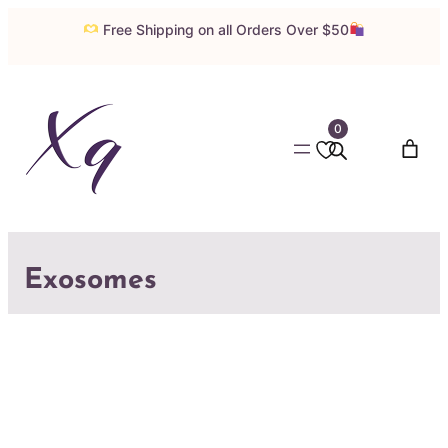
Free Shipping on all Orders Over $50
0
Exosomes