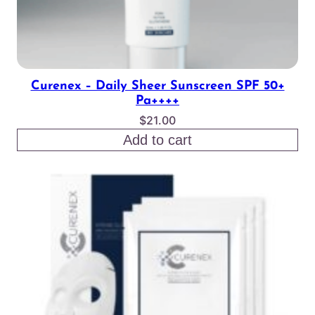
Curenex – Daily Sheer Sunscreen SPF 50+
Pa++++
$
21.00
Add to cart