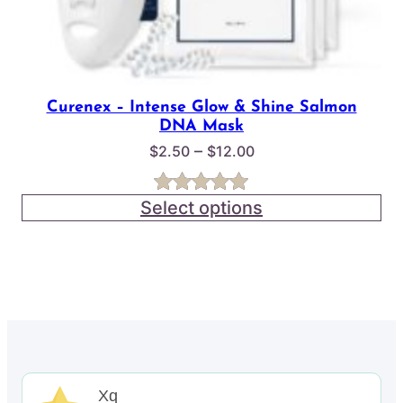
Curenex – Intense Glow & Shine Salmon
DNA Mask
Price
–
$
2.50
$
12.00
range:
$2.50
Select options
Rated
3
5.00
through
out of 5
$12.00
based on
customer
ratings
Xq