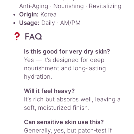
Anti‑Aging · Nourishing · Revitalizing
Origin:
Korea
Usage:
Daily · AM/PM
FAQ
Is this good for very dry skin?
Yes — it’s designed for deep
nourishment and long‑lasting
hydration.
Will it feel heavy?
It’s rich but absorbs well, leaving a
soft, moisturized finish.
Can sensitive skin use this?
Generally, yes, but patch‑test if