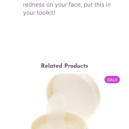
redness on your face, put this in
your toolkit!
Related Products
PROD
SALE
ON
SALE