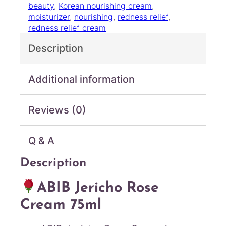
beauty
, 
Korean nourishing cream
, 
R
moisturizer
, 
nourishing
, 
redness relief
, 
o
redness relief cream
s
e
Description
C
r
e
Additional information
a
m
Reviews (0)
7
5
m
Q & A
l
q
Description
u
a
ABIB Jericho Rose
n
t
Cream 75ml
i
t