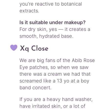
you’re reactive to botanical
extracts.
Is it suitable under makeup?
For dry skin, yes — it creates a
smooth, hydrated base.
Xq Close
We are big fans of the Abib Rose
Eye patches, so when we saw
there was a cream we had that
screamed like a 13 yo at a boy
band concert.
If you are a heavy hand washer,
have irritated skin, or a lot of