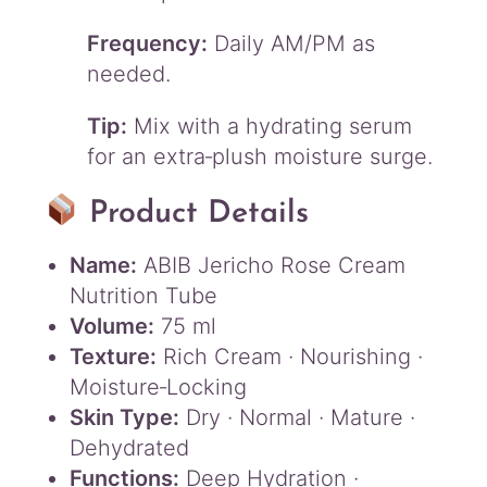
Frequency:
Daily AM/PM as
needed.
Tip:
Mix with a hydrating serum
for an extra‑plush moisture surge.
Product Details
Name:
ABIB Jericho Rose Cream
Nutrition Tube
Volume:
75 ml
Texture:
Rich Cream · Nourishing ·
Moisture‑Locking
Skin Type:
Dry · Normal · Mature ·
Dehydrated
Functions:
Deep Hydration ·