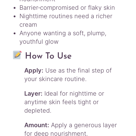
Barrier‑compromised or flaky skin
Nighttime routines need a richer
cream
Anyone wanting a soft, plump,
youthful glow
How To Use
Apply:
Use as the final step of
your skincare routine.
Layer:
Ideal for nighttime or
anytime skin feels tight or
depleted.
Amount:
Apply a generous layer
for deep nourishment.