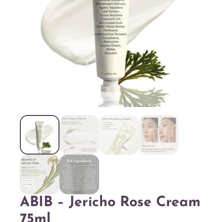
ABIB – Jericho Rose Cream
75ml