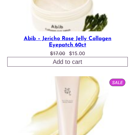
Abib – Jericho Rose Jelly Collagen
Eyepatch 60ct
Original
Current
$
17.00
$
15.00
price
price
Add to cart
was:
is:
$17.00.
$15.00.
PROD
SALE
ON
SALE