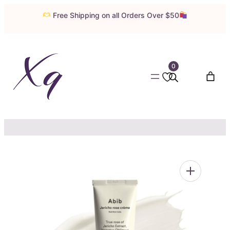
Skip
Free Shipping on all Orders Over $50
to
content
0