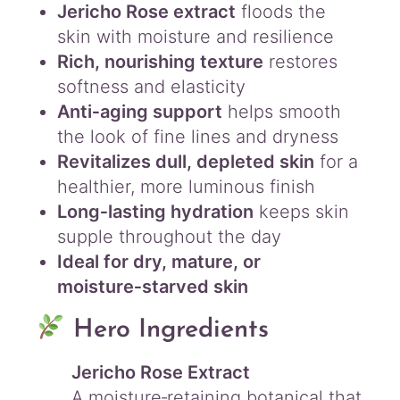
Jericho Rose extract
floods the
skin with moisture and resilience
Rich, nourishing texture
restores
softness and elasticity
Anti‑aging support
helps smooth
the look of fine lines and dryness
Revitalizes dull, depleted skin
for a
healthier, more luminous finish
Long‑lasting hydration
keeps skin
supple throughout the day
Ideal for dry, mature, or
moisture‑starved skin
Hero Ingredients
Jericho Rose Extract
A moisture‑retaining botanical that