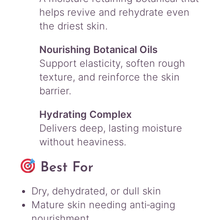
helps revive and rehydrate even
the driest skin.
Nourishing Botanical Oils
Support elasticity, soften rough
texture, and reinforce the skin
barrier.
Hydrating Complex
Delivers deep, lasting moisture
without heaviness.
Best For
Dry, dehydrated, or dull skin
Mature skin needing anti‑aging
nourishment