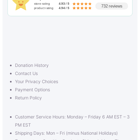
store rating
4.93 / 5
732 reviews
product rating
4.94 / 5
Donation History
Contact Us
Your Privacy Choices
Payment Options
Return Policy
Customer Service Hours: Monday – Friday 6 AM EST – 3
PM EST
Shipping Days: Mon – Fri (minus National Holidays)