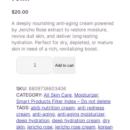
$
20.00
A deeply nourishing anti‑aging cream powered
by Jericho Rose extract to restore moisture,
revive dull skin, and deliver long‑lasting
hydration. Perfect for dry, depleted, or mature
skin in need of a rich, revitalizing boost.
A
B
Add to cart
I
B
–
SKU:
8809738603406
J
CATEGORY:
All Skin Care
, 
Moisturizer
, 
e
Smart Products Filter Index – Do not delete
r
TAGS:
abib nutrition cream
, 
anti redness
i
cream
, 
anti-aging
, 
anti‑aging moisturizer
, 
c
deep hydration
, 
deep hydration cream
, 
dry
h
skin
, 
jericho rose
, 
jericho rose cream
, 
korean
o