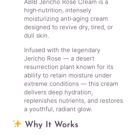
ABIB Jericho Rose Cream is a
y
high‑nutrition, intensely
moisturizing anti‑aging cream
designed to revive dry, tired, or
dull skin.
Infused with the legendary
Jericho Rose — a desert
resurrection plant known for its
ability to retain moisture under
extreme conditions — this cream
delivers deep hydration,
replenishes nutrients, and restores
a youthful, radiant glow.
Why It Works