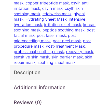
t
mask
, 
copper tripeptide mask
, 
csylh anti
2
h
irritation mask
, 
csylh mask
, 
csylh skin
4
i
soothing mask
, 
edelweiss mask
, 
glycol
.
n
mask
, 
Hydrating Sheet Mask
, 
intensive
0
g
hydration mask
, 
irritation relief mask
, 
korean
0
M
soothing mask
, 
peptide soothing mask
, 
post
a
facial mask
, 
post laser mask
, 
post
s
microneedling mask
, 
post peel mask
, 
post
k
procedure mask
, 
Post‑Treatment Mask
, 
q
professional soothing mask
, 
recovery mask
, 
u
sensitive skin mask
, 
skin barrier mask
, 
skin
a
repair mask
, 
soothing sheet mask
n
Description
t
i
t
Additional information
y
Reviews (0)