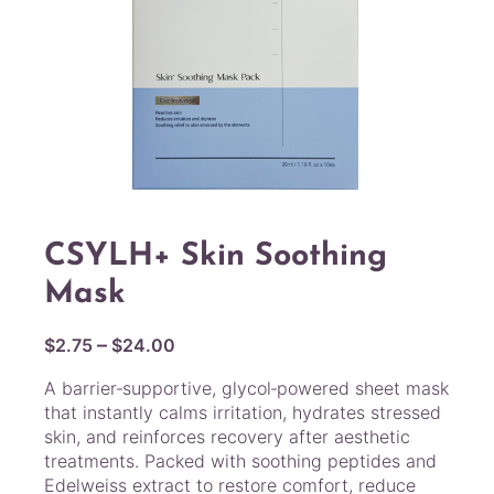
CSYLH+ Skin Soothing
Mask
P
–
$
2.75
$
24.00
r
A barrier‑supportive, glycol‑powered sheet mask
i
that instantly calms irritation, hydrates stressed
c
skin, and reinforces recovery after aesthetic
e
treatments. Packed with soothing peptides and
r
Edelweiss extract to restore comfort, reduce