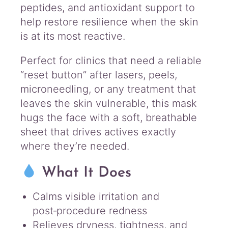
peptides, and antioxidant support to
help restore resilience when the skin
is at its most reactive.
Perfect for clinics that need a reliable
“reset button” after lasers, peels,
microneedling, or any treatment that
leaves the skin vulnerable, this mask
hugs the face with a soft, breathable
sheet that drives actives exactly
where they’re needed.
What It Does
Calms visible irritation and
post‑procedure redness
Relieves dryness, tightness, and