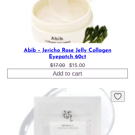
Abib – Jericho Rose Jelly Collagen
Eyepatch 60ct
Original
Current
$
17.00
$
15.00
price
price
Add to cart
was:
is:
$17.00.
$15.00.