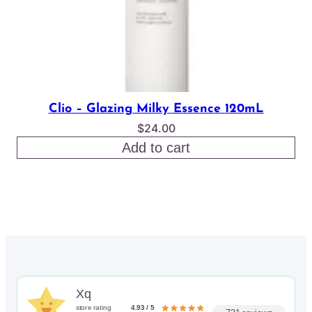
Clio – Glazing Milky Essence 120mL
$
24.00
Add to cart
Xq
store rating
4.93 / 5