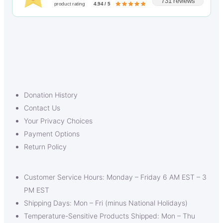
731 reviews
product rating
4.94 / 5
Donation History
Contact Us
Your Privacy Choices
Payment Options
Return Policy
Customer Service Hours: Monday – Friday 6 AM EST – 3
PM EST
Shipping Days: Mon – Fri (minus National Holidays)
Temperature-Sensitive Products Shipped: Mon – Thu