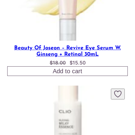
Beauty Of Joseon – Revive Eye Serum W.
Ginseng + Retinal 30mL
Original
Current
$
18.00
$
15.50
price
price
Add to cart
was:
is:
$18.00.
$15.50.