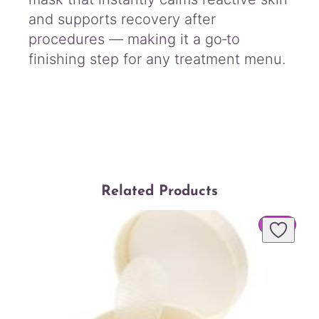
and supports recovery after
procedures — making it a go‑to
finishing step for any treatment menu.
Related Products
PROD
SALE
ON
SALE