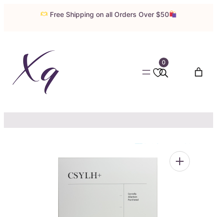
Skip
Free Shipping on all Orders Over $50
to
content
0