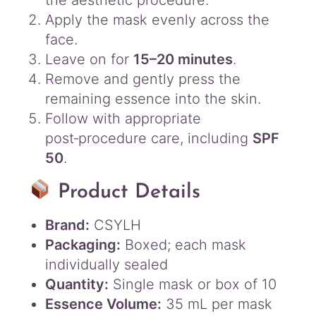
Apply the mask evenly across the
face.
Leave on for
15–20 minutes
.
Remove and gently press the
remaining essence into the skin.
Follow with appropriate
post‑procedure care, including
SPF
50
.
Product Details
Brand:
CSYLH
Packaging:
Boxed; each mask
individually sealed
Quantity:
Single mask or box of 10
Essence Volume:
35 mL per mask