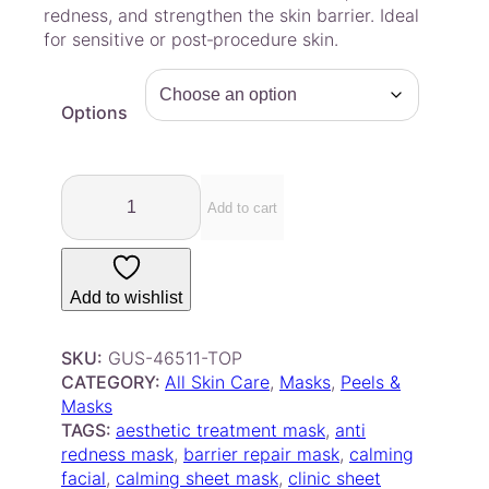
a
redness, and strengthen the skin barrier. Ideal
for sensitive or post‑procedure skin.
n
g
e
Options
:
$
2
C
.
S
Add to cart
7
Y
L
5
H
t
Add to wishlist
+
h
S
r
k
SKU:
GUS-46511-TOP
o
i
CATEGORY:
All Skin Care
, 
Masks
, 
Peels &
u
n
Masks
g
S
TAGS:
aesthetic treatment mask
, 
anti
o
h
redness mask
, 
barrier repair mask
, 
calming
o
facial
, 
calming sheet mask
$
, 
clinic sheet