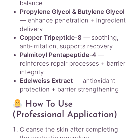
balance
Propylene Glycol & Butylene Glycol
— enhance penetration + ingredient
delivery
Copper Tripeptide‑8
— soothing,
anti‑irritation, supports recovery
Palmitoyl Pentapeptide‑4
—
reinforces repair processes + barrier
integrity
Edelweiss Extract
— antioxidant
protection + barrier strengthening
How To Use
(Professional Application)
Cleanse the skin after completing
the aesthetic procedure.