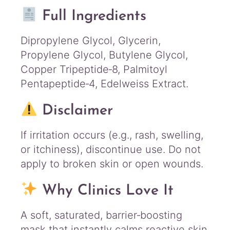
Full Ingredients
Dipropylene Glycol, Glycerin,
Propylene Glycol, Butylene Glycol,
Copper Tripeptide‑8, Palmitoyl
Pentapeptide‑4, Edelweiss Extract.
Disclaimer
If irritation occurs (e.g., rash, swelling,
or itchiness), discontinue use. Do not
apply to broken skin or open wounds.
Why Clinics Love It
A soft, saturated, barrier‑boosting
mask that instantly calms reactive skin