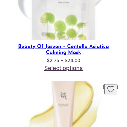
Beauty Of Joseon – Centella Asiatica
Calming Mask
Price
–
$
2.75
$
24.00
range:
Select options
$2.75
through
PROD
SALE
$24.00
ON
SALE