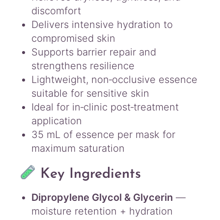
discomfort
Delivers intensive hydration to
compromised skin
Supports barrier repair and
strengthens resilience
Lightweight, non‑occlusive essence
suitable for sensitive skin
Ideal for in‑clinic post‑treatment
application
35 mL of essence per mask for
maximum saturation
Key Ingredients
Dipropylene Glycol & Glycerin
—
moisture retention + hydration