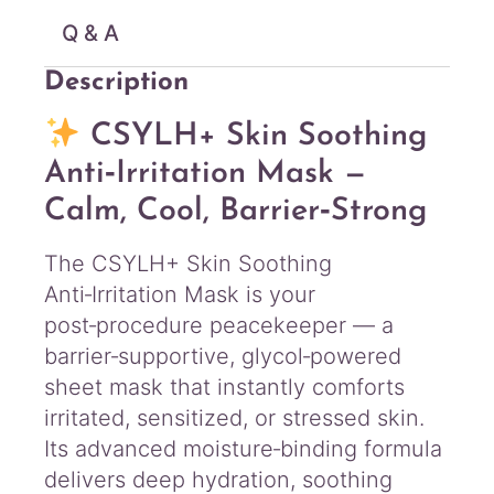
Q & A
Description
CSYLH+ Skin Soothing
Anti‑Irritation Mask —
Calm, Cool, Barrier‑Strong
The CSYLH+ Skin Soothing
Anti‑Irritation Mask is your
post‑procedure peacekeeper — a
barrier‑supportive, glycol‑powered
sheet mask that instantly comforts
irritated, sensitized, or stressed skin.
Its advanced moisture‑binding formula
delivers deep hydration, soothing